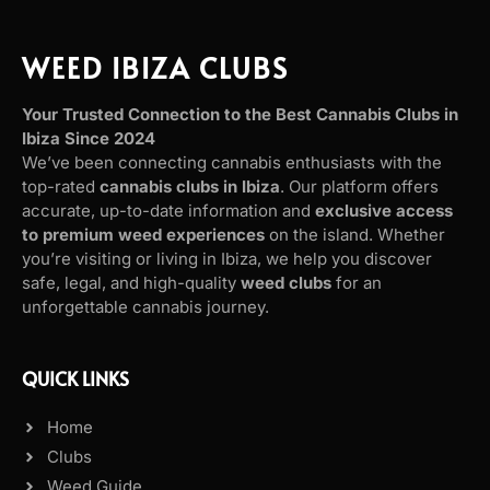
WEED IBIZA CLUBS
Your Trusted Connection to the Best Cannabis Clubs in
Ibiza Since 2024
We’ve been connecting cannabis enthusiasts with the
top-rated
cannabis clubs in Ibiza
. Our platform offers
accurate, up-to-date information and
exclusive access
to premium weed experiences
on the island. Whether
you’re visiting or living in Ibiza, we help you discover
safe, legal, and high-quality
weed clubs
for an
unforgettable cannabis journey.
QUICK LINKS
Home
Clubs
Weed Guide