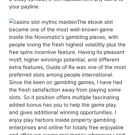
your payline.
The ebook slot
became one of the most well-known game
inside the Novomatic's gambling places, with
people loving the fresh highest volatility plus the
free spins incentive feature. Having its pleasant
motif, higher winnings potential, and different
extra features, Guide of Ra was one of the most
preferred slots among people international.
Since the keen on gambling games, I have had
the fresh satisfaction away from playing some
slots. So it position offers multiple fascinating
added bonus has you to help the game play
and gives additional winning opportunities. I
enjoy play harbors inside property gambling
enterprises and online for totally free enjoyable
and often we wager real money whenever i end