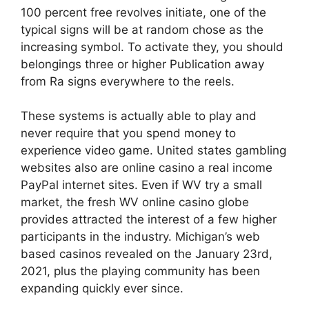
100 percent free revolves initiate, one of the
typical signs will be at random chose as the
increasing symbol.
To activate they, you should
belongings three or higher Publication away
from Ra signs everywhere to the reels.
These systems is actually able to play and
never require that you spend money to
experience video game. United states gambling
websites also are online casino a real income
PayPal internet sites. Even if WV try a small
market, the fresh WV online casino globe
provides attracted the interest of a few higher
participants in the industry. Michigan’s web
based casinos revealed on the January 23rd,
2021, plus the playing community has been
expanding quickly ever since.