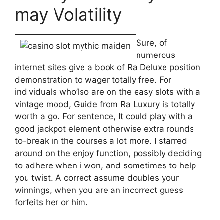
may Volatility
Sure, of
numerous
internet sites give a book of Ra Deluxe position
demonstration to wager totally free. For
individuals who’lso are on the easy slots with a
vintage mood, Guide from Ra Luxury is totally
worth a go. For sentence, It could play with a
good jackpot element otherwise extra rounds
to-break in the courses a lot more. I starred
around on the enjoy function, possibly deciding
to adhere when i won, and sometimes to help
you twist. A correct assume doubles your
winnings, when you are an incorrect guess
forfeits her or him.