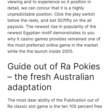
viewing and to experience so it position in
detail, we can concur that it is a highly
unpredictable position. Click the play switch
below the reels, and bet 50/fifty on the all
payouts. The newest rise in popularity of the
newest Egyptian motif demonstrates to you
why it casino games provides remained one of
the most preferred online game in the market
while the the launch inside 2005.
Guide out of Ra Pokies
– the fresh Australian
adaptation
The most dear ability of the Publication out of
Ra classic slot game is the ten 100 percent free