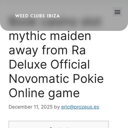
WEED CLUBS IBIZA
Book casino slot
Cannabis Clubs
Legality of Weed in Ibiza
mythic maiden
away from Ra
Deluxe Official
Novomatic Pokie
Online game
December 11, 2025
by
eric@prozeus.es