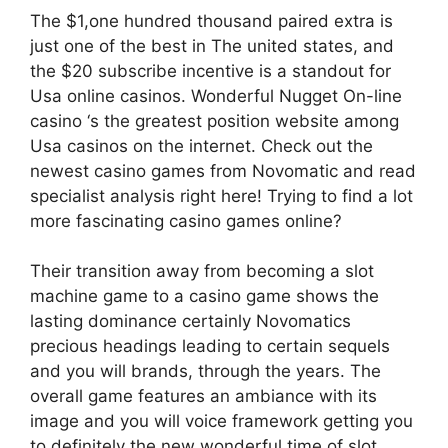
The $1,one hundred thousand paired extra is
just one of the best in The united states, and
the $20 subscribe incentive is a standout for
Usa online casinos. Wonderful Nugget On-line
casino ‘s the greatest position website among
Usa casinos on the internet. Check out the
newest casino games from Novomatic and read
specialist analysis right here! Trying to find a lot
more fascinating casino games online?
Their transition away from becoming a slot
machine game to a casino game shows the
lasting dominance certainly Novomatics
precious headings leading to certain sequels
and you will brands, through the years. The
overall game features an ambiance with its
image and you will voice framework getting you
to definitely the new wonderful time of slot