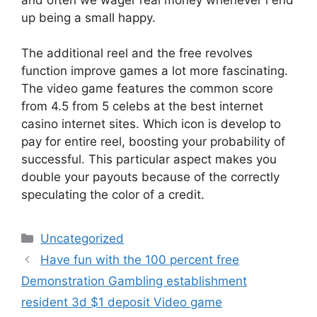
up being a small happy.
The additional reel and the free revolves
function improve games a lot more fascinating.
The video game features the common score
from 4.5 from 5 celebs at the best internet
casino internet sites. Which icon is develop to
pay for entire reel, boosting your probability of
successful. This particular aspect makes you
double your payouts because of the correctly
speculating the color of a credit.
Uncategorized
Have fun with the 100 percent free
Demonstration Gambling establishment
resident 3d $1 deposit Video game