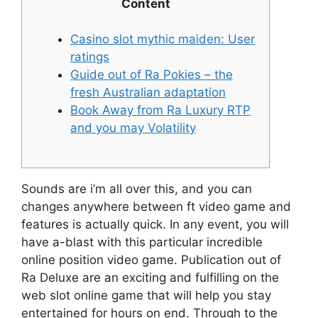
Content
Casino slot mythic maiden: User
ratings
Guide out of Ra Pokies – the
fresh Australian adaptation
Book Away from Ra Luxury RTP
and you may Volatility
Sounds are i’m all over this, and you can
changes anywhere between ft video game and
features is actually quick. In any event, you will
have a-blast with this particular incredible
online position video game. Publication out of
Ra Deluxe are an exciting and fulfilling on the
web slot online game that will help you stay
entertained for hours on end. Through to the