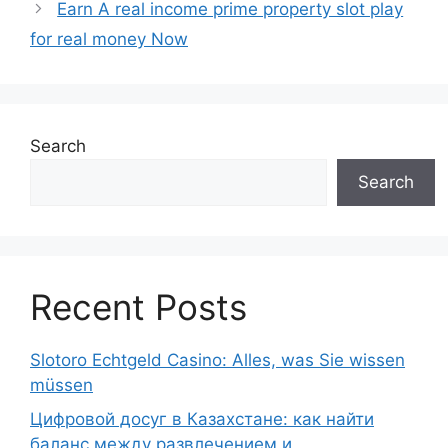
Earn A real income prime property slot play
for real money Now
Search
Search
Recent Posts
Slotoro Echtgeld Casino: Alles, was Sie wissen
müssen
Цифровой досуг в Казахстане: как найти
баланс между развлечением и