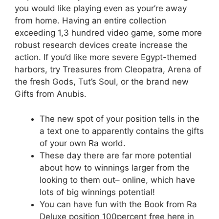
you would like playing even as your’re away
from home. Having an entire collection
exceeding 1,3 hundred video game, some more
robust research devices create increase the
action. If you’d like more severe Egypt-themed
harbors, try Treasures from Cleopatra, Arena of
the fresh Gods, Tut’s Soul, or the brand new
Gifts from Anubis.
The new spot of your position tells in the
a text one to apparently contains the gifts
of your own Ra world.
These day there are far more potential
about how to winnings larger from the
looking to them out– online, which have
lots of big winnings potential!
You can have fun with the Book from Ra
Deluxe position 100percent free here in