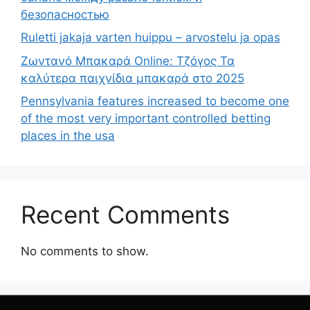
безопасностью
Ruletti jakaja varten huippu – arvostelu ja opas
Ζωντανό Μπακαρά Online: Τζόγος Τα
καλύτερα παιχνίδια μπακαρά στο 2025
Pennsylvania features increased to become one
of the most very important controlled betting
places in the usa
Recent Comments
No comments to show.