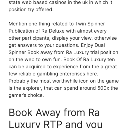
state web based casinos in the uk in which it
position try offered.
Mention one thing related to Twin Spinner
Publication of Ra Deluxe with almost every
other participants, display your view, otherwise
get answers to your questions. Enjoy Dual
Spinner Book away from Ra Luxury trial position
on the web to own fun. Book Of Ra Luxury ten
can be acquired to experience from the a great
few reliable gambling enterprises here.
Probably the most worthwhile icon on the game
is the explorer, that can spend around 500x the
gamer’s choice.
Book Away from Ra
Luxury RTP and you