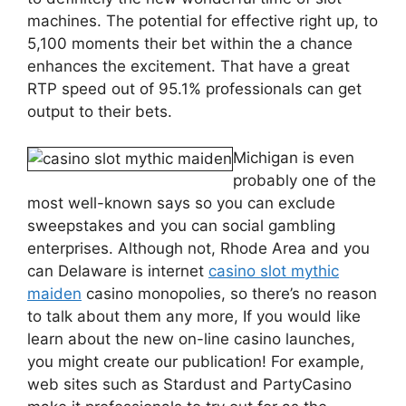
machines. The potential for effective right up, to
5,100 moments their bet within the a chance
enhances the excitement. That have a great
RTP speed out of 95.1% professionals can get
output to their bets.
Michigan is even
probably one of the
most well-known says so you can exclude
sweepstakes and you can social gambling
enterprises. Although not, Rhode Area and you
can Delaware is internet
casino slot mythic
maiden
casino monopolies, so there’s no reason
to talk about them any more, If you would like
learn about the new on-line casino launches,
you might create our publication! For example,
web sites such as Stardust and PartyCasino