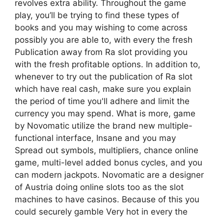
revolves extra ability. Throughout the game
play, you’ll be trying to find these types of
books and you may wishing to come across
possibly you are able to, with every the fresh
Publication away from Ra slot providing you
with the fresh profitable options. In addition to,
whenever to try out the publication of Ra slot
which have real cash, make sure you explain
the period of time you'll adhere and limit the
currency you may spend. What is more, game
by Novomatic utilize the brand new multiple-
functional interface, Insane and you may
Spread out symbols, multipliers, chance online
game, multi-level added bonus cycles, and you
can modern jackpots. Novomatic are a designer
of Austria doing online slots too as the slot
machines to have casinos. Because of this you
could securely gamble Very hot in every the