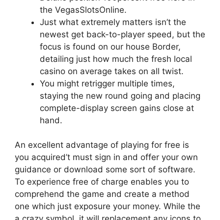
the VegasSlotsOnline.
Just what extremely matters isn’t the
newest get back-to-player speed, but the
focus is found on our house Border,
detailing just how much the fresh local
casino on average takes on all twist.
You might retrigger multiple times,
staying the new round going and placing
complete-display screen gains close at
hand.
An excellent advantage of playing for free is
you acquired’t must sign in and offer your own
guidance or download some sort of software.
To experience free of charge enables you to
comprehend the game and create a method
one which just exposure your money. While the
a crazy symbol, it will replacement any icons to