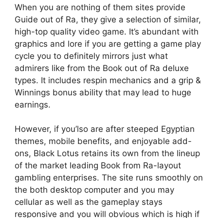
When you are nothing of them sites provide
Guide out of Ra, they give a selection of similar,
high-top quality video game. It’s abundant with
graphics and lore if you are getting a game play
cycle you to definitely mirrors just what
admirers like from the Book out of Ra deluxe
types. It includes respin mechanics and a grip &
Winnings bonus ability that may lead to huge
earnings.
However, if you’lso are after steeped Egyptian
themes, mobile benefits, and enjoyable add-
ons, Black Lotus retains its own from the lineup
of the market leading Book from Ra-layout
gambling enterprises. The site runs smoothly on
the both desktop computer and you may
cellular as well as the gameplay stays
responsive and you will obvious which is high if