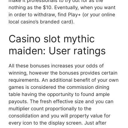
make it professionals to try out for as the
nothing as the $10. Eventually, when you want
in order to withdraw, find Play+ (or your online
local casino’s branded card).
Casino slot mythic
maiden: User ratings
All these bonuses increases your odds of
winning, however the bonuses provides certain
requirements. An additional benefit of your own
games is considered the commission dining
table having the opportunity to found ample
payouts. The fresh effective size and you can
multiplier count proportionally to the
consolidation and you will property value for
every icon to the display screen. Just after