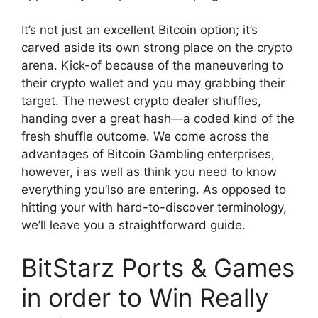
It’s not just an excellent Bitcoin option; it’s
carved aside its own strong place on the crypto
arena. Kick-of because of the maneuvering to
their crypto wallet and you may grabbing their
target. The newest crypto dealer shuffles,
handing over a great hash—a coded kind of the
fresh shuffle outcome. We come across the
advantages of Bitcoin Gambling enterprises,
however, i as well as think you need to know
everything you’lso are entering. As opposed to
hitting your with hard-to-discover terminology,
we’ll leave you a straightforward guide.
BitStarz Ports & Games
in order to Win Really