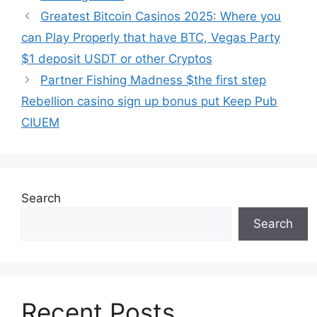
Greatest Bitcoin Casinos 2025: Where you
can Play Properly that have BTC, Vegas Party
$1 deposit USDT or other Cryptos
Partner Fishing Madness $the first step
Rebellion casino sign up bonus put Keep Pub
CIUEM
Search
Search
Recent Posts