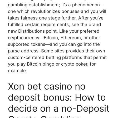
gambling establishment; it’s a phenomenon –
one which revolutionizes bonuses and you will
takes fairness one stage further. After you’ve
fulfilled certain requirements, see the brand
new Distributions point.
Like your preferred
cryptocurrency—Bitcoin, Ethereum, or other
supported tokens—and you can go into the
purse address. Some sites provides their own
custom-centered betting platforms that permit
you play Bitcoin bingo or crypto poker, for
example.
Xon bet casino no
deposit bonus: How to
decide on a no-Deposit