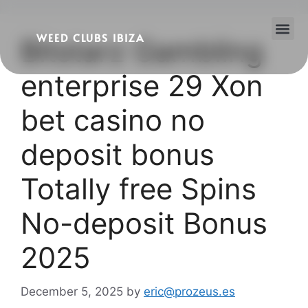
WEED CLUBS IBIZA
Bitstarz Gambling
Cannabis Clubs
Legality of Weed in Ibiza
enterprise 29 Xon
bet casino no
deposit bonus
Totally free Spins
No-deposit Bonus
2025
December 5, 2025
by
eric@prozeus.es