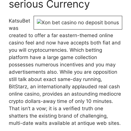
serious Currency
KatsuBet
was
created to offer a far eastern-themed online
casino feel and now have accepts both fiat and
you will cryptocurrencies. Which betting
platform have a large game collection
possesses numerous incentives and you may
advertisements also. While you are opposition
still talk about exact same-day running,
BitStarz, an internationally applauded real cash
online casino, provides an astounding mediocre
crypto dollars-away time of only 10 minutes.
That isn’t a vow; it is a verified truth one
shatters the existing brand of challenging,
multi-date waits available at antique web sites.