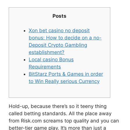
Posts
Xon bet casino no deposit
bonus: How to decide on a no-
Deposit Crypto Gambling
establishment?
Local casino Bonus
Requirements
BitStarz Ports & Games in order
to Win Really serious Currency
Hold-up, because there’s so it teeny thing
called betting standards. All the place away
from Risk.com screams top quality and you can
better-tier game play. It’s more than just a