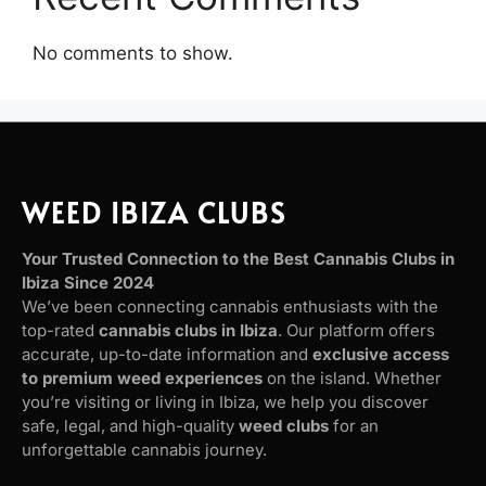
No comments to show.
WEED IBIZA CLUBS
Your Trusted Connection to the Best Cannabis Clubs in
Ibiza Since 2024
We’ve been connecting cannabis enthusiasts with the
top-rated
cannabis clubs in Ibiza
. Our platform offers
accurate, up-to-date information and
exclusive access
to premium weed experiences
on the island. Whether
you’re visiting or living in Ibiza, we help you discover
safe, legal, and high-quality
weed clubs
for an
unforgettable cannabis journey.