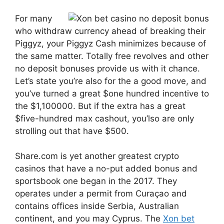
For many
who withdraw currency ahead of breaking their
Piggyz, your Piggyz Cash minimizes because of
the same matter. Totally free revolves and other
no deposit bonuses provide us with it chance.
Let’s state you’re also for the a good move, and
you’ve turned a great $one hundred incentive to
the $1,100000. But if the extra has a great
$five-hundred max cashout, you’lso are only
strolling out that have $500.
Share.com is yet another greatest crypto
casinos that have a no-put added bonus and
sportsbook one began in the 2017. They
operates under a permit from Curaçao and
contains offices inside Serbia, Australian
continent, and you may Cyprus. The
Xon bet