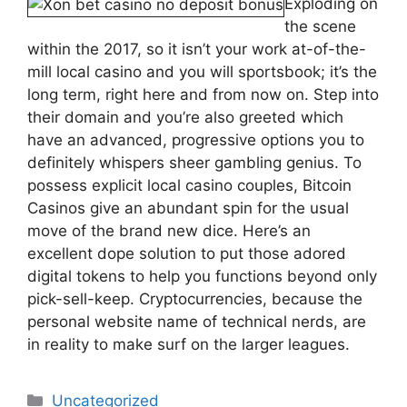
Exploding on
the scene
within the 2017, so it isn’t your work at-of-the-
mill local casino and you will sportsbook; it’s the
long term, right here and from now on. Step into
their domain and you’re also greeted which
have an advanced, progressive options you to
definitely whispers sheer gambling genius. To
possess explicit local casino couples, Bitcoin
Casinos give an abundant spin for the usual
move of the brand new dice. Here’s an
excellent dope solution to put those adored
digital tokens to help you functions beyond only
pick-sell-keep. Cryptocurrencies, because the
personal website name of technical nerds, are
in reality to make surf on the larger leagues.
Uncategorized