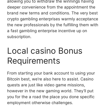
allowing you to withdraw the winnings having
deeper convenience from the appointment the
brand new terms and conditions. The very best
crypto gambling enterprises warmly acceptance
the new professionals by the fulfilling them with
a fast gambling enterprise incentive up on
subscription.
Local casino Bonus
Requirements
From starting your bank account to using your
Bitcoin best, we’re also here to assist. Casino
quests are just like video game missions,
however in the new gaming world. They’ll put
you for the a road the place you done specific
employment otherwise challenges.