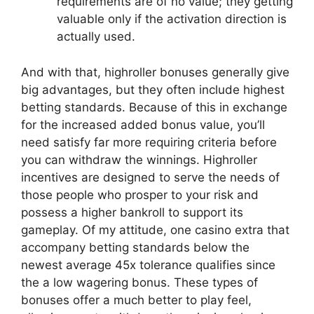
requirements are of no value; they getting
valuable only if the activation direction is
actually used.
And with that, highroller bonuses generally give
big advantages, but they often include highest
betting standards. Because of this in exchange
for the increased added bonus value, you’ll
need satisfy far more requiring criteria before
you can withdraw the winnings. Highroller
incentives are designed to serve the needs of
those people who prosper to your risk and
possess a higher bankroll to support its
gameplay. Of my attitude, one casino extra that
accompany betting standards below the
newest average 45x tolerance qualifies since
the a low wagering bonus. These types of
bonuses offer a much better to play feel,