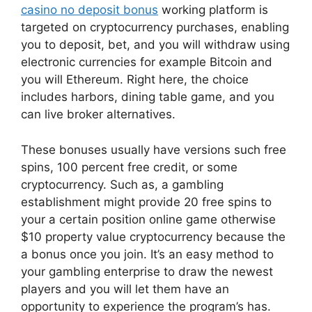
casino no deposit bonus
working platform is
targeted on cryptocurrency purchases, enabling
you to deposit, bet, and you will withdraw using
electronic currencies for example Bitcoin and
you will Ethereum. Right here, the choice
includes harbors, dining table game, and you
can live broker alternatives.
These bonuses usually have versions such free
spins, 100 percent free credit, or some
cryptocurrency. Such as, a gambling
establishment might provide 20 free spins to
your a certain position online game otherwise
$10 property value cryptocurrency because the
a bonus once you join. It’s an easy method to
your gambling enterprise to draw the newest
players and you will let them have an
opportunity to experience the program’s has.