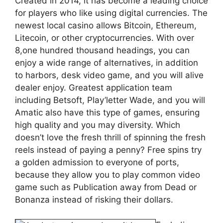
Created in 2014, it has become a leading choice
for players who like using digital currencies. The
newest local casino allows Bitcoin, Ethereum,
Litecoin, or other cryptocurrencies. With over
8,one hundred thousand headings, you can
enjoy a wide range of alternatives, in addition
to harbors, desk video game, and you will alive
dealer enjoy. Greatest application team
including Betsoft, Play’letter Wade, and you will
Amatic also have this type of games, ensuring
high quality and you may diversity. Which
doesn’t love the fresh thrill of spinning the fresh
reels instead of paying a penny? Free spins try
a golden admission to everyone of ports,
because they allow you to play common video
game such as Publication away from Dead or
Bonanza instead of risking their dollars.