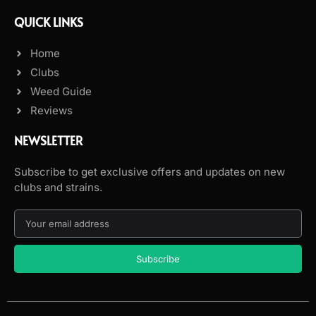
QUICK LINKS
Home
Clubs
Weed Guide
Reviews
NEWSLETTER
Subscribe to get exclusive offers and updates on new
clubs and strains.
Subscribe