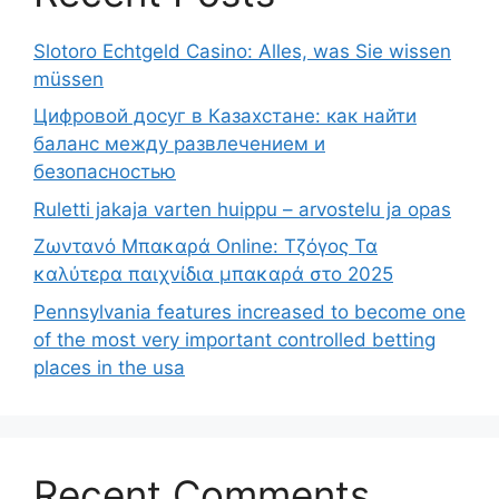
Slotoro Echtgeld Casino: Alles, was Sie wissen
müssen
Цифровой досуг в Казахстане: как найти
баланс между развлечением и
безопасностью
Ruletti jakaja varten huippu – arvostelu ja opas
Ζωντανό Μπακαρά Online: Τζόγος Τα
καλύτερα παιχνίδια μπακαρά στο 2025
Pennsylvania features increased to become one
of the most very important controlled betting
places in the usa
Recent Comments