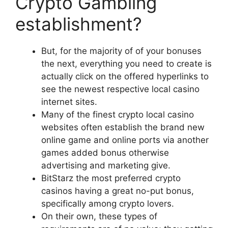
Crypto Gambling
establishment?
But, for the majority of of your bonuses
the next, everything you need to create is
actually click on the offered hyperlinks to
see the newest respective local casino
internet sites.
Many of the finest crypto local casino
websites often establish the brand new
online game and online ports via another
games added bonus otherwise
advertising and marketing give.
BitStarz the most preferred crypto
casinos having a great no-put bonus,
specifically among crypto lovers.
On their own, these types of