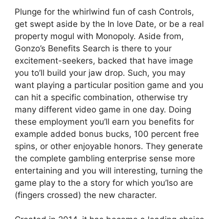
Plunge for the whirlwind fun of cash Controls,
get swept aside by the In love Date, or be a real
property mogul with Monopoly. Aside from,
Gonzo’s Benefits Search is there to your
excitement-seekers, backed that have image
you to’ll build your jaw drop. Such, you may
want playing a particular position game and you
can hit a specific combination, otherwise try
many different video game in one day. Doing
these employment you’ll earn you benefits for
example added bonus bucks, 100 percent free
spins, or other enjoyable honors. They generate
the complete gambling enterprise sense more
entertaining and you will interesting, turning the
game play to the a story for which you’lso are
(fingers crossed) the new character.