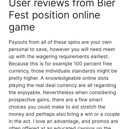
User reviews from Bier
Fest position online
game
Payouts from all of these spins are your own
personal to save, however you will need meet
up with the wagering requirements earliest.
Because this is for example 100 percent free
currency, those individuals standards might be
pretty higher. A knowledgeable online slots
playing the real deal currency are all regarding
the enjoyable. Nevertheless when considering
prospective gains, there are a few smart
choices you could make to aid stretch the
money and perhaps also bring a win or a couple
in the act. I love an advantage, and promos are
often offered at an educated casinos on the