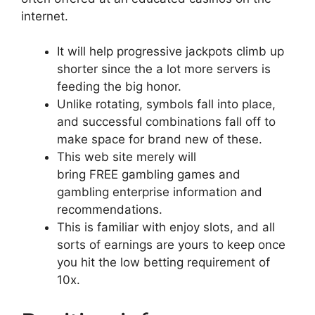
internet.
It will help progressive jackpots climb up
shorter since the a lot more servers is
feeding the big honor.
Unlike rotating, symbols fall into place,
and successful combinations fall off to
make space for brand new of these.
This web site merely will
bring FREE gambling games and
gambling enterprise information and
recommendations.
This is familiar with enjoy slots, and all
sorts of earnings are yours to keep once
you hit the low betting requirement of
10x.