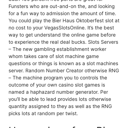
Funsters who are out-and-on the, and looking
for a fun way to admission the amount of time.
You could play the Bier Haus Oktoberfest slot at
no cost to your VegasSlotsOnline. It’s the best
way to get understand the online game before
to experience the real deal bucks. Slots Servers
– The new gambling establishment worker
whom takes care of slot machine game
questions or things is known as a slot machines
server. Random Number Creator otherwise RNG
– The machine program you to controls the
outcome of your own casino slot games is
named a haphazard number generator. Per
you’ll be able to lead provides lots otherwise
quantity assigned to they as well as the RNG
picks lots at random per twist.