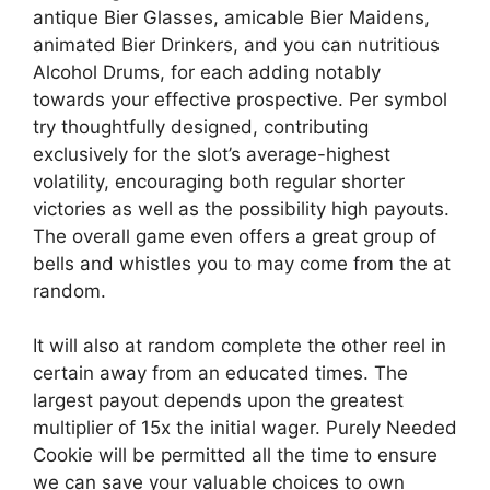
antique Bier Glasses, amicable Bier Maidens,
animated Bier Drinkers, and you can nutritious
Alcohol Drums, for each adding notably
towards your effective prospective. Per symbol
try thoughtfully designed, contributing
exclusively for the slot’s average-highest
volatility, encouraging both regular shorter
victories as well as the possibility high payouts.
The overall game even offers a great group of
bells and whistles you to may come from the at
random.
It will also at random complete the other reel in
certain away from an educated times. The
largest payout depends upon the greatest
multiplier of 15x the initial wager. Purely Needed
Cookie will be permitted all the time to ensure
we can save your valuable choices to own