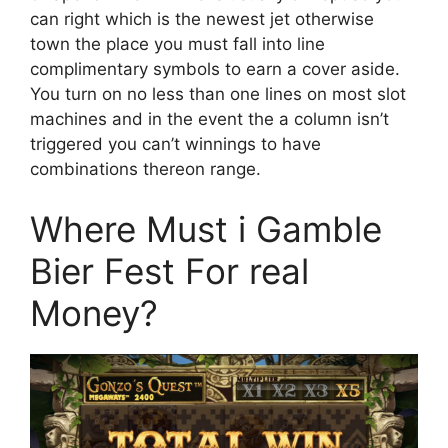
can right which is the newest jet otherwise
town the place you must fall into line
complimentary symbols to earn a cover aside.
You turn on no less than one lines on most slot
machines and in the event the a column isn’t
triggered you can’t winnings to have
combinations thereon range.
Where Must i Gamble
Bier Fest For real
Money?