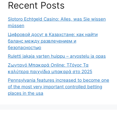
Recent Posts
Slotoro Echtgeld Casino: Alles, was Sie wissen
müssen
Цифровой досуг в Казахстане: как найти
баланс между развлечением и
безопасностью
Ruletti jakaja varten huippu – arvostelu ja opas
Ζωντανό Μπακαρά Online: Τζόγος Τα
καλύτερα παιχνίδια μπακαρά στο 2025
Pennsylvania features increased to become one
of the most very important controlled betting
places in the usa