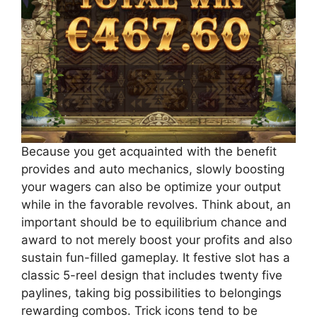
Because you get acquainted with the benefit
provides and auto mechanics, slowly boosting
your wagers can also be optimize your output
while in the favorable revolves. Think about, an
important should be to equilibrium chance and
award to not merely boost your profits and also
sustain fun-filled gameplay. It festive slot has a
classic 5-reel design that includes twenty five
paylines, taking big possibilities to belongings
rewarding combos. Trick icons tend to be