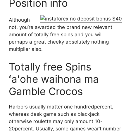
Position info
Although
not, you’re awarded the brand new relevant
amount of totally free spins and you will
perhaps a great cheeky absolutely nothing
multiplier also.
Totally free Spins
ʻaʻohe waihona ma
Gamble Crocos
Harbors usually matter one hundredpercent,
whereas desk game such as blackjack
otherwise roulette may only amount 10-
20percent. Usually, some games wear’t number