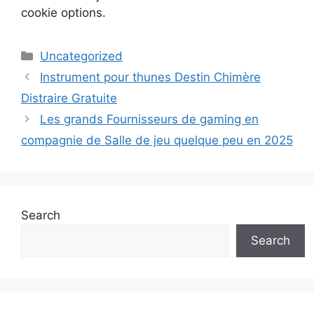
cookie options.
Uncategorized
Instrument pour thunes Destin Chimère
Distraire Gratuite
Les grands Fournisseurs de gaming en
compagnie de Salle de jeu quelque peu en 2025
Search
Search