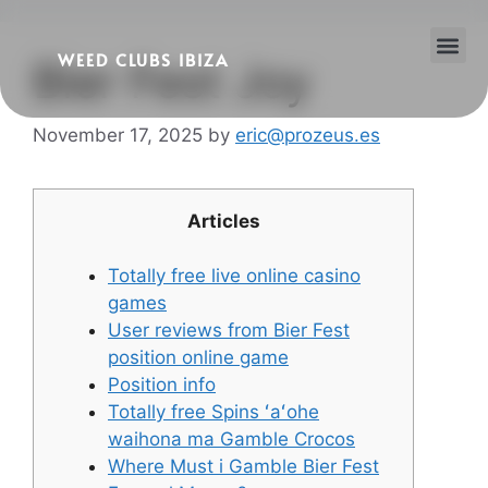
WEED CLUBS IBIZA
Bier Fest Joy
Cannabis Clubs
Legality of Weed in Ibiza
November 17, 2025
by
eric@prozeus.es
Articles
Totally free live online casino
games
User reviews from Bier Fest
position online game
Position info
Totally free Spins ʻaʻohe
waihona ma Gamble Crocos
Where Must i Gamble Bier Fest