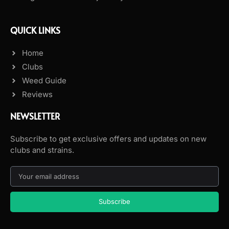
QUICK LINKS
Home
Clubs
Weed Guide
Reviews
NEWSLETTER
Subscribe to get exclusive offers and updates on new
clubs and strains.
Subscribe