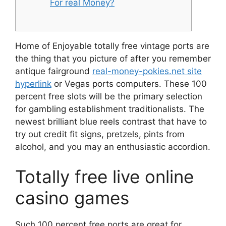
For real Money?
Home of Enjoyable totally free vintage ports are
the thing that you picture of after you remember
antique fairground
real-money-pokies.net site
hyperlink
or Vegas ports computers. These 100
percent free slots will be the primary selection
for gambling establishment traditionalists.
The
newest brilliant blue reels contrast that have to
try out credit fit signs, pretzels, pints from
alcohol, and you may an enthusiastic accordion.
Totally free live online
casino games
Such 100 percent free ports are great for