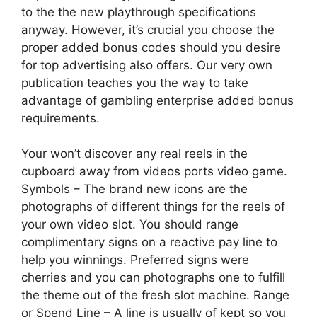
to the the new playthrough specifications
anyway. However, it’s crucial you choose the
proper added bonus codes should you desire
for top advertising also offers. Our very own
publication teaches you the way to take
advantage of gambling enterprise added bonus
requirements.
Your won’t discover any real reels in the
cupboard away from videos ports video game.
Symbols – The brand new icons are the
photographs of different things for the reels of
your own video slot. You should range
complimentary signs on a reactive pay line to
help you winnings. Preferred signs were
cherries and you can photographs one to fulfill
the theme out of the fresh slot machine. Range
or Spend Line – A line is usually of kept so you