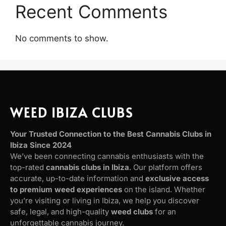
Recent Comments
No comments to show.
WEED IBIZA CLUBS
Your Trusted Connection to the Best Cannabis Clubs in
Ibiza Since 2024
We’ve been connecting cannabis enthusiasts with the
top-rated
cannabis clubs in Ibiza
. Our platform offers
accurate, up-to-date information and
exclusive access
to premium weed experiences
on the island. Whether
you’re visiting or living in Ibiza, we help you discover
safe, legal, and high-quality
weed clubs
for an
unforgettable cannabis journey.