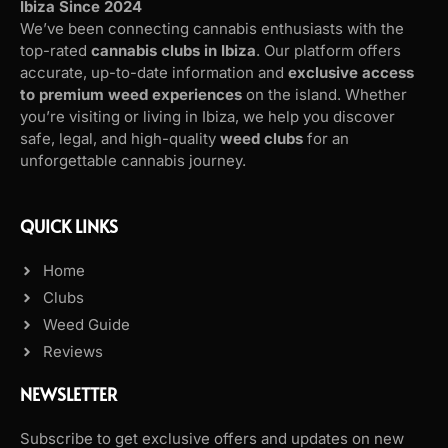
Ibiza Since 2024
We’ve been connecting cannabis enthusiasts with the
top-rated
cannabis clubs in Ibiza
. Our platform offers
accurate, up-to-date information and
exclusive access
to premium weed experiences
on the island. Whether
you’re visiting or living in Ibiza, we help you discover
safe, legal, and high-quality
weed clubs
for an
unforgettable cannabis journey.
QUICK LINKS
Home
Clubs
Weed Guide
Reviews
NEWSLETTER
Subscribe to get exclusive offers and updates on new