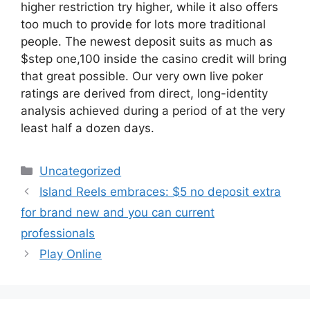
higher restriction try higher, while it also offers
too much to provide for lots more traditional
people. The newest deposit suits as much as
$step one,100 inside the casino credit will bring
that great possible. Our very own live poker
ratings are derived from direct, long-identity
analysis achieved during a period of at the very
least half a dozen days.
Uncategorized
Island Reels embraces: $5 no deposit extra
for brand new and you can current
professionals
Play Online