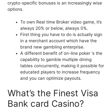
crypto-specific bonuses is an increasingly wise
options.
To own Real time Broker video game, it’s
always 20% or below, always 0%.
First thing you have to do is actually sign
in a merchant account which have the
brand new gambling enterprise.
A different benefit of on-line poker ‘s the
capability to gamble multiple dining
tables concurrently, making it possible for
educated players to increase frequency
and you can optimize payouts.
What’s the Finest Visa
Bank card Casino?