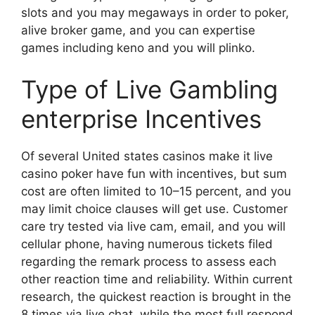
slots and you may megaways in order to poker,
alive broker game, and you can expertise
games including keno and you will plinko.
Type of Live Gambling
enterprise Incentives
Of several United states casinos make it live
casino poker have fun with incentives, but sum
cost are often limited to 10–15 percent, and you
may limit choice clauses will get use. Customer
care try tested via live cam, email, and you will
cellular phone, having numerous tickets filed
regarding the remark process to assess each
other reaction time and reliability. Within current
research, the quickest reaction is brought in the
8 times via live chat, while the most full respond