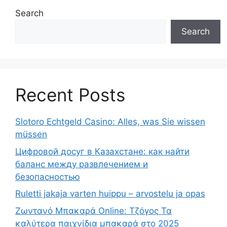
Search
Search
Recent Posts
Slotoro Echtgeld Casino: Alles, was Sie wissen
müssen
Цифровой досуг в Казахстане: как найти
баланс между развлечением и
безопасностью
Ruletti jakaja varten huippu – arvostelu ja opas
Ζωντανό Μπακαρά Online: Τζόγος Τα
καλύτερα παιχνίδια μπακαρά στο 2025