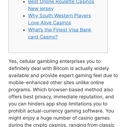
Best Online Roulette Casinos
New jersey
Why South Western Players
Love Alive Casinos
What’s the Finest Visa Bank
card Casino?
Yes, cellular gambling enterprises you to
definitely deal with Bitcoin is actually widely
available and provide expert gaming feel due to
mobile-enhanced other sites unlike online
programs. Which browser-based method also
offers best privacy, immediate reputation, and
you can hinders app shop limitations you to
prohibit actual-currency gaming software.
You
might enjoy a huge number of casino games
during the crypto casinos, ranging from classic