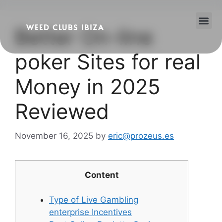
WEED CLUBS IBIZA
Better On-line
Cannabis Clubs
Legality of Weed in Ibiza
poker Sites for real
Money in 2025
Reviewed
November 16, 2025
by
eric@prozeus.es
Content
Type of Live Gambling
enterprise Incentives