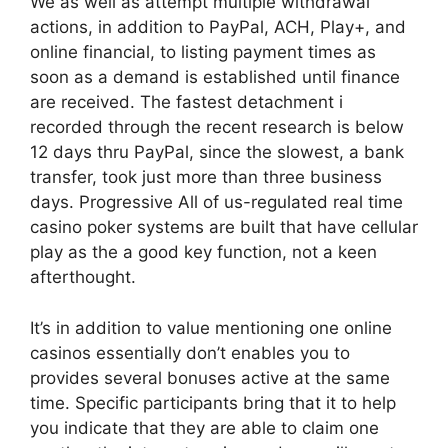
We as well as attempt multiple withdrawal
actions, in addition to PayPal, ACH, Play+, and
online financial, to listing payment times as
soon as a demand is established until finance
are received. The fastest detachment i
recorded through the recent research is below
12 days thru PayPal, since the slowest, a bank
transfer, took just more than three business
days. Progressive All of us-regulated real time
casino poker systems are built that have cellular
play as the a good key function, not a keen
afterthought.
It’s in addition to value mentioning one online
casinos essentially don’t enables you to
provides several bonuses active at the same
time. Specific participants bring that it to help
you indicate that they are able to claim one