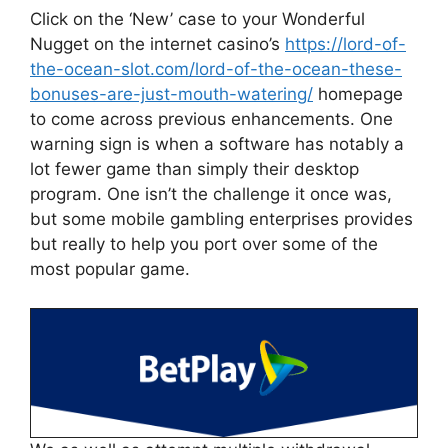
Click on the ‘New’ case to your Wonderful
Nugget on the internet casino’s
https://lord-of-
the-ocean-slot.com/lord-of-the-ocean-these-
bonuses-are-just-mouth-watering/
homepage
to come across previous enhancements. One
warning sign is when a software has notably a
lot fewer game than simply their desktop
program. One isn’t the challenge it once was,
but some mobile gambling enterprises provides
but really to help you port over some of the
most popular game.