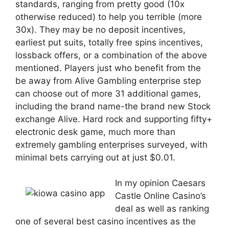
standards, ranging from pretty good (10x
otherwise reduced) to help you terrible (more
30x). They may be no deposit incentives,
earliest put suits, totally free spins incentives,
lossback offers, or a combination of the above
mentioned. Players just who benefit from the
be away from Alive Gambling enterprise step
can choose out of more 31 additional games,
including the brand name-the brand new Stock
exchange Alive. Hard rock and supporting fifty+
electronic desk game, much more than
extremely gambling enterprises surveyed, with
minimal bets carrying out at just $0.01.
In my opinion Caesars
Castle Online Casino’s
deal as well as ranking
one of several best casino incentives as the