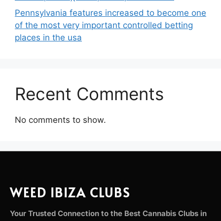
Pennsylvania features increased to become one
of the most very important controlled betting
places in the usa
Recent Comments
No comments to show.
WEED IBIZA CLUBS
Your Trusted Connection to the Best Cannabis Clubs in