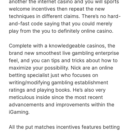
another the internet casino and you will sports
welcome incentives then repeat the new
techniques in different claims. There’s no hard-
and-fast code saying that you could merely
play from the you to definitely online casino.
Complete with a knowledgeable casinos, the
brand new smoothest live gambling enterprise
feel, and you can tips and tricks about how to
maximize your possibility. Nick are an online
betting specialist just who focuses on
writing/modifying gambling establishment
ratings and playing books. He’s also very
meticulous inside since the most recent
advancements and improvements within the
iGaming.
All the put matches incentives features betting