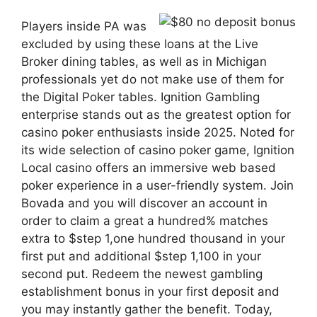
Players inside PA was
excluded by using these loans at the Live
Broker dining tables, as well as in Michigan
professionals yet do not make use of them for
the Digital Poker tables. Ignition Gambling
enterprise stands out as the greatest option for
casino poker enthusiasts inside 2025. Noted for
its wide selection of casino poker game, Ignition
Local casino offers an immersive web based
poker experience in a user-friendly system. Join
Bovada and you will discover an account in
order to claim a great a hundred% matches
extra to $step 1,one hundred thousand in your
first put and additional $step 1,100 in your
second put. Redeem the newest gambling
establishment bonus in your first deposit and
you may instantly gather the benefit. Today,