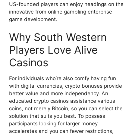
US-founded players can enjoy headings on the
innovative from online gambling enterprise
game development.
Why South Western
Players Love Alive
Casinos
For individuals who’re also comfy having fun
with digital currencies, crypto bonuses provide
better value and more independency. An
educated crypto casinos assistance various
coins, not merely Bitcoin, so you can select the
solution that suits you best. To possess
participants looking for larger money
accelerates and you can fewer restrictions,