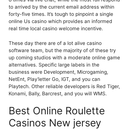
to arrived by the current email address within
forty-five times. It’s tough to pinpoint a single
online Us casino which provides an informed
real time local casino welcome incentive.
These day there are of a lot alive casino
software team, but the majority of of these try
up coming studios with a moderate online game
alternatives. Specific large labels in the
business were Development, Microgaming,
NetEnt, Play’letter Go, IGT, and you can
Playtech. Other reliable developers is Red Tiger,
Konami, Bally, Barcrest, and you will WMS.
Best Online Roulette
Casinos New jersey