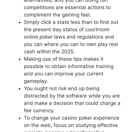
alternatives, and you can doing fun
competitions are essential actions to
compliment the gaming feel.
Simply click a state less than to find out
the present day status of courtroom
online poker laws and regulations and
you can where you can to own play real
cash within the 2025.
Making use of these tips makes it
possible to obtain informative training
and you can improve your current
gameplay.
You ought not risk end up being
distracted by the software while you are
and make a decision that could charge a
fee currency.
To change your casino poker experience
on the web, focus on studying effective