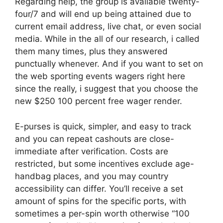
Regarding help, the group is available twenty-
four/7 and will end up being attained due to
current email address, live chat, or even social
media. While in the all of our research, i called
them many times, plus they answered
punctually whenever. And if you want to set on
the web sporting events wagers right here
since the really, i suggest that you choose the
new $250 100 percent free wager render.
E-purses is quick, simpler, and easy to track
and you can repeat cashouts are close-
immediate after verification. Costs are
restricted, but some incentives exclude age-
handbag places, and you may country
accessibility can differ. You’ll receive a set
amount of spins for the specific ports, with
sometimes a per-spin worth otherwise “100