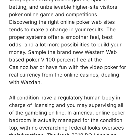
betting, and unbelievable higher-site visitors
poker online game and competitions.
Discovering the right online poker web sites
tends to make a change in your results. The
proper systems offer a smoother feel, best
odds, and a lot more possibilities to build your
money. Sample the brand new Western Web
based poker V 100 percent free at the
Casinoz.bar or have fun with the video poker for
real currency from the online casinos, dealing
with Wazdan.
All condition have a regulatory human body in
charge of licensing and you may supervising all
of the gambling on line. In america, online poker
bedroom is actually managed for the condition
top, with no overarching federal looks oversees