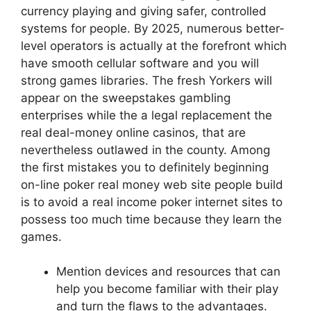
currency playing and giving safer, controlled
systems for people. By 2025, numerous better-
level operators is actually at the forefront which
have smooth cellular software and you will
strong games libraries. The fresh Yorkers will
appear on the sweepstakes gambling
enterprises while the a legal replacement the
real deal-money online casinos, that are
nevertheless outlawed in the county. Among
the first mistakes you to definitely beginning
on-line poker real money web site people build
is to avoid a real income poker internet sites to
possess too much time because they learn the
games.
Mention devices and resources that can
help you become familiar with their play
and turn the flaws to the advantages.