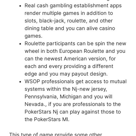
Real cash gambling establishment apps
render multiple games in addition to
slots, black-jack, roulette, and other
dining table and you can alive casino
games.
Roulette participants can be spin the new
wheel in both European Roulette and you
can the newest American version, for
each and every providing a different
edge and you may payout design.
WSOP professionals get access to mutual
systems within the Nj-new jersey,
Pennsylvania, Michigan and you will
Nevada., if you are professionals to the
PokerStars Nj can play against those to
the PokerStars MI.
This type of game provide some other