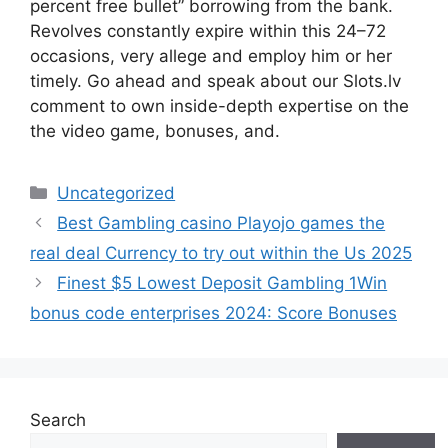
percent free bullet” borrowing from the bank.
Revolves constantly expire within this 24–72
occasions, very allege and employ him or her
timely. Go ahead and speak about our Slots.lv
comment to own inside-depth expertise on the
the video game, bonuses, and.
Uncategorized
Best Gambling casino Playojo games the
real deal Currency to try out within the Us 2025
Finest $5 Lowest Deposit Gambling 1Win
bonus code enterprises 2024: Score Bonuses
Search