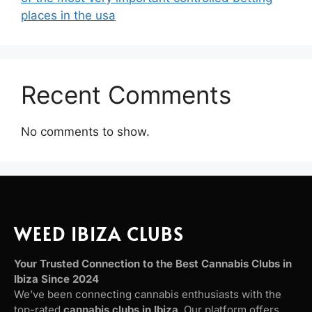
places in the usa
Recent Comments
No comments to show.
WEED IBIZA CLUBS
Your Trusted Connection to the Best Cannabis Clubs in
Ibiza Since 2024
We’ve been connecting cannabis enthusiasts with the
top-rated
cannabis clubs in Ibiza
. Our platform offers