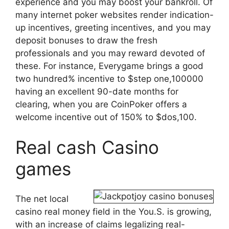
experience and you may boost your bankroll. Of
many internet poker websites render indication-
up incentives, greeting incentives, and you may
deposit bonuses to draw the fresh
professionals and you may reward devoted of
these. For instance, Everygame brings a good
two hundred% incentive to $step one,100000
having an excellent 90-date months for
clearing, when you are CoinPoker offers a
welcome incentive out of 150% to $dos,100.
Real cash Casino
games
The net local
casino real money field in the You.S. is growing,
with an increase of claims legalizing real-