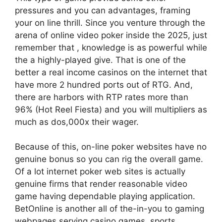
pressures and you can advantages, framing
your on line thrill. Since you venture through the
arena of online video poker inside the 2025, just
remember that , knowledge is as powerful while
the a highly-played give. That is one of the
better a real income casinos on the internet that
have more 2 hundred ports out of RTG. And,
there are harbors with RTP rates more than
96% (Hot Reel Fiesta) and you will multipliers as
much as dos,000x their wager.
Because of this, on-line poker websites have no
genuine bonus so you can rig the overall game.
Of a lot internet poker web sites is actually
genuine firms that render reasonable video
game having dependable playing application.
BetOnline is another all of the-in-you to gaming
webpages serving casino games, sports