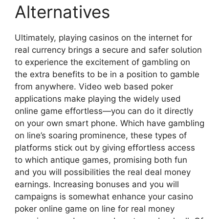
Alternatives
Ultimately, playing casinos on the internet for
real currency brings a secure and safer solution
to experience the excitement of gambling on
the extra benefits to be in a position to gamble
from anywhere. Video web based poker
applications make playing the widely used
online game effortless—you can do it directly
on your own smart phone. Which have gambling
on line’s soaring prominence, these types of
platforms stick out by giving effortless access
to which antique games, promising both fun
and you will possibilities the real deal money
earnings. Increasing bonuses and you will
campaigns is somewhat enhance your casino
poker online game on line for real money