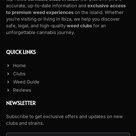
accurate, up-to-date information and
exclusive access
to premium weed experiences
on the island. Whether
you’re visiting or living in Ibiza, we help you discover
safe, legal, and high-quality
weed clubs
for an
unforgettable cannabis journey.
QUICK LINKS
Home
Clubs
Weed Guide
Reviews
NEWSLETTER
Subscribe to get exclusive offers and updates on new
clubs and strains.