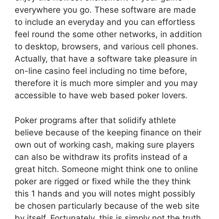
everywhere you go. These software are made
to include an everyday and you can effortless
feel round the some other networks, in addition
to desktop, browsers, and various cell phones.
Actually, that have a software take pleasure in
on-line casino feel including no time before,
therefore it is much more simpler and you may
accessible to have web based poker lovers.
Poker programs after that solidify athlete
believe because of the keeping finance on their
own out of working cash, making sure players
can also be withdraw its profits instead of a
great hitch. Someone might think one to online
poker are rigged or fixed while the they think
this 1 hands and you will notes might possibly
be chosen particularly because of the web site
by itself. Fortunately, this is simply not the truth,