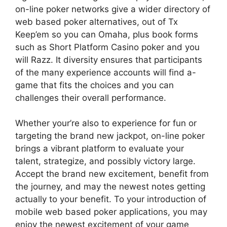
on-line poker networks give a wider directory of
web based poker alternatives, out of Tx
Keep’em so you can Omaha, plus book forms
such as Short Platform Casino poker and you
will Razz. It diversity ensures that participants
of the many experience accounts will find a-
game that fits the choices and you can
challenges their overall performance.
Whether your’re also to experience for fun or
targeting the brand new jackpot, on-line poker
brings a vibrant platform to evaluate your
talent, strategize, and possibly victory large.
Accept the brand new excitement, benefit from
the journey, and may the newest notes getting
actually to your benefit. To your introduction of
mobile web based poker applications, you may
enjoy the newest excitement of your game