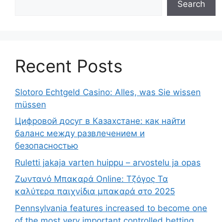
Search
Recent Posts
Slotoro Echtgeld Casino: Alles, was Sie wissen
müssen
Цифровой досуг в Казахстане: как найти
баланс между развлечением и
безопасностью
Ruletti jakaja varten huippu – arvostelu ja opas
Ζωντανό Μπακαρά Online: Τζόγος Τα
καλύτερα παιχνίδια μπακαρά στο 2025
Pennsylvania features increased to become one
of the most very important controlled betting