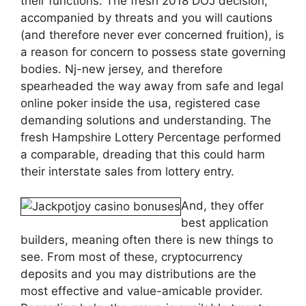
their functions. The fresh 2018 DOJ decision,
accompanied by threats and you will cautions
(and therefore never ever concerned fruition), is
a reason for concern to possess state governing
bodies. Nj-new jersey, and therefore
spearheaded the way away from safe and legal
online poker inside the usa, registered case
demanding solutions and understanding. The
fresh Hampshire Lottery Percentage performed
a comparable, dreading that this could harm
their interstate sales from lottery entry.
And, they offer
best application
builders, meaning often there is new things to
see. From most of these, cryptocurrency
deposits and you may distributions are the
most effective and value-amicable provider.