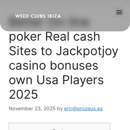
WEED CLUBS IBIZA
Better On-line
Cannabis Clubs
Legality of Weed in Ibiza
poker Real cash
Sites to Jackpotjoy
casino bonuses
own Usa Players
2025
November 23, 2025
by
eric@prozeus.es