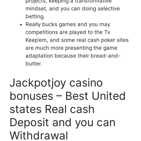
projects, keeping a transformative
mindset, and you can doing selective
betting.
Really bucks games and you may
competitions are played to the Tx
Keep’em, and some real cash poker sites
are much more presenting the game
adaptation because their bread-and-
butter.
Jackpotjoy casino
bonuses – Best United
states Real cash
Deposit and you can
Withdrawal