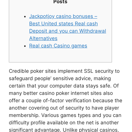
Posts
Jackpotjoy casino bonuses –
Best United states Real cash
Deposit and you can Withdrawal
Alternatives
Real cash Casino games
Credible poker sites implement SSL security to
safeguard people’ sensitive advice, making
certain that your computer data stays safe. Of
many better casino poker internet sites also
offer a couple of-factor verification because the
another covering out of security to have player
membership. Various games types and you can
difficulty profile available on the net is another
significant advantage.
Unlike physical casinos,