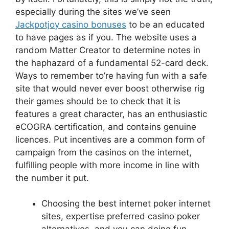
especially during the sites we’ve seen
Jackpotjoy casino bonuses
to be an educated
to have pages as if you. The website uses a
random Matter Creator to determine notes in
the haphazard of a fundamental 52-card deck.
Ways to remember to’re having fun with a safe
site that would never ever boost otherwise rig
their games should be to check that it is
features a great character, has an enthusiastic
eCOGRA certification, and contains genuine
licences. Put incentives are a common form of
campaign from the casinos on the internet,
fulfilling people with more income in line with
the number it put.
Choosing the best internet poker internet
sites, expertise preferred casino poker