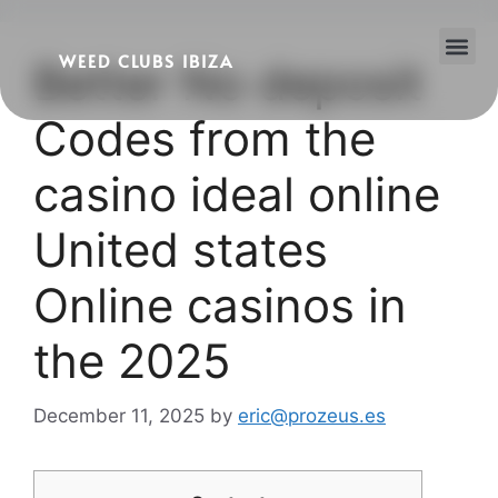
WEED CLUBS IBIZA
Better No deposit
Cannabis Clubs
Legality of Weed in Ibiza
Codes from the
casino ideal online
United states
Online casinos in
the 2025
December 11, 2025
by
eric@prozeus.es