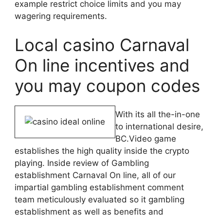
example restrict choice limits and you may
wagering requirements.
Local casino Carnaval
On line incentives and
you may coupon codes
With its all the-in-one
to international desire,
BC.Video game
establishes the high quality inside the crypto
playing. Inside review of Gambling
establishment Carnaval On line, all of our
impartial gambling establishment comment
team meticulously evaluated so it gambling
establishment as well as benefits and