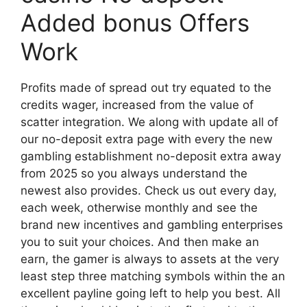
Added bonus Offers
Work
Profits made of spread out try equated to the
credits wager, increased from the value of
scatter integration. We along with update all of
our no-deposit extra page with every the new
gambling establishment no-deposit extra away
from 2025 so you always understand the
newest also provides. Check us out every day,
each week, otherwise monthly and see the
brand new incentives and gambling enterprises
you to suit your choices. And then make an
earn, the gamer is always to assets at the very
least step three matching symbols within the an
excellent payline going left to help you best. All