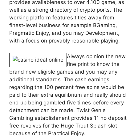
provides availableness to over 4,100 game, as
well as a strong directory of crypto ports. The
working platform features titles away from
finest-level business for example BGaming,
Pragmatic Enjoy, and you may Development,
with a focus on provably reasonable playing.
Always opinion the new
fine print to know the
brand new eligible games and you may any
additional standards. The cash earnings
regarding the 100 percent free spins would be
paid to their extra equilibrium and really should
end up being gambled five times before every
detachment can be made. Twist Genie
Gambling establishment provides 11 no deposit
free revolves for the Huge Trout Splash slot
because of the Practical Enjoy.