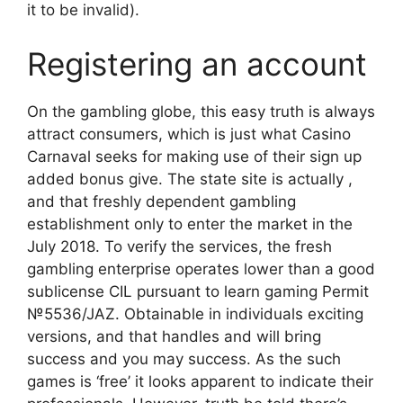
it to be invalid).
Registering an account
On the gambling globe, this easy truth is always
attract consumers, which is just what Casino
Carnaval seeks for making use of their sign up
added bonus give. The state site is actually ,
and that freshly dependent gambling
establishment only to enter the market in the
July 2018. To verify the services, the fresh
gambling enterprise operates lower than a good
sublicense CIL pursuant to learn gaming Permit
№5536/JAZ. Obtainable in individuals exciting
versions, and that handles and will bring
success and you may success. As the such
games is ‘free’ it looks apparent to indicate their