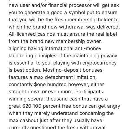
new user and/or financial processor will get ask
you to generate a good a symbol put to ensure
that you will be the fresh membership holder to
which the brand new withdrawal was delivered.
All-licensed casinos must ensure the real label
from the brand new membership owner,
aligning having international anti-money
laundering principles.
If the maintaining privacy
is essential to you, playing with cryptocurrency
is best option. Most no-deposit bonuses
features a max detachment limitation,
constantly $one hundred however, either
straight down or even more. Participants
winning several thousand cash that have a
great $20 100 percent free bonus can get angry
when they merely understand concerning the
max cashout just after they usually have
currently questioned the fresh withdrawal.