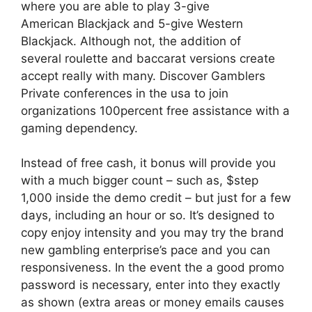
where you are able to play 3-give
American Blackjack and 5-give Western
Blackjack. Although not, the addition of
several roulette and baccarat versions create
accept really with many. Discover Gamblers
Private conferences in the usa to join
organizations 100percent free assistance with a
gaming dependency.
Instead of free cash, it bonus will provide you
with a much bigger count – such as, $step
1,000 inside the demo credit – but just for a few
days, including an hour or so. It’s designed to
copy enjoy intensity and you may try the brand
new gambling enterprise’s pace and you can
responsiveness. In the event the a good promo
password is necessary, enter into they exactly
as shown (extra areas or money emails causes