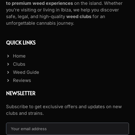
to premium weed experiences
on the island. Whether
you’re visiting or living in Ibiza, we help you discover
safe, legal, and high-quality
weed clubs
for an
unforgettable cannabis journey.
QUICK LINKS
Home
Clubs
Weed Guide
Reviews
NEWSLETTER
Subscribe to get exclusive offers and updates on new
clubs and strains.