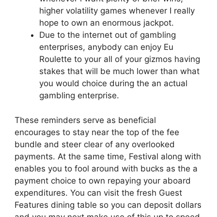
higher volatility games whenever I really
hope to own an enormous jackpot.
Due to the internet out of gambling
enterprises, anybody can enjoy Eu
Roulette to your all of your gizmos having
stakes that will be much lower than what
you would choice during the an actual
gambling enterprise.
These reminders serve as beneficial
encourages to stay near the top of the fee
bundle and steer clear of any overlooked
payments. At the same time, Festival along with
enables you to fool around with bucks as the a
payment choice to own repaying your aboard
expenditures. You can visit the fresh Guest
Features dining table so you can deposit dollars
and you may next make use of this up to speed