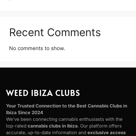
Recent Comments
No comments to show.
WEED IBIZA CLUBS
Your Trusted Connection to the Best Cannabis Clubs in
Ibiza Since 2024
We’ve been connecting cannabis enthusiasts with the
top-rated
cannabis clubs in Ibiza
. Our platform offers
accurate, up-to-date information and
exclusive access