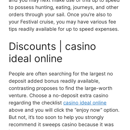
to possess hunting, eating, journeys, and other
orders through your sail. Once you’re also to
your Festival cruise, you may have various fee
tips readily available for up to speed expenses.
Discounts | casino
ideal online
People are often searching for the largest no
deposit added bonus readily available,
contrasting proposes to find the large-worth
venture. Choose a no-deposit extra casino
regarding the checklist
casino ideal online
above and you will click the “enjoy now” option.
But not, it’s too soon to help you strongly
recommend it sweeps casino because it was