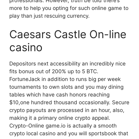
professionals. However, truth be told there’s
more to help you opting for such online game to
play than just rescuing currency.
Caesars Castle On-line
casino
Depositors next accessibility an incredibly nice
fits bonus out of 200% up to 5 BTC.
FortuneJack in addition to runs big per week
tournaments to own slots and you may dining
tables which have cash honors reaching
$10,one hundred thousand occasionally. Secure
crypto payouts are processed in an hour, also,
making it a primary online crypto appeal.
Crypto-Online game.io is actually a smooth
crypto local casino and you will sportsbook that