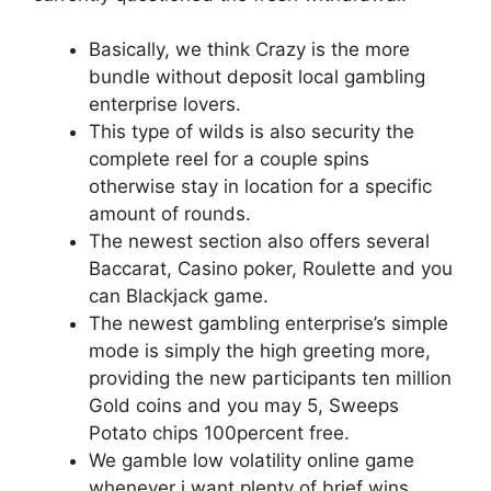
Basically, we think Crazy is the more
bundle without deposit local gambling
enterprise lovers.
This type of wilds is also security the
complete reel for a couple spins
otherwise stay in location for a specific
amount of rounds.
The newest section also offers several
Baccarat, Casino poker, Roulette and you
can Blackjack game.
The newest gambling enterprise’s simple
mode is simply the high greeting more,
providing the new participants ten million
Gold coins and you may 5, Sweeps
Potato chips 100percent free.
We gamble low volatility online game
whenever i want plenty of brief wins,