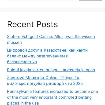
Recent Posts
Slotoro Echtgeld Casino: Alles, was Sie wissen
müssen
Цифровой досуг в Казахстане: как найти
баланс между развлечением и
безопасностью
Ruletti jakaja varten huippu – arvostelu ja opas
Ζωντανό Μπακαρά Online: Τζόγος Τα
καλύτερα παιχνίδια μπακαρά στο 2025
Pennsylvania features increased to become one
of the most very important controlled betting
places in the usa