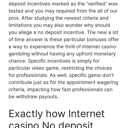
deposit incentives marked as the “verified” was
tested and you may required from the all of our
pros. After studying the newest criteria and
limitations you may also wonder why should
you allege a no deposit incentive. The new a lot
of time answer is these particular bonuses offer
a way to experience the thrill of internet casino
gambling without having any upfront monetary
chance. Specific incentives is simply for
particular video game, restricting the choices
for professionals. As well, specific game don’t
contribute just as for the appointment wagering
criteria, impacting how fast professionals can
be withdraw payouts.
Exactly how Internet
casino No deposit