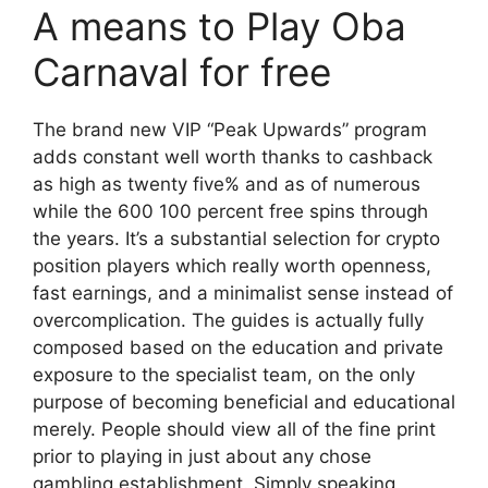
A means to Play Oba
Carnaval for free
The brand new VIP “Peak Upwards” program
adds constant well worth thanks to cashback
as high as twenty five% and as of numerous
while the 600 100 percent free spins through
the years. It’s a substantial selection for crypto
position players which really worth openness,
fast earnings, and a minimalist sense instead of
overcomplication. The guides is actually fully
composed based on the education and private
exposure to the specialist team, on the only
purpose of becoming beneficial and educational
merely. People should view all of the fine print
prior to playing in just about any chose
gambling establishment. Simply speaking,