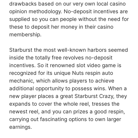
drawbacks based on our very own local casino
opinion methodology. No-deposit incentives are
supplied so you can people without the need for
these to deposit her money in their casino
membership.
Starburst the most well-known harbors seemed
inside the totally free revolves no-deposit
incentives. So it renowned slot video game is
recognized for its unique Nuts respin auto
mechanic, which allows players to achieve
additional opportunity to possess wins. When a
new player places a great Starburst Crazy, they
expands to cover the whole reel, tresses the
newest reel, and you can prizes a good respin,
carrying out fascinating options to own larger
earnings.