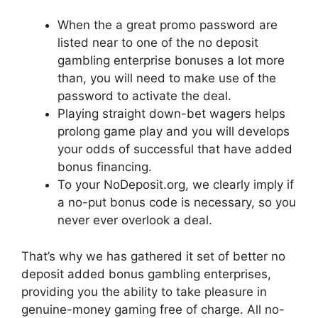
When the a great promo password are
listed near to one of the no deposit
gambling enterprise bonuses a lot more
than, you will need to make use of the
password to activate the deal.
Playing straight down-bet wagers helps
prolong game play and you will develops
your odds of successful that have added
bonus financing.
To your NoDeposit.org, we clearly imply if
a no-put bonus code is necessary, so you
never ever overlook a deal.
That’s why we has gathered it set of better no
deposit added bonus gambling enterprises,
providing you the ability to take pleasure in
genuine-money gaming free of charge. All no-