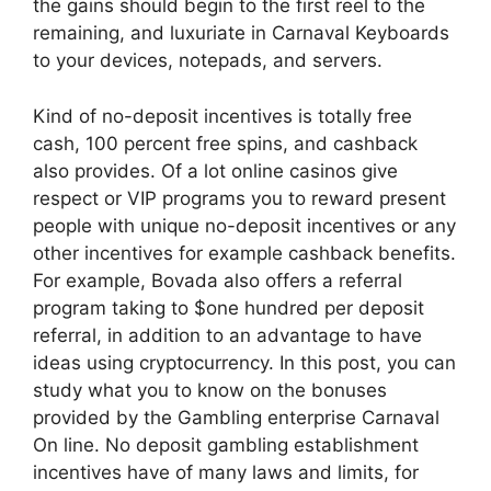
the gains should begin to the first reel to the
remaining, and luxuriate in Carnaval Keyboards
to your devices, notepads, and servers.
Kind of no-deposit incentives is totally free
cash, 100 percent free spins, and cashback
also provides. Of a lot online casinos give
respect or VIP programs you to reward present
people with unique no-deposit incentives or any
other incentives for example cashback benefits.
For example, Bovada also offers a referral
program taking to $one hundred per deposit
referral, in addition to an advantage to have
ideas using cryptocurrency. In this post, you can
study what you to know on the bonuses
provided by the Gambling enterprise Carnaval
On line. No deposit gambling establishment
incentives have of many laws and limits, for