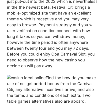
just put-out into the 2023 which is nevertheless
in the the newest beta. Festival Citi brings a
mobile-optimized site that have an excellent
theme which is receptive and you may very
easy to browse. Payment strategy and you will
user verification condition connect with how
long it takes so you can withdraw money,
however the time period is often anywhere
between twenty four and you may 72 days.
Before you could enjoy Oba Carnaval Slot, you
need to observe how the new casino you
decide on will pay away.
Find the how do you make
use of no-get added bonus from the Carnival
Citi, any alternative incentives arrive, and also
the terms and conditions of each extra. Two
table games alternatives also are aboard,