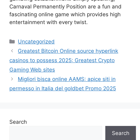
Carnaval Permanently Position are a fun and
fascinating online game which provides high
entertainment with every twist.
Uncategorized
Greatest Bitcoin Online source hyperlink
casinos to possess 2025: Greatest Crypto
Gaming Web sites
Migliori bisca online AAMS: apice siti in
permesso in Italia del goldbet Promo 2025
Search
Search