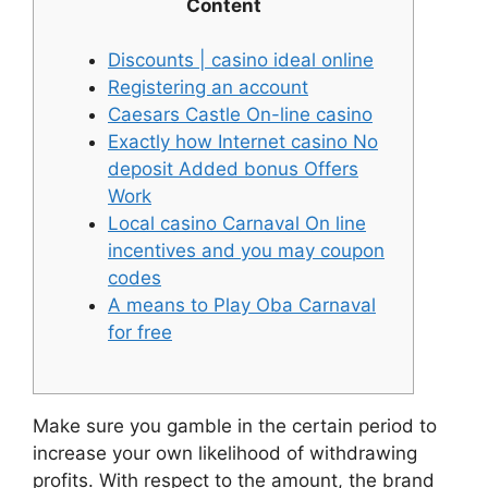
Content
Discounts | casino ideal online
Registering an account
Caesars Castle On-line casino
Exactly how Internet casino No
deposit Added bonus Offers
Work
Local casino Carnaval On line
incentives and you may coupon
codes
A means to Play Oba Carnaval
for free
Make sure you gamble in the certain period to
increase your own likelihood of withdrawing
profits. With respect to the amount, the brand