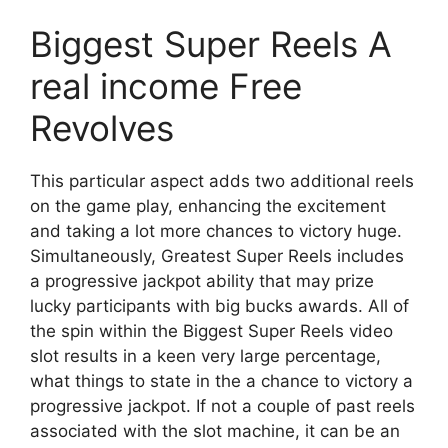
Biggest Super Reels A
real income Free
Revolves
This particular aspect adds two additional reels
on the game play, enhancing the excitement
and taking a lot more chances to victory huge.
Simultaneously, Greatest Super Reels includes
a progressive jackpot ability that may prize
lucky participants with big bucks awards. All of
the spin within the Biggest Super Reels video
slot results in a keen very large percentage,
what things to state in the a chance to victory a
progressive jackpot. If not a couple of past reels
associated with the slot machine, it can be an