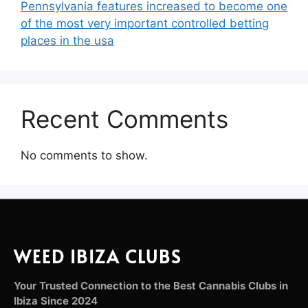
Pennsylvania features increased to become one
of the most very important controlled betting
places in the usa
Recent Comments
No comments to show.
WEED IBIZA CLUBS
Your Trusted Connection to the Best Cannabis Clubs in
Ibiza Since 2024