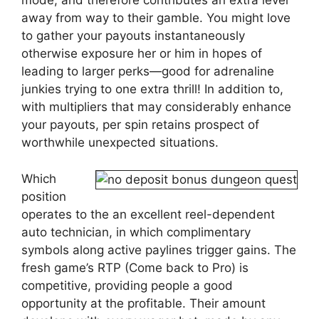
mode, and therefore contributes an extra level
away from way to their gamble. You might love
to gather your payouts instantaneously
otherwise exposure her or him in hopes of
leading to larger perks—good for adrenaline
junkies trying to one extra thrill! In addition to,
with multipliers that may considerably enhance
your payouts, per spin retains prospect of
worthwhile unexpected situations.
Which
position
operates to the an excellent reel-dependent
auto technician, in which complimentary
symbols along active paylines trigger gains. The
fresh game’s RTP (Come back to Pro) is
competitive, providing people a good
opportunity at the profitable. Their amount