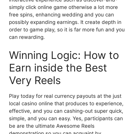
simply click online game otherwise a lot more
free spins, enhancing wedding and you can
possibly expanding earnings. It create depth in
order to game play, so it is far more fun and you
can rewarding.
Winning Logic: How to
Earn inside the Best
Very Reels
Play today for real currency payouts at the just
local casino online that produces to experience,
effective, and you can cashing-out super quick,
simple, and you can easy. Yes, participants can
be are the ultimate Awesome Reels
demonstration so you can acquaint by