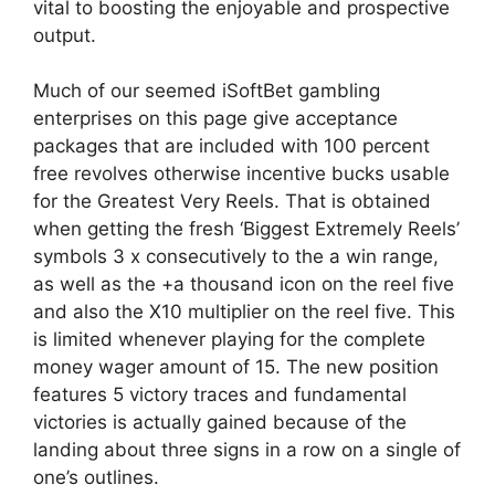
vital to boosting the enjoyable and prospective
output.
Much of our seemed iSoftBet gambling
enterprises on this page give acceptance
packages that are included with 100 percent
free revolves otherwise incentive bucks usable
for the Greatest Very Reels. That is obtained
when getting the fresh ‘Biggest Extremely Reels’
symbols 3 x consecutively to the a win range,
as well as the +a thousand icon on the reel five
and also the X10 multiplier on the reel five. This
is limited whenever playing for the complete
money wager amount of 15. The new position
features 5 victory traces and fundamental
victories is actually gained because of the
landing about three signs in a row on a single of
one’s outlines.