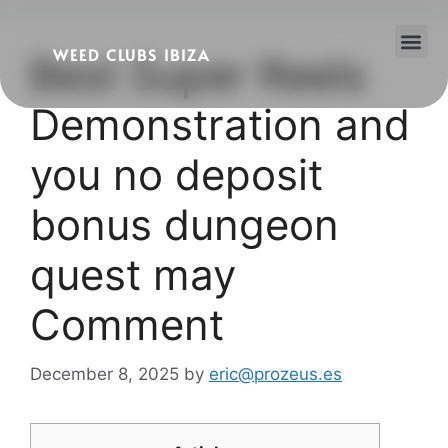
WEED CLUBS IBIZA
Best Super Reels
Cannabis Clubs
Legality of Weed in Ibiza
Demonstration and
you no deposit
bonus dungeon
quest may
Comment
December 8, 2025
by
eric@prozeus.es