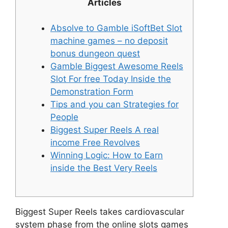
Articles
Absolve to Gamble iSoftBet Slot
machine games – no deposit
bonus dungeon quest
Gamble Biggest Awesome Reels
Slot For free Today Inside the
Demonstration Form
Tips and you can Strategies for
People
Biggest Super Reels A real
income Free Revolves
Winning Logic: How to Earn
inside the Best Very Reels
Biggest Super Reels takes cardiovascular
system phase from the online slots games