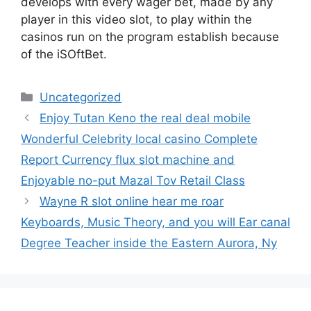
develops with every wager bet, made by any
player in this video slot, to play within the
casinos run on the program establish because
of the iSOftBet.
Uncategorized
Enjoy Tutan Keno the real deal mobile
Wonderful Celebrity local casino Complete
Report Currency flux slot machine and
Enjoyable no-put Mazal Tov Retail Class
Wayne R slot online hear me roar
Keyboards, Music Theory, and you will Ear canal
Degree Teacher inside the Eastern Aurora, Ny