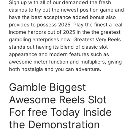
Sign up with all of our demanded the fresh
casinos to try out the newest position game and
have the best acceptance added bonus also
provides to possess 2025. Play the finest a real
income harbors out of 2025 in the the greatest
gambling enterprises now. Greatest Very Reels
stands out having its blend of classic slot
appearance and modern features such as
awesome meter function and multipliers, giving
both nostalgia and you can adventure.
Gamble Biggest
Awesome Reels Slot
For free Today Inside
the Demonstration