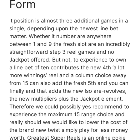
Form
It position is almost three additional games in a
single, depending upon the newest line bet
matter. Whether it number are anywhere
between 1 and 9 the fresh slot are an incredibly
straightforward step 3 reel games and no
Jackpot offered. But not, to experience to own
a line bet of ten contributes the new 4th ‘a lot
more winnings’ reel and a column choice away
from 15 can also add the fresh 5th and you can
finally and that adds the new lso are-revolves,
the new multipliers plus the Jackpot element.
Therefore we could possibly yes recommend to
experience the maximum 15 range choice and
really should we would like to lower the cost of
the brand new twist simply play for less money
worth. Greatest Super Reels is an online pokie