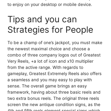
to enjoy on your desktop or mobile device.
Tips and you can
Strategies for People
To be a champ of one’s jackpot, you must make
the newest maximal choice and choose a
combo of three company logos out of Greatest
Very Reels, +a lot of icon and x10 multiplier
from the active range. With regards to
gameplay, Greatest Extremely Reels also offers
a seamless and you may easy to play with
sense. The overall game brings an easy
framework, having about three basic reels and
two extra bonus reels. The original three reels
screen the new antique condition signs, as the
4th and fifth reels element special signs which