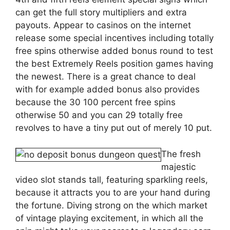
can get the full story multipliers and extra
payouts. Appear to casinos on the internet
release some special incentives including totally
free spins otherwise added bonus round to test
the best Extremely Reels position games having
the newest. There is a great chance to deal
with for example added bonus also provides
because the 30 100 percent free spins
otherwise 50 and you can 29 totally free
revolves to have a tiny put out of merely 10 put.
The fresh
majestic
video slot stands tall, featuring sparkling reels,
because it attracts you to are your hand during
the fortune. Diving strong on the which market
of vintage playing excitement, in which all the