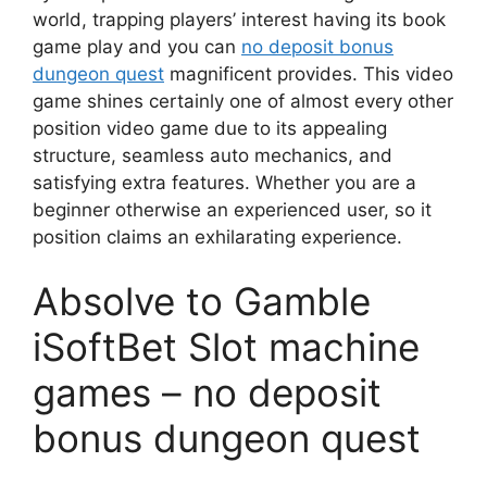
world, trapping players’ interest having its book
game play and you can
no deposit bonus
dungeon quest
magnificent provides. This video
game shines certainly one of almost every other
position video game due to its appealing
structure, seamless auto mechanics, and
satisfying extra features.
Whether you are a
beginner otherwise an experienced user, so it
position claims an exhilarating experience.
Absolve to Gamble
iSoftBet Slot machine
games – no deposit
bonus dungeon quest