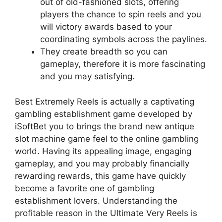
out of old-fashioned slots, offering
players the chance to spin reels and you
will victory awards based to your
coordinating symbols across the paylines.
They create breadth so you can
gameplay, therefore it is more fascinating
and you may satisfying.
Best Extremely Reels is actually a captivating
gambling establishment game developed by
iSoftBet you to brings the brand new antique
slot machine game feel to the online gambling
world. Having its appealing image, engaging
gameplay, and you may probably financially
rewarding rewards, this game have quickly
become a favorite one of gambling
establishment lovers. Understanding the
profitable reason in the Ultimate Very Reels is