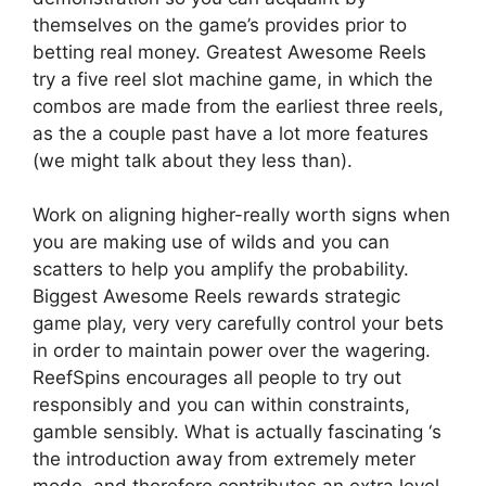
themselves on the game’s provides prior to
betting real money. Greatest Awesome Reels
try a five reel slot machine game, in which the
combos are made from the earliest three reels,
as the a couple past have a lot more features
(we might talk about they less than).
Work on aligning higher-really worth signs when
you are making use of wilds and you can
scatters to help you amplify the probability.
Biggest Awesome Reels rewards strategic
game play, very very carefully control your bets
in order to maintain power over the wagering.
ReefSpins encourages all people to try out
responsibly and you can within constraints,
gamble sensibly. What is actually fascinating ‘s
the introduction away from extremely meter