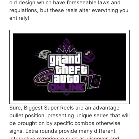
old design which have foreseeable laws and
regulations, but these reels alter everything you
entirely!
Sure, Biggest Super Reels are an advantage
bullet position, presenting unique series that will
be brought on by specific combos otherwise
signs. Extra rounds provide many different
interactive experience such as discover-and-