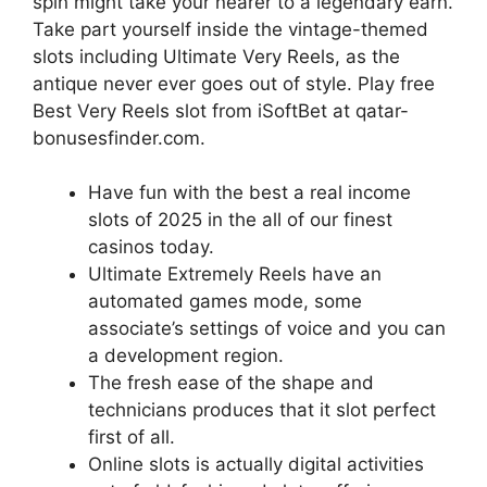
spin might take your nearer to a legendary earn.
Take part yourself inside the vintage-themed
slots including Ultimate Very Reels, as the
antique never ever goes out of style. Play free
Best Very Reels slot from iSoftBet at qatar-
bonusesfinder.com.
Have fun with the best a real income
slots of 2025 in the all of our finest
casinos today.
Ultimate Extremely Reels have an
automated games mode, some
associate’s settings of voice and you can
a development region.
The fresh ease of the shape and
technicians produces that it slot perfect
first of all.
Online slots is actually digital activities