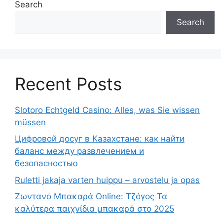
Search
Search
Recent Posts
Slotoro Echtgeld Casino: Alles, was Sie wissen
müssen
Цифровой досуг в Казахстане: как найти
баланс между развлечением и
безопасностью
Ruletti jakaja varten huippu – arvostelu ja opas
Ζωντανό Μπακαρά Online: Τζόγος Τα
καλύτερα παιχνίδια μπακαρά στο 2025