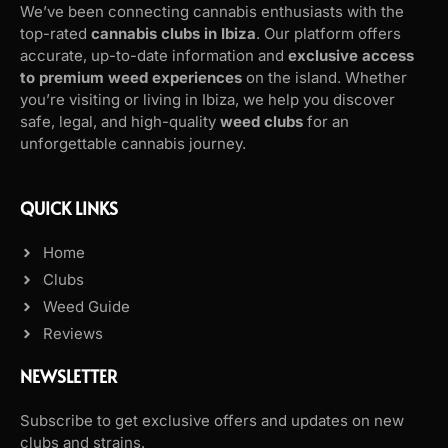
We’ve been connecting cannabis enthusiasts with the
top-rated
cannabis clubs in Ibiza
. Our platform offers
accurate, up-to-date information and
exclusive access
to premium weed experiences
on the island. Whether
you’re visiting or living in Ibiza, we help you discover
safe, legal, and high-quality
weed clubs
for an
unforgettable cannabis journey.
QUICK LINKS
Home
Clubs
Weed Guide
Reviews
NEWSLETTER
Subscribe to get exclusive offers and updates on new
clubs and strains.