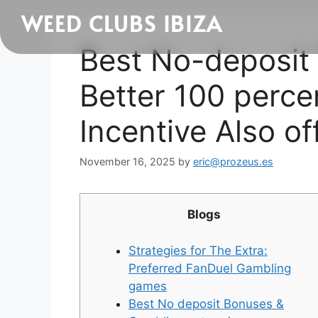
WEED CLUBS IBIZA
Best No-deposit
Better 100 perce
Incentive Also of
November 16, 2025
by
eric@prozeus.es
Blogs
Strategies for The Extra:
Preferred FanDuel Gambling
games
Best No deposit Bonuses &