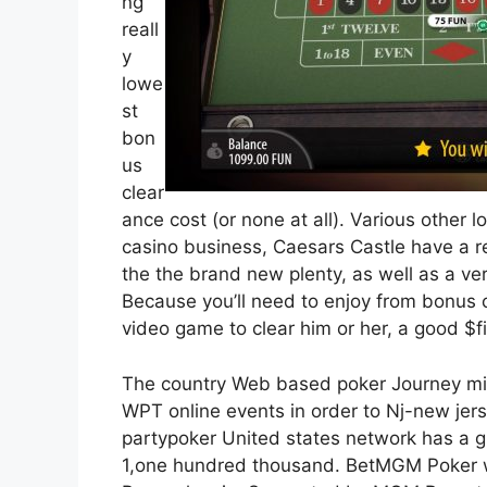
ng
reall
y
lowe
st
bon
us
clear
ance cost (or none at all). Various other 
casino business, Caesars Castle have a r
the the brand new plenty, as well as a ve
Because you’ll need to enjoy from bonus c
video game to clear him or her, a good $fi
The country Web based poker Journey mix
WPT online events in order to Nj-new jer
partypoker United states network has a 
1,one hundred thousand. BetMGM Poker w