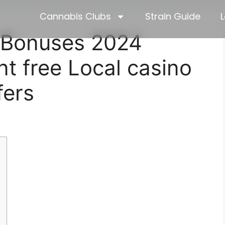
Cannabis Clubs
Strain Guide
L
 Bonuses 2024
nt free Local casino
fers