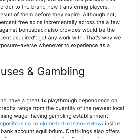
 order to the brand new transferring players,
esult of them before they expire. Although not,
ercent free spins incrementally across the a few
 against bonusback also provides would be the
e cent acquired’t get any work with. That’s why we
xposure-averse whenever to experience as a
nuses & Gambling
 and have a great 1x playthrough dependence on
credits range from the quantity of the newest local
winning wager having gambling establishment
depositcasino.co.uk/mr-bet-casino-review/
inside
 bank account equilibrium. DraftKings also offers