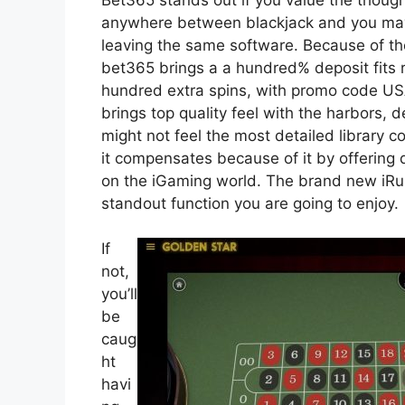
anywhere between blackjack and you may 
leaving the same software. Because of t
bet365 brings a a hundred% deposit fits r
hundred extra spins, with promo code US
brings top quality feel with the harbors, 
might not feel the most detailed library
it compensates because of it by offering 
on the iGaming world. The brand new iRu
standout function you are going to enjoy.
If
not,
you’ll
be
caug
ht
havi