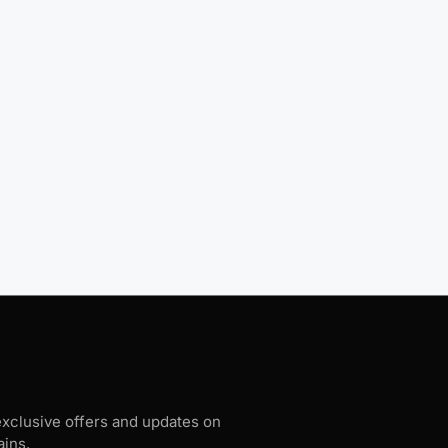
exclusive offers and updates on
ains.