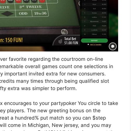
lover favorite regarding the courtroom on-line
emarkable overall games count one selections in
ry important invited extra for new consumers.
redits many times through being qualified slot
fty extra was simpler to perform.
 encourages to your partypoker You circle to take
sey players. The new greeting bonus on the
great a hundred% put match so you can $step
ill come in Michigan, New jersey, and you may