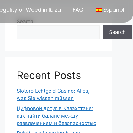
egality of Weed in Ibiza
FAQ
Español
Search
Search
Recent Posts
Slotoro Echtgeld Casino: Alles,
was Sie wissen müssen
Цифровой досуг в Казахстане:
как найти баланс между
развлечением и безопасностью