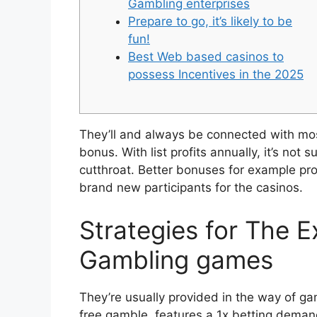
Gambling enterprises
Prepare to go, it’s likely to be
fun!
Best Web based casinos to
possess Incentives in the 2025
They’ll and always be connected with mos
bonus. With list profits annually, it’s not
cutthroat.
Better bonuses for example prof
brand new participants for the casinos.
Strategies for The E
Gambling games
They’re usually provided in the way of g
free gamble, features a 1x betting demand