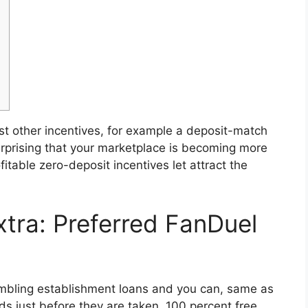
t other incentives, for example a deposit-match
 surprising that your marketplace is becoming more
itable zero-deposit incentives let attract the
xtra: Preferred FanDuel
ambling establishment loans and you can, same as
s just before they are taken. 100 percent free