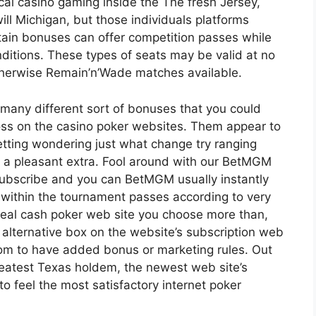
ocal casino gaming inside the The fresh Jersey,
ill Michigan, but those individuals platforms
tain bonuses can offer competition passes while
nditions. These types of seats may be valid at no
therwise Remain’n’Wade matches available.
many different sort of bonuses that you could
ss on the casino poker websites. Them appear to
etting wondering just what change try ranging
l a pleasant extra. Fool around with our BetMGM
ubscribe and you can BetMGM usually instantly
within the tournament passes according to very
 real cash poker web site you choose more than,
 alternative box on the website’s subscription web
m to have added bonus or marketing rules. Out
reatest Texas holdem, the newest web site’s
o feel the most satisfactory internet poker