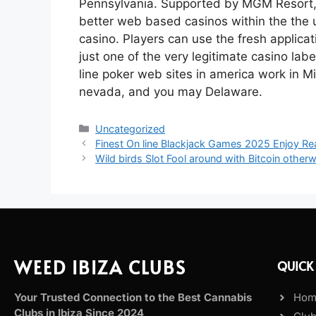
Pennsylvania. Supported by MGM Resort
better web based casinos within the the u
casino. Players can use the fresh applicat
just one of the very legitimate casino lab
line poker web sites in america work in M
nevada, and you may Delaware.
Uncategorized
Finest On line Blackjack Games 2025 Enjoy Rea
Wild birds Slot Fool around with Bitcoin other
WEED IBIZA CLUBS
QUICK 
Your Trusted Connection to the Best Cannabis
Hom
Clubs in Ibiza Since 2024