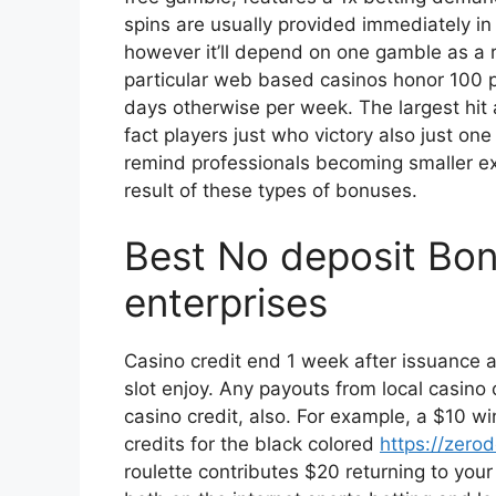
spins are usually provided immediately in
however it’ll depend on one gamble as a r
particular web based casinos honor 100 p
days otherwise per week. The largest hit
fact players just who victory also just on
remind professionals becoming smaller e
result of these types of bonuses.
Best No deposit Bo
enterprises
Casino credit end 1 week after issuance
slot enjoy. Any payouts from local casino 
casino credit, also. For example, a $10 
credits for the black colored
https://zero
roulette contributes $20 returning to your