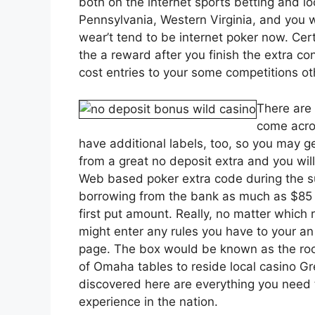
both on the internet sports betting and l
Pennsylvania, Western Virginia, and you w
wear’t tend to be internet poker now. Cer
the a reward after you finish the extra co
cost entries to your some competitions o
There are 
come acro
have additional labels, too, so you may g
from a great no deposit extra and you wil
Web based poker extra code during the s
borrowing from the bank as much as $85 
first put amount. Really, no matter which
might enter any rules you have to your an
page. The box would be known as the roo
of Omaha tables to reside local casino G
discovered here are everything you need t
experience in the nation.