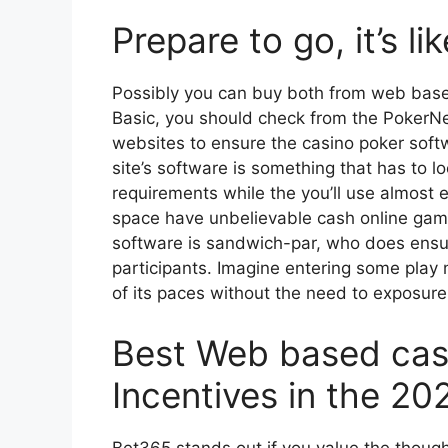
Prepare to go, it’s li
Possibly you can buy both from web base
Basic, you should check from the Poker
websites to ensure the casino poker soft
site’s software is something that has to l
requirements while the you’ll use almost 
space have unbelievable cash online game
software is sandwich-par, who does ensur
participants. Imagine entering some play
of its paces without the need to exposur
Best Web based cas
Incentives in the 20
Bet365 stands out if you value the thought