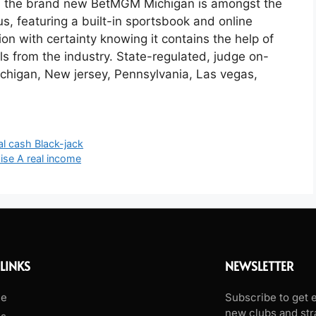
, the brand new BetMGM Michigan is amongst the
s, featuring a built-in sportsbook and online
ion with certainty knowing it contains the help of
els from the industry. State-regulated, judge on-
ichigan, New jersey, Pennsylvania, Las vegas,
l cash Black-jack
wise A real income
LINKS
NEWSLETTER
e
Subscribe to get 
new clubs and str