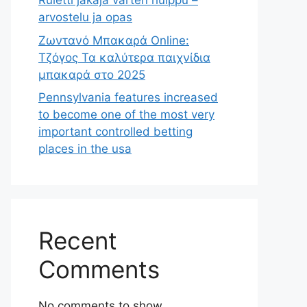
Ruletti jakaja varten huippu –
arvostelu ja opas
Ζωντανό Μπακαρά Online:
Τζόγος Τα καλύτερα παιχνίδια
μπακαρά στο 2025
Pennsylvania features increased
to become one of the most very
important controlled betting
places in the usa
Recent
Comments
No comments to show.