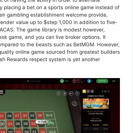
placing a bet on a sports online game instead of
heir gambling establishment welcome provide,
ender value up to $step 1,000 in addition to five-
ACAS. The game library is modest however,
desk game, and you can live broker options. It
 compared to the beasts such as BetMGM. However,
quality online game sourced from greatest builders
sh Rewards respect system is yet another