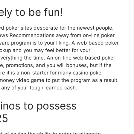
kely to be fun!
d poker sites desperate for the newest people.
News Recommendations away from on-line poker
ware program is to your liking. A web based poker
ookup and you may feel better for your
everything the time. An on-line web based poker
, promotions, and you will bonuses, but if the
e it is a non-starter for many casino poker
 money video game to put the program as a result
e any of your tough-earned cash.
inos to possess
25
 of having the ability in order to alternate