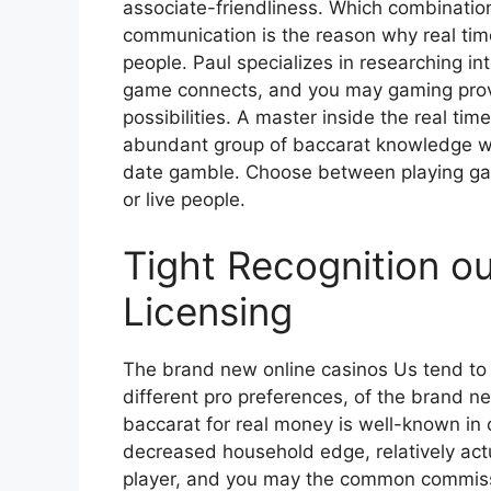
associate-friendliness. Which combinatio
communication is the reason why real tim
people. Paul specializes in researching i
game connects, and you may gaming provi
possibilities. A master inside the real ti
abundant group of baccarat knowledge wi
date gamble. Choose between playing g
or live people.
Tight Recognition ou
Licensing
The brand new online casinos Us tend to 
different pro preferences, of the brand new
baccarat for real money is well-known in
decreased household edge, relatively act
player, and you may the common commissio