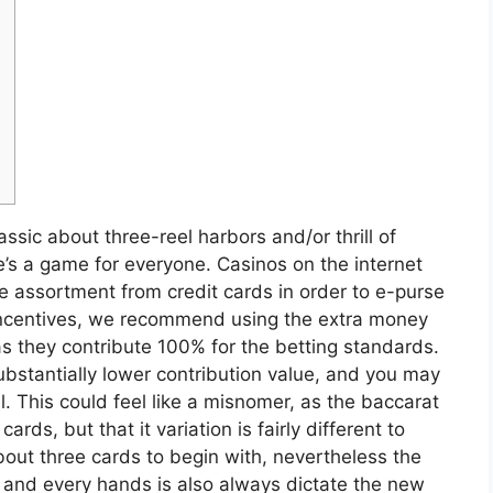
assic about three-reel harbors and/or thrill of
’s a game for everyone. Casinos on the internet
 assortment from credit cards in order to e-purse
o incentives, we recommend using the extra money
s they contribute 100% for the betting standards.
bstantially lower contribution value, and you may
l. This could feel like a misnomer, as the baccarat
rds, but that it variation is fairly different to
out three cards to begin with, nevertheless the
ch and every hands is also always dictate the new