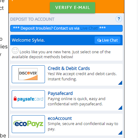
re
ct
to
lies
y
 be