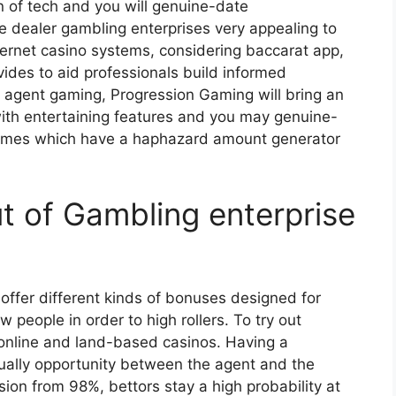
n of tech and you will genuine-date
e dealer gambling enterprises very appealing to
nternet casino systems, considering baccarat app,
des to aid professionals build informed
me agent gaming, Progression Gaming will bring an
th entertaining features and you may genuine-
ames which have a haphazard amount generator
t of Gambling enterprise
offer different kinds of bonuses designed for
 people in order to high rollers. To try out
 online and land-based casinos. Having a
ually opportunity between the agent and the
n from 98%, bettors stay a high probability at