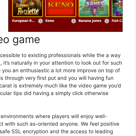
deo game
essible to existing professionals while the a way
t’s naturally in your attention to look out for such
e you an enthusiastic a lot more improve on top of
is through very first put and you will having fun
ccarat is extremely much like the video game you’d
cular tips did having a simply click otherwise
 environments where players will enjoy well-
with such as-oriented anyone. We feel positive
r safe SSL encryption and the access to leading