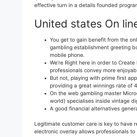
effective turn in a details founded progra
United states On lin
You get to gain benefit from the o
gambling establishment greeting b
mobile phone.
We’re Right here in order to Create
professionals convey more enjoyabl
But not, playing with prime first a
providing a great winnings rate of 
On the web gambling master Micr
world) specialises inside vintage d
A good financial alternatives genera
Legitimate customer care is key to have 
electronic overlay allows professionals t