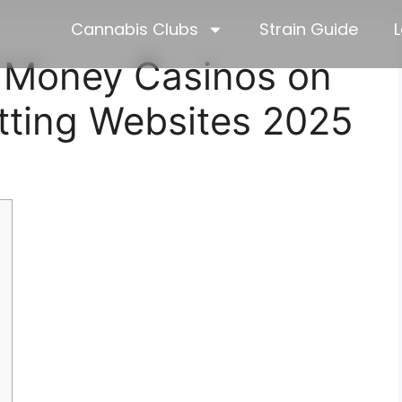
Cannabis Clubs
Strain Guide
L
l Money Casinos on
etting Websites 2025