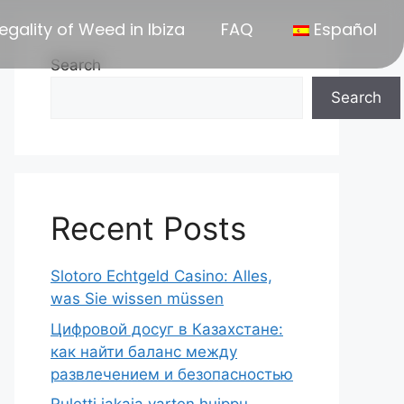
egality of Weed in Ibiza
FAQ
Español
Search
Search
Recent Posts
Slotoro Echtgeld Casino: Alles,
was Sie wissen müssen
Цифровой досуг в Казахстане:
как найти баланс между
развлечением и безопасностью