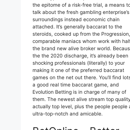
the epitome of a risk-free trial, a means t
talk about the fresh gambling enterprise’s
surroundings instead economic chain
attached. It’s generally baccarat to the
steroids, cooked up from the Progression,
comparable maniacs whom work with half
the brand new alive broker world. Becau
the the 2020 discharge, it’s already been
shocking professionals (literally) to your
making it one of the preferred baccarat
games on the net out there. You’ll find lot
a good real time baccarat game, and
Evolution Betting is in charge of many of
them. The newest alive stream top quality
actually top level, plus the people people 
ultra-top-notch and amicable.