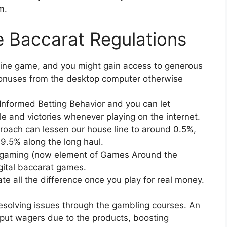
m.
e Baccarat Regulations
nline game, and you might gain access to generous
onuses from the desktop computer otherwise
 Informed Betting Behavior and you can let
e and victories whenever playing on the internet.
pproach can lessen our house line to around 0.5%,
49.5% along the long haul.
ogaming (now element of Games Around the
igital baccarat games.
te all the difference once you play for real money.
resolving issues through the gambling courses. An
o put wagers due to the products, boosting