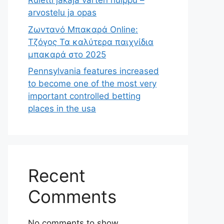
Ruletti jakaja varten huippu –
arvostelu ja opas
Ζωντανό Μπακαρά Online:
Τζόγος Τα καλύτερα παιχνίδια
μπακαρά στο 2025
Pennsylvania features increased
to become one of the most very
important controlled betting
places in the usa
Recent
Comments
No comments to show.