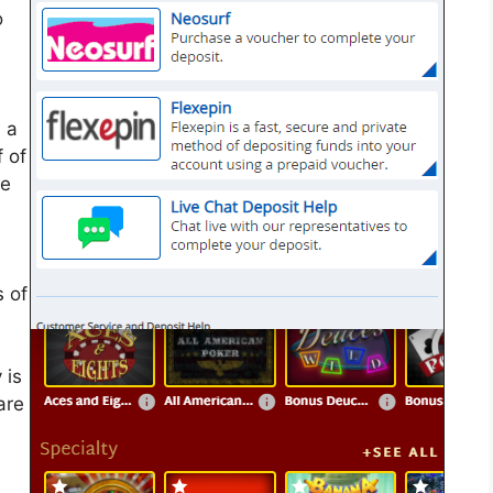
o
 a
 of
se
s of
 is
are