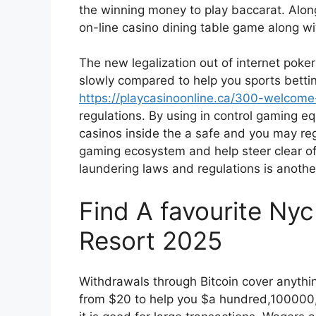
the winning money to play baccarat. Along
on-line casino dining table game along wi
The new legalization out of internet poke
slowly compared to help you sports bettin
https://playcasinoonline.ca/300-welcom
regulations. By using in control gaming 
casinos inside the a safe and you may re
gaming ecosystem and help steer clear of
laundering laws and regulations is another
Find A favourite Ny
Resort 2025
Withdrawals through Bitcoin cover anythi
from $20 to help you $a hundred,100000