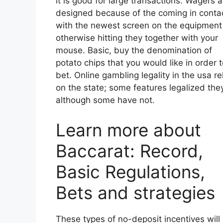
it is good for large transactions. Wagers a
designed because of the coming in conta
with the newest screen on the equipment
otherwise hitting they together with your
mouse. Basic, buy the denomination of
potato chips that you would like in order 
bet. Online gambling legality in the usa re
on the state; some features legalized the
although some have not.
Learn more about
Baccarat: Record,
Basic Regulations,
Bets and strategies
These types of no-deposit incentives will