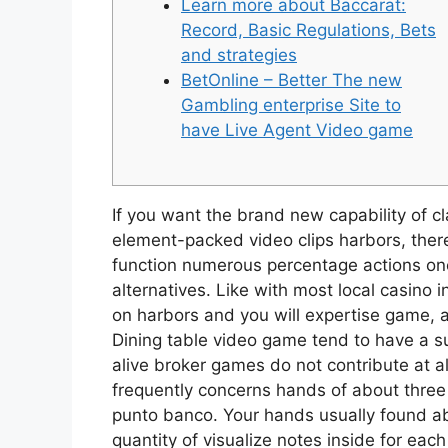
Learn more about Baccarat:
Record, Basic Regulations, Bets
and strategies
BetOnline – Better The new
Gambling enterprise Site to
have Live Agent Video game
If you want the brand new capability of cl
element-packed video clips harbors, there
function numerous percentage actions one
alternatives. Like with most local casin
on harbors and you will expertise game, a
Dining table video game tend to have a su
alive broker games do not contribute at al
frequently concerns hands of about three ca
punto banco. Your hands usually found ab
quantity of visualize notes inside for ea