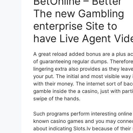
BetOnline – Better
The new Gambling
enterprise Site to
have Live Agent Vi
A great reload added bonus are a plus acc
of guaranteeing regular dumps. Therefore, i
lingering extra also provides as they leav
your put. The initial and most visible way 
with their money. The internet sort of ba
gamble inside the a casino, just with parti
swipe of the hands.
Such programs perform interesting online
known casino games and you may connect 
about indicating Slots.lv because of thei