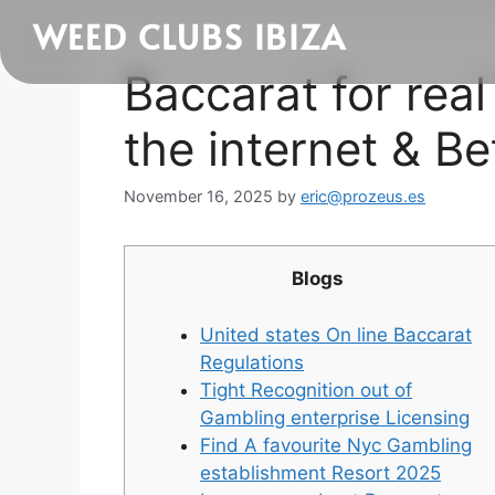
WEED CLUBS IBIZA
Baccarat for rea
the internet & B
November 16, 2025
by
eric@prozeus.es
Blogs
United states On line Baccarat
Regulations
Tight Recognition out of
Gambling enterprise Licensing
Find A favourite Nyc Gambling
establishment Resort 2025