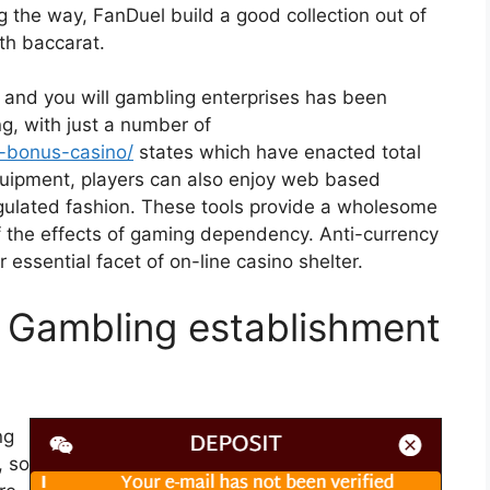
 the way, FanDuel build a good collection out of
th baccarat.
r and you will gambling enterprises has been
g, with just a number of
e-bonus-casino/
states which have enacted total
equipment, players can also enjoy web based
gulated fashion. These tools provide a wholesome
 the effects of gaming dependency. Anti-currency
 essential facet of on-line casino shelter.
c Gambling establishment
ng
, so