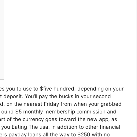
es you to use to $five hundred, depending on your
t deposit. You’ll pay the bucks in your second
ned, on the nearest Friday from when your grabbed
Around $5 monthly membership commission and
art of the currency goes toward the new app, as
 you Eating The usa. In addition to other financial
ers payday loans all the way to $250 with no