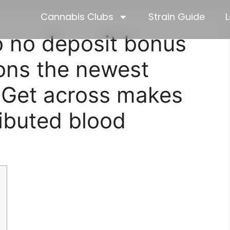
Cannabis Clubs
Strain Guide
L
o no deposit bonus
ons the newest
 Get across makes
ibuted blood