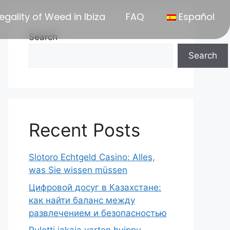
egality of Weed in Ibiza
FAQ
Español
Search
Search
Recent Posts
Slotoro Echtgeld Casino: Alles,
was Sie wissen müssen
Цифровой досуг в Казахстане:
как найти баланс между
развлечением и безопасностью