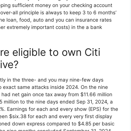
eping sufficient money on your checking account
ver-all principle is always to keep 3 to 6 months’
ome loan, food, auto and you can insurance rates
er extremely important costs) in the a bank
e eligible to own Citi
ive?
ntly in the three- and you may nine-few days
 exact same attacks inside 2024. On the nine
had net gain once tax away from $11.66 million
 million to the nine days ended Sep 31, 2024, a
%. Earnings for each and every show (EPS) for the
n $six.38 for each and every very first display
toned down express compared to $4.85 per basic
the nine months concluded September 31, 2024.