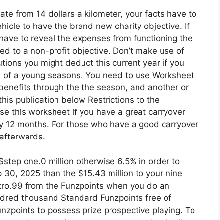
 rate from 14 dollars a kilometer, your facts have to
hicle to have the brand new charity objective. If
 have to reveal the expenses from functioning the
ated to a non-profit objective. Don’t make use of
tions you might deduct this current year if you
um of a young seasons. You need to use Worksheet
benefits through the the season, and another or
this publication below Restrictions to the
use this worksheet if you have a great carryover
rly 12 months. For those who have a good carryover
afterwards.
step one.0 million otherwise 6.5% in order to
 30, 2025 than the $15.43 million to your nine
ro.99 from the Funzpoints when you do an
dred thousand Standard Funzpoints free of
zpoints to possess prize prospective playing. To