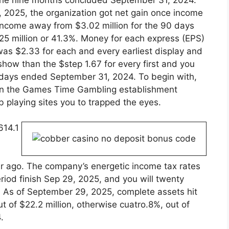
2025, the organization got net gain once income
 income away from $3.02 million for the 90 days
25 million or 41.3%. Money for each express (EPS)
as $2.33 for each and every earliest display and
ow than the $step 1.67 for every first and you
days ended September 31, 2024. To begin with,
 in the Games Time Gambling establishment
playing sites you to trapped the eyes.
614.1
ar ago. The company’s energetic income tax rates
riod finish Sep 29, 2025, and you will twenty
r. As of September 29, 2025, complete assets hit
t of $22.2 million, otherwise cuatro.8%, out of
.