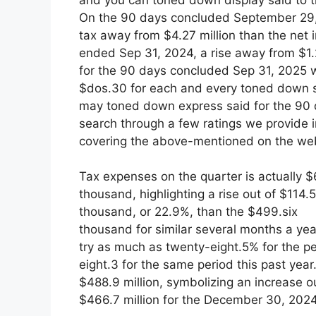
On the 90 days concluded September 29, 
tax away from $4.27 million than the net
ended Sep 31, 2024, a rise away from $1.
for the 90 days concluded Sep 31, 2025 w
$dos.30 for each and every toned down sh
may toned down express said for the 90 
search through a few ratings we provide
covering the above-mentioned on the web 
Tax expenses on the quarter is actually $
thousand, highlighting a rise out of $114.5
thousand, or 22.9%, than the $499.six
thousand for similar several months a ye
try as much as twenty-eight.5% for the pe
eight.3 for the same period this past yea
$488.9 million, symbolizing an increase ou
$466.7 million for the December 30, 2024