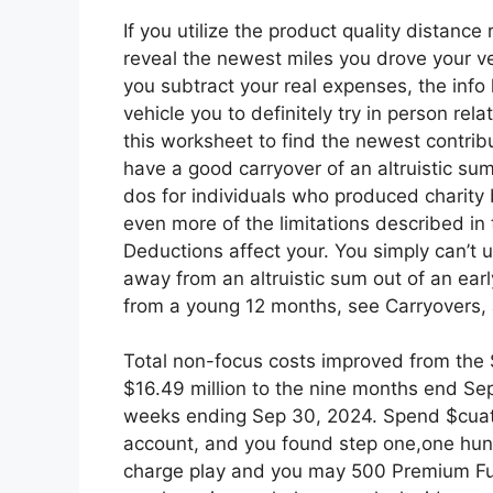
If you utilize the product quality distance
reveal the newest miles you drove your ve
you subtract your real expenses, the info
vehicle you to definitely try in person rel
this worksheet to find the newest contribu
have a good carryover of an altruistic s
dos for individuals who produced charity 
even more of the limitations described in 
Deductions affect your. You simply can’t 
away from an altruistic sum out of an ea
from a young 12 months, see Carryovers, 
Total non-focus costs improved from the $
$16.49 million to the nine months end Sep
weeks ending Sep 30, 2024. Spend $cuat
account, and you found step one,one hun
charge play and you may 500 Premium Fun