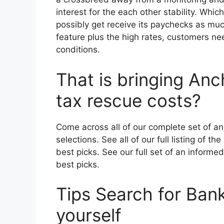
interest for the each other stability. Whi
possibly get receive its paychecks as much 
feature plus the high rates, customers ne
conditions.
That is bringing An
tax rescue costs?
Come across all of our complete set of an
selections. See all of our full listing of
best picks. See our full set of an infor
best picks.
Tips Search for Ban
yourself