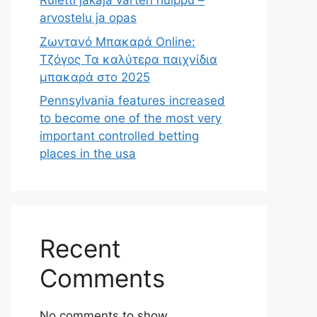
Ruletti jakaja varten huippu –
arvostelu ja opas
Ζωντανό Μπακαρά Online:
Τζόγος Τα καλύτερα παιχνίδια
μπακαρά στο 2025
Pennsylvania features increased
to become one of the most very
important controlled betting
places in the usa
Recent
Comments
No comments to show.