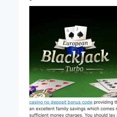
casino no deposit bonus code
providing th
an excellent family savings which comes
sufficient money charges. You should lay 