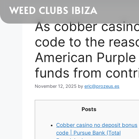
WEED CLUBS IBIZA
As cobber casin
code to the reas
American Purple
funds from contr
November 12, 2025
by
eric@prozeus.es
Posts
Cobber casino no deposit bonus
code | Pursue Bank (Total