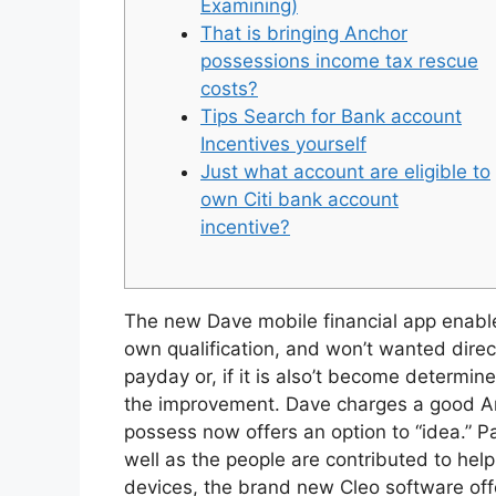
Examining)
That is bringing Anchor
possessions income tax rescue
costs?
Tips Search for Bank account
Incentives yourself
Just what account are eligible to
own Citi bank account
incentive?
The new Dave mobile financial app enabl
own qualification, and won’t wanted direc
payday or, if it is also’t become determi
the improvement.
Dave charges a good 
possess now offers an option to “idea.” P
well as the people are contributed to help
devices, the brand new Cleo software off