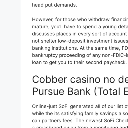
head put demands.
However, for those who withdraw financi
mature, you’ll have to spend a young det
discusses places in every sort of account
not shelter low-deposit investment issue
banking institutions. At the same time, FD
bankruptcy proceeding of any non-FDIC-ins
loan to get you to their second paycheck, 
Cobber casino no de
Pursue Bank (Total 
Online-just SoFi generated all of our list o
while the its satisfying family savings al
can partners fees. The newest SoFi Checki
a crossbreed away from a monitoring and