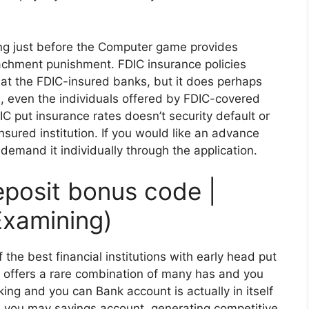
ng just before the Computer game provides
achment punishment. FDIC insurance policies
 at the FDIC-insured banks, but it does perhaps
s, even the individuals offered by FDIC-covered
IC put insurance rates doesn’t security default or
ured institution. If you would like an advance
demand it individually through the application.
posit bonus code |
Examining)
f the best financial institutions with early head put
so offers a rare combination of many has and you
ng and you can Bank account is actually in itself
 you may savings account, generating competitive