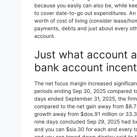
because you easily can also be, while ke
to cover date-to-go out expenditures. An o
worth of cost of living (consider lease/h
payments, debts and just about every oth
account.
Just what account ar
bank account incent
The net focus margin increased significa
periods ending Sep 30, 2025 compared to
days ended September 31, 2025, the firm 
compared to the net gain away from $8.75
growth away from $dos.91 million or 33.3
nine days concluded Sep 29, 2025 had bee
and you can $six.30 for each and every 
and you can toned down display said to 