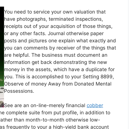
You need to service your own valuation that
have photographs, terminated inspections,
receipts out of your acquisition of those things,
or any other facts. Journal otherwise paper
posts and pictures one explain what exactly and
you can comments by receiver of the things that
are helpful. The business must document an
information get back demonstrating the new
money in the assets, which have a duplicate for
you. This is accomplished to your Setting 8899,
Observe of money Away from Donated Mental
Possessions.
See are an on-line-merely financial
cobber
e complete suite from put profile, in addition to
 rather than month-to-month otherwise low-
as frequently to your a high-yield bank account