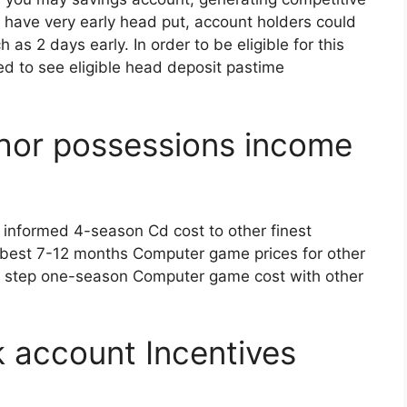
ch have very early head put, account holders could
as 2 days early. In order to be eligible for this
ed to see eligible head deposit pastime
chor possessions income
 informed 4-season Cd cost to other finest
 the best 7-12 months Computer game prices for other
med step one-season Computer game cost with other
k account Incentives