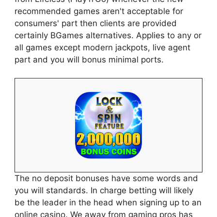
recommended games aren't acceptable for
consumers' part then clients are provided
certainly BGames alternatives. Applies to any or
all games except modern jackpots, live agent
part and you will bonus minimal ports.
The no deposit bonuses have some words and
you will standards. In charge betting will likely
be the leader in the head when signing up to an
online casino. We away from gaming pros has