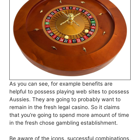
As you can see, for example benefits are
helpful to possess playing web sites to possess
Aussies. They are going to probably want to
remain in the fresh legal casino. So it claims
that you’re going to spend more amount of time
in the fresh chose gambling establishment.
Be aware of the icons, successful combinations,