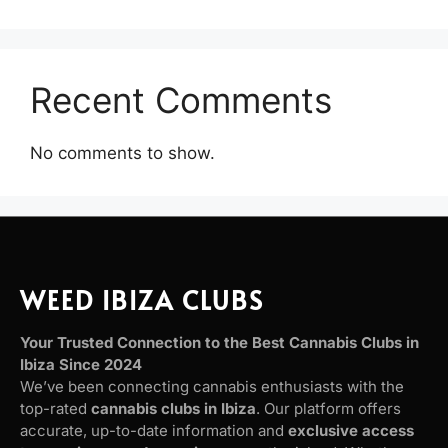
Recent Comments
No comments to show.
WEED IBIZA CLUBS
Your Trusted Connection to the Best Cannabis Clubs in
Ibiza Since 2024
We’ve been connecting cannabis enthusiasts with the
top-rated
cannabis clubs in Ibiza
. Our platform offers
accurate, up-to-date information and
exclusive access