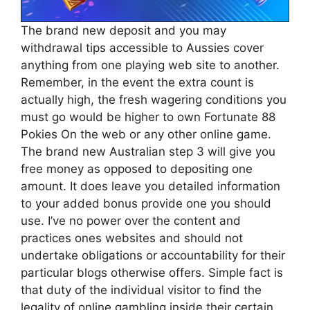
The brand new deposit and you may
withdrawal tips accessible to Aussies cover
anything from one playing web site to another.
Remember, in the event the extra count is
actually high, the fresh wagering conditions you
must go would be higher to own Fortunate 88
Pokies On the web or any other online game.
The brand new Australian step 3 will give you
free money as opposed to depositing one
amount. It does leave you detailed information
to your added bonus provide one you should
use. I’ve no power over the content and
practices ones websites and should not
undertake obligations or accountability for their
particular blogs otherwise offers. Simple fact is
that duty of the individual visitor to find the
legality of online gambling inside their certain