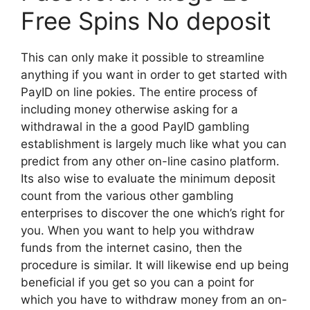
Free Spins No deposit
This can only make it possible to streamline
anything if you want in order to get started with
PayID on line pokies. The entire process of
including money otherwise asking for a
withdrawal in the a good PayID gambling
establishment is largely much like what you can
predict from any other on-line casino platform.
Its also wise to evaluate the minimum deposit
count from the various other gambling
enterprises to discover the one which’s right for
you. When you want to help you withdraw
funds from the internet casino, then the
procedure is similar. It will likewise end up being
beneficial if you get so you can a point for
which you have to withdraw money from an on-