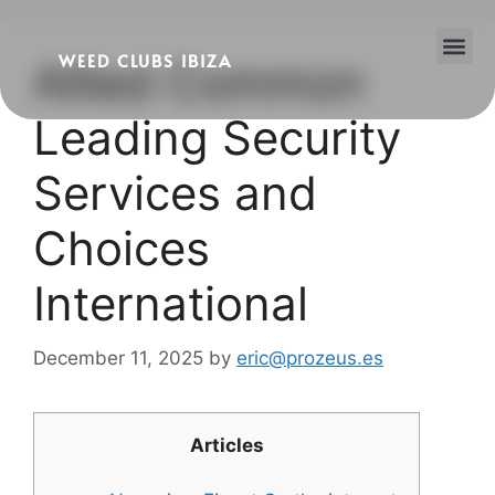
WEED CLUBS IBIZA
Allied Common
Cannabis Clubs
Legality of Weed in Ibiza
Leading Security
Services and
Choices
International
December 11, 2025
by
eric@prozeus.es
Articles