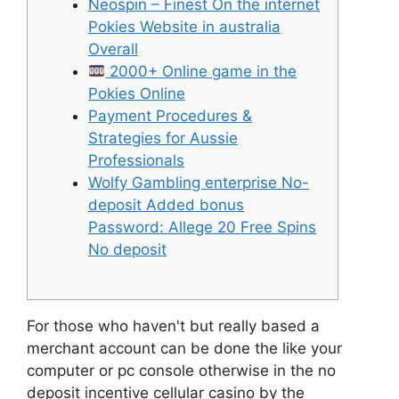
Neospin – Finest On the internet
Pokies Website in australia
Overall
2000+ Online game in the
Pokies Online
Payment Procedures &
Strategies for Aussie
Professionals
Wolfy Gambling enterprise No-
deposit Added bonus
Password: Allege 20 Free Spins
No deposit
For those who haven't but really based a
merchant account can be done the like your
computer or pc console otherwise in the no
deposit incentive cellular casino by the