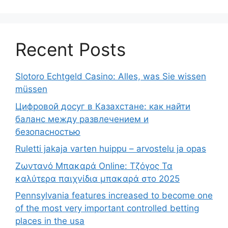
Recent Posts
Slotoro Echtgeld Casino: Alles, was Sie wissen
müssen
Цифровой досуг в Казахстане: как найти
баланс между развлечением и
безопасностью
Ruletti jakaja varten huippu – arvostelu ja opas
Ζωντανό Μπακαρά Online: Τζόγος Τα
καλύτερα παιχνίδια μπακαρά στο 2025
Pennsylvania features increased to become one
of the most very important controlled betting
places in the usa