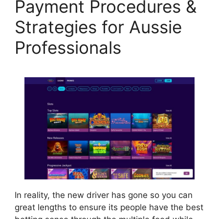
Payment Procedures &
Strategies for Aussie
Professionals
In reality, the new driver has gone so you can
great lengths to ensure its people have the best