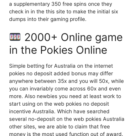
a supplementary 350 free spins once they
check in in the this site to make the initial six
dumps into their gaming profile.
2000+ Online game
in the Pokies Online
Simple betting for Australia on the internet
pokies no deposit added bonus may differ
anywhere between 35x and you will 50x, while
you can invariably come across 60x and even
more. Also newbies you need at least work to
start using on the web pokies no deposit
incentive Australia. Which have searched
several no-deposit on the web pokies Australia
other sites, we are able to claim that free
money is the most used function out of award.