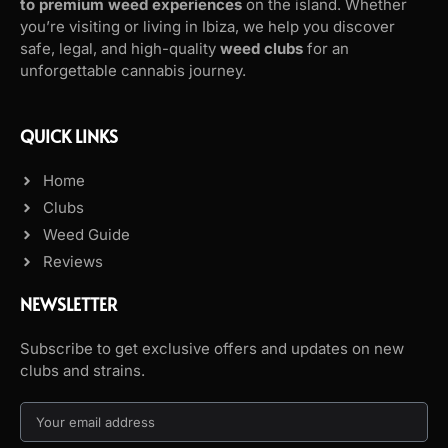
to premium weed experiences
on the island. Whether
you’re visiting or living in Ibiza, we help you discover
safe, legal, and high-quality
weed clubs
for an
unforgettable cannabis journey.
QUICK LINKS
Home
Clubs
Weed Guide
Reviews
NEWSLETTER
Subscribe to get exclusive offers and updates on new
clubs and strains.