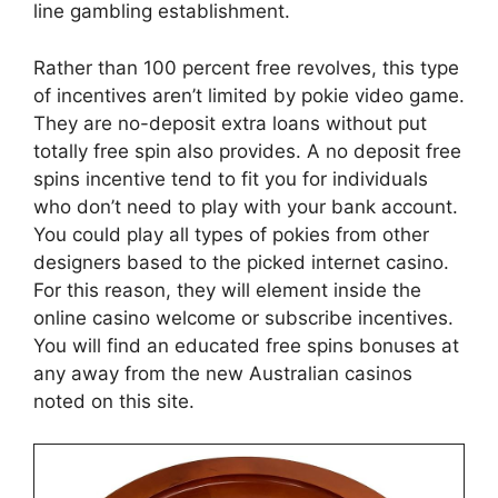
line gambling establishment.
Rather than 100 percent free revolves, this type
of incentives aren’t limited by pokie video game.
They are no-deposit extra loans without put
totally free spin also provides. A no deposit free
spins incentive tend to fit you for individuals
who don’t need to play with your bank account.
You could play all types of pokies from other
designers based to the picked internet casino.
For this reason, they will element inside the
online casino welcome or subscribe incentives.
You will find an educated free spins bonuses at
any away from the new Australian casinos
noted on this site.