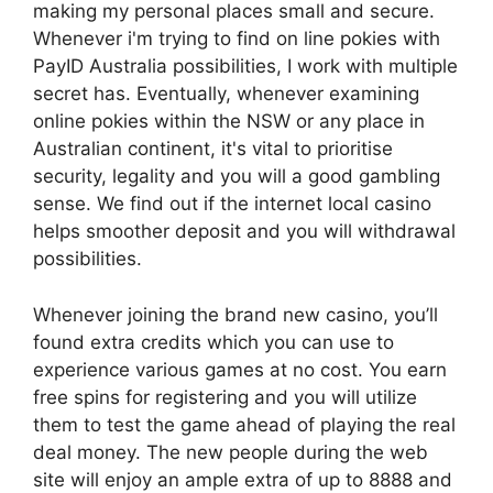
making my personal places small and secure.
Whenever i'm trying to find on line pokies with
PayID Australia possibilities, I work with multiple
secret has. Eventually, whenever examining
online pokies within the NSW or any place in
Australian continent, it's vital to prioritise
security, legality and you will a good gambling
sense. We find out if the internet local casino
helps smoother deposit and you will withdrawal
possibilities.
Whenever joining the brand new casino, you’ll
found extra credits which you can use to
experience various games at no cost. You earn
free spins for registering and you will utilize
them to test the game ahead of playing the real
deal money. The new people during the web
site will enjoy an ample extra of up to 8888 and