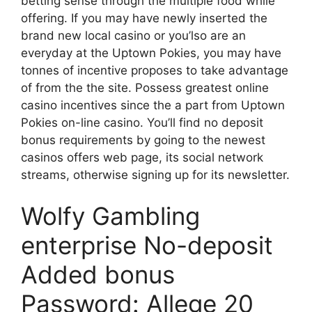
betting sense through the multiple food while
offering. If you may have newly inserted the
brand new local casino or you’lso are an
everyday at the Uptown Pokies, you may have
tonnes of incentive proposes to take advantage
of from the the site. Possess greatest online
casino incentives since the a part from Uptown
Pokies on-line casino. You’ll find no deposit
bonus requirements by going to the newest
casinos offers web page, its social network
streams, otherwise signing up for its newsletter.
Wolfy Gambling
enterprise No-deposit
Added bonus
Password: Allege 20