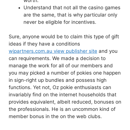
worth.
Understand that not all the casino games
are the same, that is why particular only
never be eligible for incentives.
Sure, anyone would be to claim this type of gift
ideas if they have a conditions
wjpartners.com.au view publisher site
and you
can requirements. We made a decision to
manage the work for all of our members and
you may picked a number of pokies one happen
in sign-right up bundles and possess high
functions. Yet not, Oz pokie enthusiasts can
invariably find on the internet households that
provides equivalent, albeit reduced, bonuses on
the professionals. He is an uncommon kind of
member bonus in the on the web clubs.