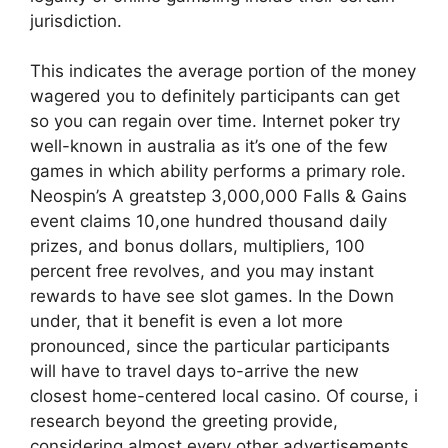
jurisdiction.
This indicates the average portion of the money
wagered you to definitely participants can get
so you can regain over time. Internet poker try
well-known in australia as it’s one of the few
games in which ability performs a primary role.
Neospin’s A greatstep 3,000,000 Falls & Gains
event claims 10,one hundred thousand daily
prizes, and bonus dollars, multipliers, 100
percent free revolves, and you may instant
rewards to have see slot games. In the Down
under, that it benefit is even a lot more
pronounced, since the particular participants
will have to travel days to-arrive the new
closest home-centered local casino. Of course, i
research beyond the greeting provide,
considering almost every other advertisements