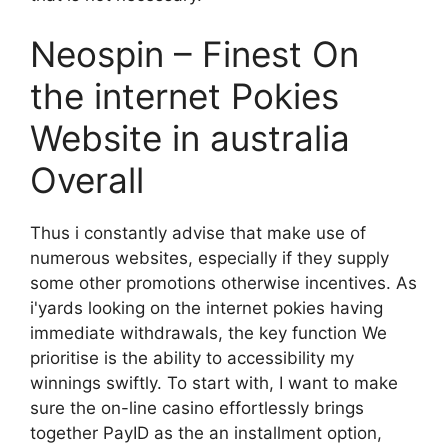
Neospin – Finest On
the internet Pokies
Website in australia
Overall
Thus i constantly advise that make use of
numerous websites, especially if they supply
some other promotions otherwise incentives. As
i'yards looking on the internet pokies having
immediate withdrawals, the key function We
prioritise is the ability to accessibility my
winnings swiftly. To start with, I want to make
sure the on-line casino effortlessly brings
together PayID as the an installment option,