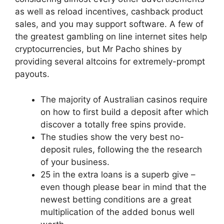
as well as reload incentives, cashback product
sales, and you may support software. A few of
the greatest gambling on line internet sites help
cryptocurrencies, but Mr Pacho shines by
providing several altcoins for extremely-prompt
payouts.
The majority of Australian casinos require
on how to first build a deposit after which
discover a totally free spins provide.
The studies show the very best no-
deposit rules, following the the research
of your business.
25 in the extra loans is a superb give –
even though please bear in mind that the
newest betting conditions are a great
multiplication of the added bonus well