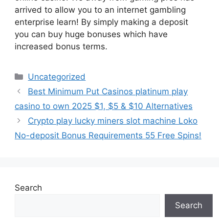
arrived to allow you to an internet gambling
enterprise learn! By simply making a deposit
you can buy huge bonuses which have
increased bonus terms.
Uncategorized
Best Minimum Put Casinos platinum play
casino to own 2025 $1, $5 & $10 Alternatives
Crypto play lucky miners slot machine Loko
No-deposit Bonus Requirements 55 Free Spins!
Search
Search