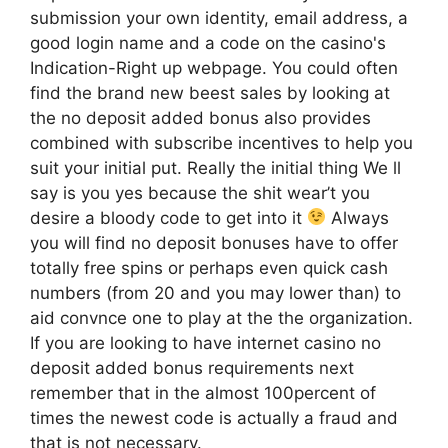
submission your own identity, email address, a
good login name and a code on the casino's
Indication-Right up webpage. You could often
find the brand new beest sales by looking at
the no deposit added bonus also provides
combined with subscribe incentives to help you
suit your initial put.
Really the initial thing We ll
say is you yes because the shit wear’t you
desire a bloody code to get into it
Always
you will find no deposit bonuses have to offer
totally free spins or perhaps even quick cash
numbers (from 20 and you may lower than) to
aid convnce one to play at the the organization.
If you are looking to have internet casino no
deposit added bonus requirements next
remember that in the almost 100percent of
times the newest code is actually a fraud and
that is not necessary.