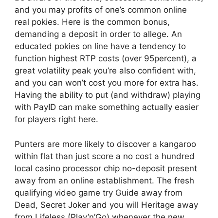
and you may profits of one’s common online
real pokies. Here is the common bonus,
demanding a deposit in order to allege. An
educated pokies on line have a tendency to
function highest RTP costs (over 95percent), a
great volatility peak you’re also confident with,
and you can won’t cost you more for extra has.
Having the ability to put (and withdraw) playing
with PayID can make something actually easier
for players right here.
Punters are more likely to discover a kangaroo
within flat than just score a no cost a hundred
local casino processor chip no-deposit present
away from an online establishment.​ The fresh
qualifying video game try Guide away from
Dead, Secret Joker and you will Heritage away
from Lifeless (Play’n’Go) whenever the new