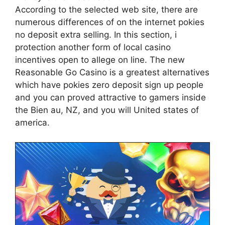
According to the selected web site, there are
numerous differences of on the internet pokies
no deposit extra selling. In this section, i
protection another form of local casino
incentives open to allege on line. The new
Reasonable Go Casino is a greatest alternatives
which have pokies zero deposit sign up people
and you can proved attractive to gamers inside
the Bien au, NZ, and you will United states of
america.