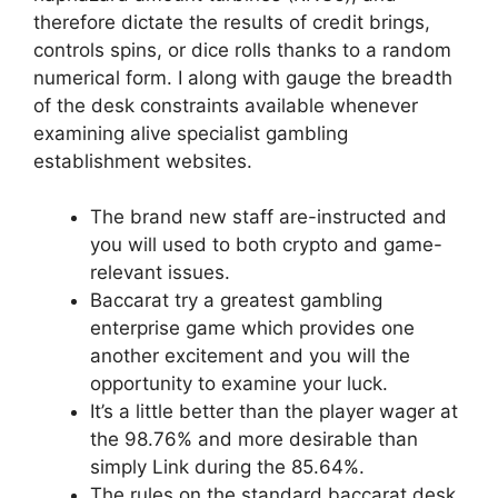
therefore dictate the results of credit brings,
controls spins, or dice rolls thanks to a random
numerical form. I along with gauge the breadth
of the desk constraints available whenever
examining alive specialist gambling
establishment websites.
The brand new staff are-instructed and
you will used to both crypto and game-
relevant issues.
Baccarat try a greatest gambling
enterprise game which provides one
another excitement and you will the
opportunity to examine your luck.
It’s a little better than the player wager at
the 98.76% and more desirable than
simply Link during the 85.64%.
The rules on the standard baccarat desk