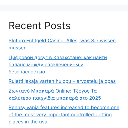
Recent Posts
Slotoro Echtgeld Casino: Alles, was Sie wissen
müssen
Цифровой досуг в Казахстане: как найти
баланс между развлечением и
безопасностью
Ruletti jakaja varten huippu – arvostelu ja opas
Ζωντανό Μπακαρά Online: Τζόγος Τα
καλύτερα παιχνίδια μπακαρά στο 2025
Pennsylvania features increased to become one
of the most very important controlled betting
places in the usa