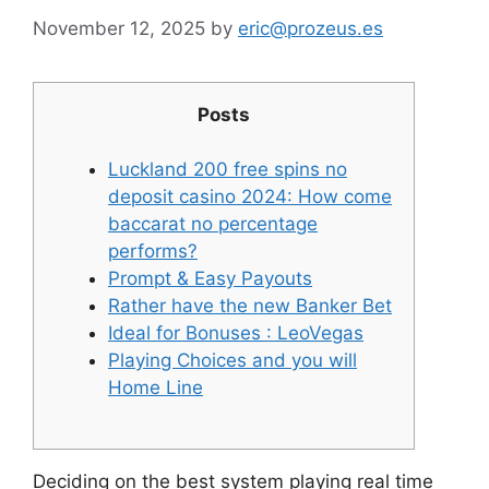
November 12, 2025
by
eric@prozeus.es
Posts
Luckland 200 free spins no
deposit casino 2024: How come
baccarat no percentage
performs?
Prompt & Easy Payouts
Rather have the new Banker Bet
Ideal for Bonuses : LeoVegas
Playing Choices and you will
Home Line
Deciding on the best system playing real time