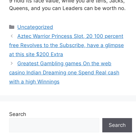
9 hold its face value, while you are tens, Jacks,
Queens, and you can Leaders can be worth no.
Uncategorized
Aztec Warrior Princess Slot, 20 100 percent
free Revolves to the Subscribe, have a glimpse
at this site $200 Extra
Greatest Gambling games On the web
casino Indian Dreaming one Spend Real cash
with a high Winnings
Search
Search