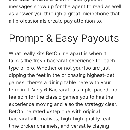
messages show up for the agent to read as well
as answer you through a great microphone that
all professionals create pay attention to.
Prompt & Easy Payouts
What really kits BetOnline apart is when it
tailors the fresh baccarat experience for each
type of pro. Whether or not your’lso are just
dipping the feet in the or chasing highest-bet
games, there’s a dining table here with your
term in it. Very 6 Baccarat, a simple-paced, no-
fee spin for the classic games you to has the
experience moving and also the strategy clear.
BetOnline rated #step one with original
baccarat alternatives, high-high quality real
time broker channels, and versatile playing