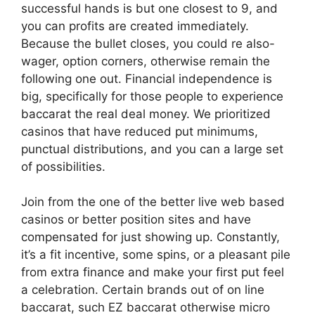
successful hands is but one closest to 9, and
you can profits are created immediately.
Because the bullet closes, you could re also-
wager, option corners, otherwise remain the
following one out. Financial independence is
big, specifically for those people to experience
baccarat the real deal money. We prioritized
casinos that have reduced put minimums,
punctual distributions, and you can a large set
of possibilities.
Join from the one of the better live web based
casinos or better position sites and have
compensated for just showing up. Constantly,
it’s a fit incentive, some spins, or a pleasant pile
from extra finance and make your first put feel
a celebration. Certain brands out of on line
baccarat, such EZ baccarat otherwise micro