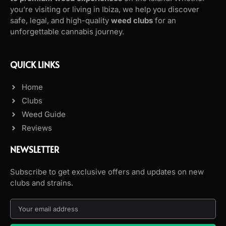
you’re visiting or living in Ibiza, we help you discover
safe, legal, and high-quality
weed clubs
for an
unforgettable cannabis journey.
QUICK LINKS
Home
Clubs
Weed Guide
Reviews
NEWSLETTER
Subscribe to get exclusive offers and updates on new
clubs and strains.