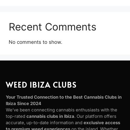
Recent Comments
No comments to show.
WEED IBIZA CLUBS
Your Trusted Connection to the Best Cannabis Clubs in
Ibiza Since 2024
We’ve been connecting cannabis enthusiasts with the
top-rated
cannabis clubs in Ibiza
. Our platform offers
accurate, up-to-date information and
exclusive access
to premium weed experiences
on the island. Whether