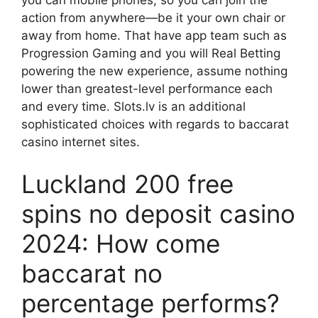
action from anywhere—be it your own chair or
away from home. That have app team such as
Progression Gaming and you will Real Betting
powering the new experience, assume nothing
lower than greatest-level performance each
and every time. Slots.lv is an additional
sophisticated choices with regards to baccarat
casino internet sites.
Luckland 200 free
spins no deposit casino
2024: How come
baccarat no
percentage performs?