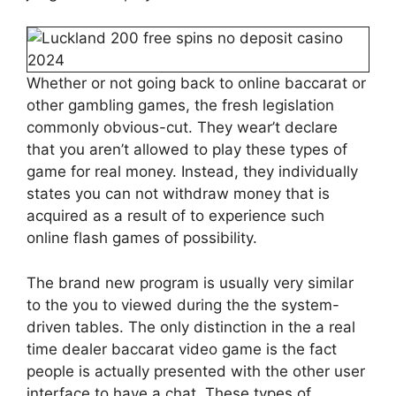
Whether or not going back to online baccarat or
other gambling games, the fresh legislation
commonly obvious-cut. They wear’t declare
that you aren’t allowed to play these types of
game for real money. Instead, they individually
states you can not withdraw money that is
acquired as a result of to experience such
online flash games of possibility.
The brand new program is usually very similar
to the you to viewed during the the system-
driven tables. The only distinction in the a real
time dealer baccarat video game is the fact
people is actually presented with the other user
interface to have a chat. These types of