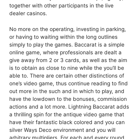
together with other participants in the live
dealer casinos.
No more on the operating, investing in parking,
or having to waiting within the long outlines
simply to play the games. Baccarat is a simple
online game, where professionals are dealt a
give away from 2 or 3 cards, as well as the aim
is to obtain as close to nine while the you’ll be
able to. There are certain other distinctions of
one’s video game, thus continue reading to find
out more in the such and in which to play, and
have the lowdown to the bonuses, commission
actions and a lot more. Lightning Baccarat adds
a thrilling spin for the antique video game that
have their fantastic black colored and you can
silver Ways Deco environment and you will
arbitrary multipliers. For each and every round