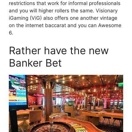
restrictions that work for informal professionals
and you will higher rollers the same. Visionary
iGaming (ViG) also offers one another vintage
on the internet baccarat and you can Awesome
6.
Rather have the new
Banker Bet