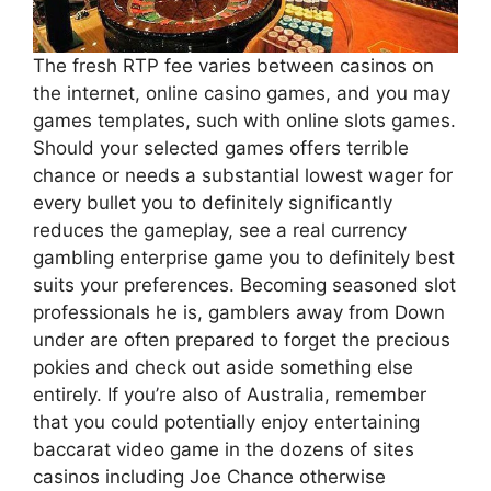
The fresh RTP fee varies between casinos on
the internet, online casino games, and you may
games templates, such with online slots games.
Should your selected games offers terrible
chance or needs a substantial lowest wager for
every bullet you to definitely significantly
reduces the gameplay, see a real currency
gambling enterprise game you to definitely best
suits your preferences. Becoming seasoned slot
professionals he is, gamblers away from Down
under are often prepared to forget the precious
pokies and check out aside something else
entirely. If you’re also of Australia, remember
that you could potentially enjoy entertaining
baccarat video game in the dozens of sites
casinos including Joe Chance otherwise