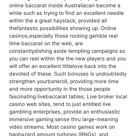
online baccarat inside Australiacan become a
while such as trying to find an excellent needle
within the a great haystack, provided all
thefantastic possibilities showing up. Online
casinos,especially those rocking gamble real
time baccarat on the web, are
constantlydishing aside tempting campaigns so
you can reel within the the new players and you
will offer an excellent littlelove back into the
devoted of these.
Such bonuses is undoubtedly
strengthen yourbankroll, providing more time
and more opportunity in the those people
fascinating livebaccarat tables. Live broker local
casino web sites, tend to just entitled live
gambling enterprises, provide an enthusiastic
immersive gaming sense thru large-meaning
video streams. Most casino games work on
haphazard amount turbines (RNGs), and