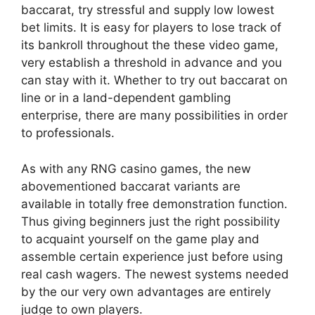
baccarat, try stressful and supply low lowest
bet limits. It is easy for players to lose track of
its bankroll throughout the these video game,
very establish a threshold in advance and you
can stay with it. Whether to try out baccarat on
line or in a land-dependent gambling
enterprise, there are many possibilities in order
to professionals.
As with any RNG casino games, the new
abovementioned baccarat variants are
available in totally free demonstration function.
Thus giving beginners just the right possibility
to acquaint yourself on the game play and
assemble certain experience just before using
real cash wagers. The newest systems needed
by the our very own advantages are entirely
judge to own players.