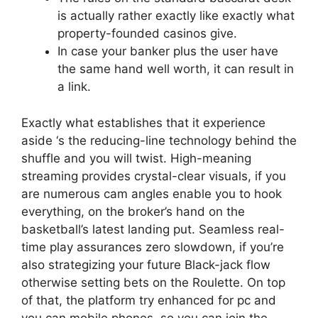
is actually rather exactly like exactly what
property-founded casinos give.
In case your banker plus the user have
the same hand well worth, it can result in
a link.
Exactly what establishes that it experience
aside ‘s the reducing-line technology behind the
shuffle and you will twist. High-meaning
streaming provides crystal-clear visuals, if you
are numerous cam angles enable you to hook
everything, on the broker’s hand on the
basketball’s latest landing put. Seamless real-
time play assurances zero slowdown, if you’re
also strategizing your future Black-jack flow
otherwise setting bets on the Roulette. On top
of that, the platform try enhanced for pc and
you can mobile phones, so you can join the