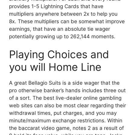
provides 1-5 Lightning Cards that have
multipliers anywhere between 2x to help you
8x. These multipliers can be somewhat improve
earnings, that have an absolute tie wager
potentially growing up to 262,144 moments.
Playing Choices and
you will Home Line
A great Bellagio Suits is a side wager that the
pro otherwise banker’s hands includes three out
of a sort. The best live-dealer online gambling
web sites can also be most clear regarding their
withdrawal times, put charges, and you may
minute/maximum exchange restrictions. Within
the baccarat video game, notes 2 as a result of