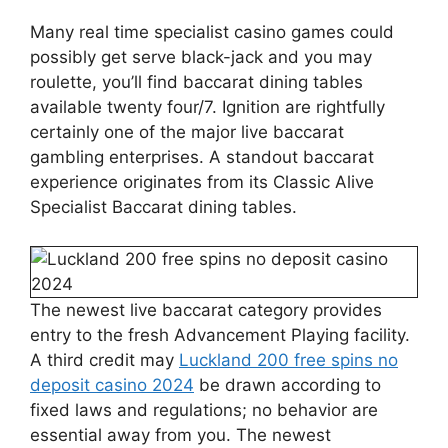
Many real time specialist casino games could
possibly get serve black-jack and you may
roulette, you’ll find baccarat dining tables
available twenty four/7. Ignition are rightfully
certainly one of the major live baccarat
gambling enterprises. A standout baccarat
experience originates from its Classic Alive
Specialist Baccarat dining tables.
The newest live baccarat category provides
entry to the fresh Advancement Playing facility.
A third credit may
Luckland 200 free spins no
deposit casino 2024
be drawn according to
fixed laws and regulations; no behavior are
essential away from you. The newest