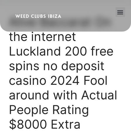
WEED CLUBS IBIZA
Alive Baccarat On
Cannabis Clubs
Legality of Weed in Ibiza
the internet
Luckland 200 free
spins no deposit
casino 2024 Fool
around with Actual
People Rating
$8000 Extra