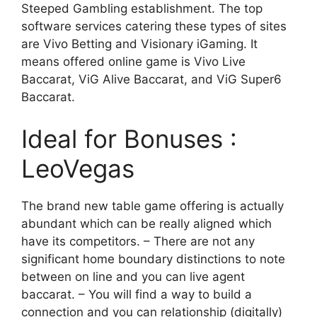
Steeped Gambling establishment. The top
software services catering these types of sites
are Vivo Betting and Visionary iGaming. It
means offered online game is Vivo Live
Baccarat, ViG Alive Baccarat, and ViG Super6
Baccarat.
Ideal for Bonuses :
LeoVegas
The brand new table game offering is actually
abundant which can be really aligned which
have its competitors. – There are not any
significant home boundary distinctions to note
between on line and you can live agent
baccarat. – You will find a way to build a
connection and you can relationship (digitally)