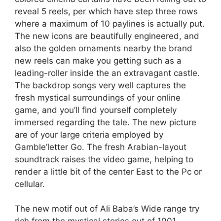
reveal 5 reels, per which have step three rows
where a maximum of 10 paylines is actually put.
The new icons are beautifully engineered, and
also the golden ornaments nearby the brand
new reels can make you getting such as a
leading-roller inside the an extravagant castle.
The backdrop songs very well captures the
fresh mystical surroundings of your online
game, and you’ll find yourself completely
immersed regarding the tale. The new picture
are of your large criteria employed by
Gamble’letter Go. The fresh Arabian-layout
soundtrack raises the video game, helping to
render a little bit of the center East to the Pc or
cellular.
The new motif out of Ali Baba’s Wide range try