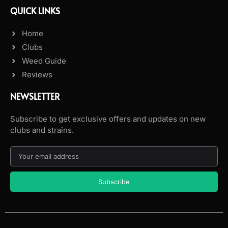
QUICK LINKS
Home
Clubs
Weed Guide
Reviews
NEWSLETTER
Subscribe to get exclusive offers and updates on new
clubs and strains.
Subscribe