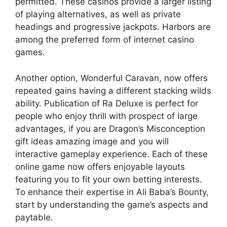
permitted. These casinos provide a larger listing
of playing alternatives, as well as private
headings and progressive jackpots. Harbors are
among the preferred form of internet casino
games.
Another option, Wonderful Caravan, now offers
repeated gains having a different stacking wilds
ability. Publication of Ra Deluxe is perfect for
people who enjoy thrill with prospect of large
advantages, if you are Dragon’s Misconception
gift ideas amazing image and you will
interactive gameplay experience. Each of these
online game now offers enjoyable layouts
featuring you to fit your own betting interests.
To enhance their expertise in Ali Baba’s Bounty,
start by understanding the game’s aspects and
paytable.