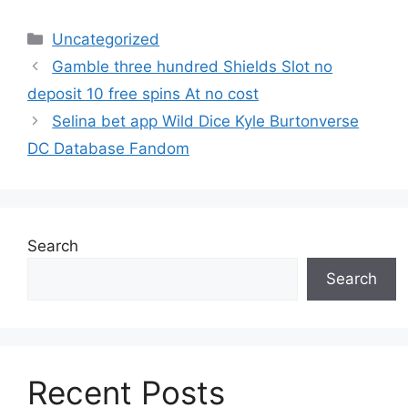
Uncategorized
Gamble three hundred Shields Slot no
deposit 10 free spins At no cost
Selina bet app Wild Dice Kyle Burtonverse
DC Database Fandom
Search
Search
Recent Posts