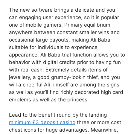
The new software brings a delicate and you
can engaging user experience, so it is popular
one of mobile gamers. Primary equilibrium
anywhere between constant smaller wins and
occasional large payouts, making Ali Baba
suitable for individuals to experience
appearance. Ali Baba trial function allows you to
behavior with digital credits prior to having fun
with real cash. Extremely details items of
jewellery, a good grumpy-lookin thief, and you
will a cheerful Ali himself are among the signs,
as well as your’ll find richly decorated high card
emblems as well as the princess.
Lead to the benefit round by the landing
minimum £3 deposit casino
three or more cost
chest icons for huge advantages. Meanwhile,