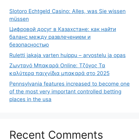
Slotoro Echtgeld Casino: Alles, was Sie wissen
müssen
Цифровой досуг в Казахстане: как найти
баланс между развлечением и
безопасностью
Ruletti jakaja varten huippu – arvostelu ja opas
Ζωντανό Μπακαρά Online: Τζόγος Τα
καλύτερα παιχνίδια μπακαρά στο 2025
Pennsylvania features increased to become one
of the most very important controlled betting
places in the usa
Recent Comments