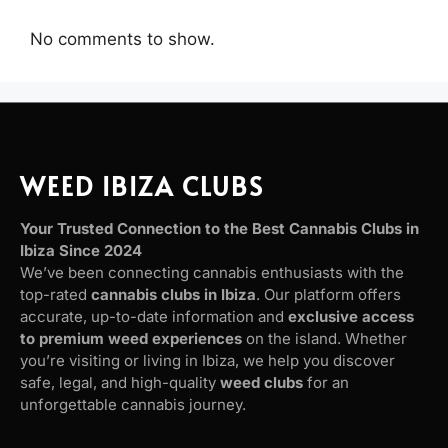
No comments to show.
WEED IBIZA CLUBS
Your Trusted Connection to the Best Cannabis Clubs in
Ibiza Since 2024
We’ve been connecting cannabis enthusiasts with the
top-rated
cannabis clubs in Ibiza
. Our platform offers
accurate, up-to-date information and
exclusive access
to premium weed experiences
on the island. Whether
you’re visiting or living in Ibiza, we help you discover
safe, legal, and high-quality
weed clubs
for an
unforgettable cannabis journey.