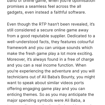
band of online game, when you’re optimisation
promises a seamless feel across the all
gadgets, even instead a faithful software.
Even though the RTP hasn’t been revealed, it’s
still considered a secure online game away
from a good reputable supplier. Dedicated to a
well-understood facts, they features colourful
framework and you can unique sounds which
make the fresh game play a lot more exciting.
Moreover, it’s always found in a free of charge
and you can a real income function. When
you’re experiencing the adventure and you will
technicians out of Ali Baba’s Bounty, you might
want to speak about similar videos ports
offering engaging game play and you can
enticing themes. So as you may anticipate the
major spending symbols were Ali Baba, a