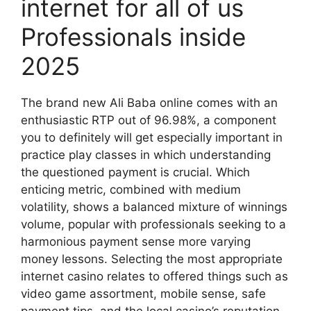
internet for all of us
Professionals inside
2025
The brand new Ali Baba online comes with an
enthusiastic RTP out of 96.98%, a component
you to definitely will get especially important in
practice play classes in which understanding
the questioned payment is crucial. Which
enticing metric, combined with medium
volatility, shows a balanced mixture of winnings
volume, popular with professionals seeking to a
harmonious payment sense more varying
money lessons. Selecting the most appropriate
internet casino relates to offered things such as
video game assortment, mobile sense, safe