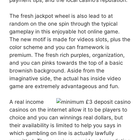
payment tips, and the local casino’s reputation.
The fresh jackpot wheel is also lead to at
random on the one spin through the typical
gameplay in this enjoyable hot online game.
The new motif is made for videos slots, plus the
color scheme and you can framework is
premium. The fresh rich purples, organization,
and you can pinks towards the top of a basic
brownish background. Aside from the
imaginative side, the actual has inside video
game are extremely advantageous and fun.
A real income
casinos on the internet allow it to be players to
choice and you can winnings real dollars, but
their availability is limited to help you says in
which gambling on line is actually lawfully