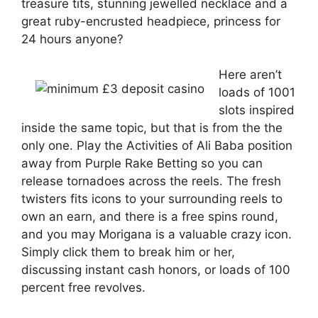
treasure tits, stunning jewelled necklace and a
great ruby-encrusted headpiece, princess for
24 hours anyone?
Here aren’t
loads of 1001
slots inspired
inside the same topic, but that is from the the
only one. Play the Activities of Ali Baba position
away from Purple Rake Betting so you can
release tornadoes across the reels. The fresh
twisters fits icons to your surrounding reels to
own an earn, and there is a free spins round,
and you may Morigana is a valuable crazy icon.
Simply click them to break him or her,
discussing instant cash honors, or loads of 100
percent free revolves.