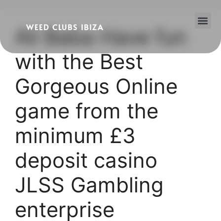
WEED CLUBS IBIZA
Ali Baba Have fun
Cannabis Clubs
Legality of Weed in Ibiza
with the Best
Gorgeous Online
game from the
minimum £3
deposit casino
JLSS Gambling
enterprise