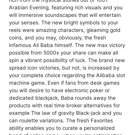
rich from the mystical stories out of 1001
Arabian Evening, featuring rich visuals and you
will immersive soundscapes that will entertain
your senses. The new bright symbols to your
reels were amazing characters, gleaming gold
coins, and you may, obviously, the fresh
infamous Ali Baba himself. The new max victory
possible from 5000x your share can make all
spin a vibrant possibility of luck. The brand new
spread icon victories, but not, is increased by
your complete choice regarding the Alibaba slot
machine game. Even if fans from desk games
you will desire to have electronic poker or
dedicated blackjack, Baba rounds away the
products with real time broker alternatives for
example The law of gravity Black-jack and you
can roulette variations. The fresh Favorites
ability enables you to curate a personalized