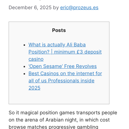
December 6, 2025
by
eric@prozeus.es
Posts
What is actually Ali Baba
Position? | minimum £3 deposit
casino
‘Open Sesame’ Free Revolves
Best Casinos on the internet for
all of us Professionals inside
2025
So it magical position games transports people
on the arena of Arabian night, in which cost
browse matches progressive gambling