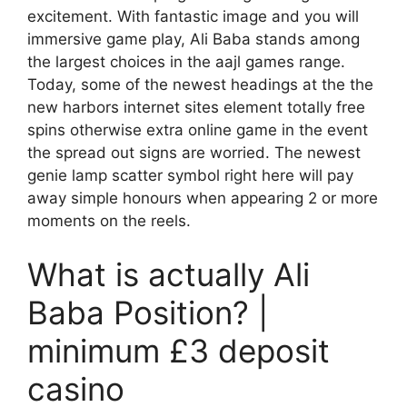
excitement. With fantastic image and you will
immersive game play, Ali Baba stands among
the largest choices in the aajl games range.
Today, some of the newest headings at the the
new harbors internet sites element totally free
spins otherwise extra online game in the event
the spread out signs are worried.
The newest
genie lamp scatter symbol right here will pay
away simple honours when appearing 2 or more
moments on the reels.
What is actually Ali
Baba Position? |
minimum £3 deposit
casino