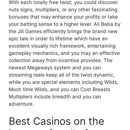
With each totally free twist, you could discover
nuts signs, multipliers, or any other fascinating
bonuses that may enhance your profits or take
your betting sense to a higher level. Ali Baba by
the Jili Games efficiently brings the brand new
epic tale in order to lifetime which have an
excellent visually rich framework, entertaining
gameplay mechanics, and you may an effective
collection away from incentive provides. The
newest Megaways system and you can
streaming reels keep all of the twist dynamic,
while you are special elements including Wilds,
Much time Wilds, and you can Cost Breasts
Multipliers include breadth and you can
adventure.
Best Casinos on the