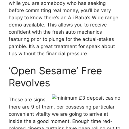
while you are somebody who has seeking
before committing real money, you’ll be very
happy to know there’s an Ali Baba’s Wide range
demo available. This allows you to receive
confident with the fresh auto mechanics
featuring prior to plunge for the actual-stakes
gamble. It’s a great treatment for speak about
tips without the financial pressure.
‘Open Sesame’ Free
Revolves
These are signs,
there are 9 of them, per possessing particular
convenient vitality we are going to arrive at
inside the a good moment. Enough time red-
colored cinema curtains have been rolling out to