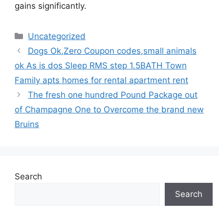
gains significantly.
Uncategorized
Dogs Ok,Zero Coupon codes,small animals
ok As is dos Sleep RMS step 1.5BATH Town
Family apts homes for rental apartment rent
The fresh one hundred Pound Package out
of Champagne One to Overcome the brand new
Bruins
Search
Search