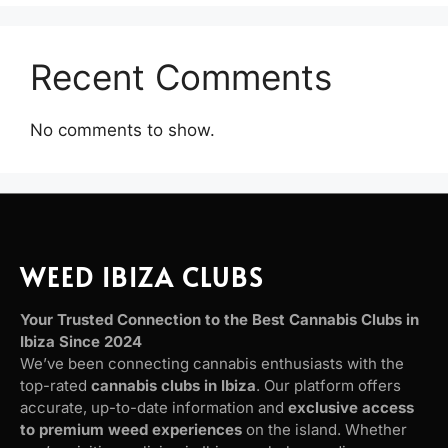
Recent Comments
No comments to show.
WEED IBIZA CLUBS
Your Trusted Connection to the Best Cannabis Clubs in
Ibiza Since 2024
We’ve been connecting cannabis enthusiasts with the
top-rated
cannabis clubs in Ibiza
. Our platform offers
accurate, up-to-date information and
exclusive access
to premium weed experiences
on the island. Whether