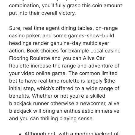
combination, you’ll fully grasp this coin amount
put into their overall victory.
Sure, real time agent dining tables, on-range
casino poker, and some games-show-build
headings render genuine-day multiplayer
action. Book choices for example Local casino
Flooring Roulette and you can Alive Car
Roulette increase the range and adventure of
your video online game. The common limited
bet to have real time roulette is largely $the
initial step, which’s offered to a wide range of
benefits. Whether or not you’re a skilled
blackjack runner otherwise a newcomer, alive
blackjack will bring an enthusiastic immersive
and you can thrilling playing sense.
Although not, with a modern jackpot of