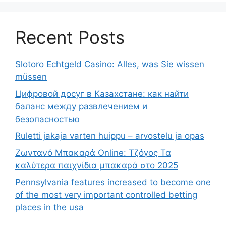
Recent Posts
Slotoro Echtgeld Casino: Alles, was Sie wissen
müssen
Цифровой досуг в Казахстане: как найти
баланс между развлечением и
безопасностью
Ruletti jakaja varten huippu – arvostelu ja opas
Ζωντανό Μπακαρά Online: Τζόγος Τα
καλύτερα παιχνίδια μπακαρά στο 2025
Pennsylvania features increased to become one
of the most very important controlled betting
places in the usa