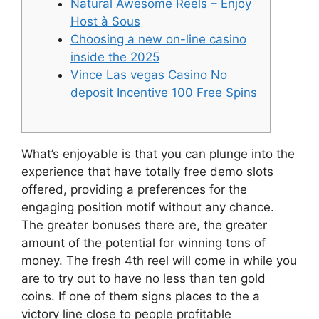
Natural Awesome Reels – Enjoy
Host à Sous
Choosing a new on-line casino
inside the 2025
Vince Las vegas Casino No
deposit Incentive 100 Free Spins
What’s enjoyable is that you can plunge into the
experience that have totally free demo slots
offered, providing a preferences for the
engaging position motif without any chance.
The greater bonuses there are, the greater
amount of the potential for winning tons of
money. The fresh 4th reel will come in while you
are to try out to have no less than ten gold
coins.
If one of them signs places to the a
victory line close to people profitable