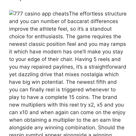
The effortless structure
and you can number of baccarat differences
improve the athlete feel, so it’s a standout
choice for enthusiasts. The game requires the
newest classic position feel and you may ramps
it which have modern has one’ll make you stay
to your edge of their chair. Having 5 reels and
you may repaired paylines, it’s a straightforward
yet dazzling drive that mixes nostalgia which
have big win potential. The newest fifth and
you can finally reel is triggered whenever to
play to have a complete 15 coins. The brand
new multipliers with this reel try x2, x5 and you
can x10 and when again can come on the enjoy
when obtaining a multiplier to the an earn line
alongside any winning combination. Should the
respin symbol appear alongside a winning