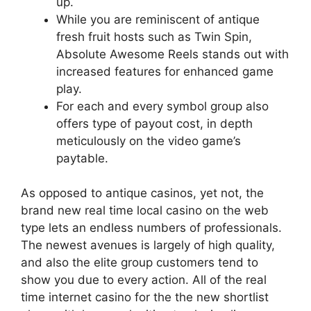
up.
While you are reminiscent of antique
fresh fruit hosts such as Twin Spin,
Absolute Awesome Reels stands out with
increased features for enhanced game
play.
For each and every symbol group also
offers type of payout cost, in depth
meticulously on the video game’s
paytable.
As opposed to antique casinos, yet not, the
brand new real time local casino on the web
type lets an endless numbers of professionals.
The newest avenues is largely of high quality,
and also the elite group customers tend to
show you due to every action. All of the real
time internet casino for the the new shortlist