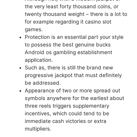
the very least forty thousand coins, or
twenty thousand weight – there is a lot to
for example regarding it casino slot
games.
Protection is an essential part your style
to possess the best genuine bucks
Android os gambling establishment
application.
Such as, there is still the brand new
progressive jackpot that must definitely
be addressed.
Appearance of two or more spread out
symbols anywhere for the earliest about
three reels triggers supplementary
incentives, which could tend to be
immediate cash victories or extra
multipliers.