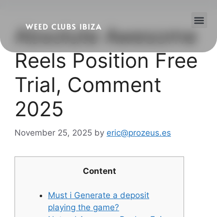
WEED CLUBS IBIZA
Absolute Awesome
Cannabis Clubs
Legality of Weed in Ibiza
Reels Position Free
Trial, Comment
2025
November 25, 2025
by
eric@prozeus.es
Content
Must i Generate a deposit
playing the game?