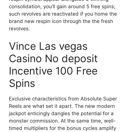
consolidation, you’ll gain around 5 free spins;
such revolves are reactivated if you home the
brand new respin icon through the the fresh
revolves.
Vince Las vegas
Casino No deposit
Incentive 100 Free
Spins
Exclusive characteristics from Absolute Super
Reels are what set it apart. The new modern
jackpot enticingly dangles the potential for a
monster commission. At the same time, well-
timed multipliers for the bonus cycles amplify