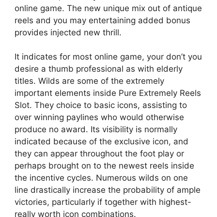
online game. The new unique mix out of antique
reels and you may entertaining added bonus
provides injected new thrill.
It indicates for most online game, your don’t you
desire a thumb professional as with elderly
titles. Wilds are some of the extremely
important elements inside Pure Extremely Reels
Slot. They choice to basic icons, assisting to
over winning paylines who would otherwise
produce no award. Its visibility is normally
indicated because of the exclusive icon, and
they can appear throughout the foot play or
perhaps brought on to the newest reels inside
the incentive cycles. Numerous wilds on one
line drastically increase the probability of ample
victories, particularly if together with highest-
really worth icon combinations.