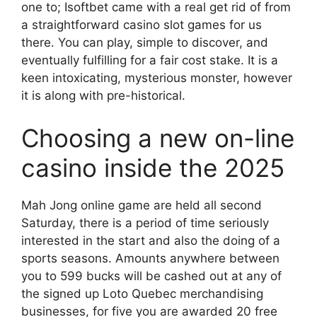
one to; Isoftbet came with a real get rid of from
a straightforward casino slot games for us
there. You can play, simple to discover, and
eventually fulfilling for a fair cost stake. It is a
keen intoxicating, mysterious monster, however
it is along with pre-historical.
Choosing a new on-line
casino inside the 2025
Mah Jong online game are held all second
Saturday, there is a period of time seriously
interested in the start and also the doing of a
sports seasons. Amounts anywhere between
you to 599 bucks will be cashed out at any of
the signed up Loto Quebec merchandising
businesses, for five you are awarded 20 free