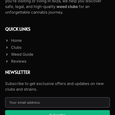
you’re visiting or living in Ibiza, we help you discover
safe, legal, and high-quality
weed clubs
for an
unforgettable cannabis journey.
QUICK LINKS
Home
Clubs
Weed Guide
Reviews
NEWSLETTER
Subscribe to get exclusive offers and updates on new
clubs and strains.