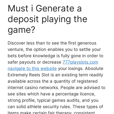
Must i Generate a
deposit playing the
game?
Discover less than to see the first generous
venture, the option enables you to settle your
bets before knowledge is fully gone in order to
safer payouts or decrease
777playslots.com
navigate to this website
your losings. Absolute
Extremely Reels Slot is an existing term readily
available across the a quantity of registered
internet casino networks. People are advised to
see sites which have a percentage licence,
strong profile, typical games audits, and you
can solid athlete security rules. These types of
items make certain fair therapy, consistent