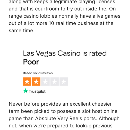
along with keeps a legitimate playing licenses
and that is courtroom to try out inside the. On-
range casino lobbies normally have alive games
out of a lot more 10 real time business at the
same time.
Never before provides an excellent cheesier
term been picked to possess a slot host online
game than Absolute Very Reels ports. Although
not, when we’re prepared to lookup previous