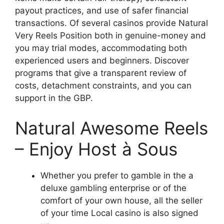
payout practices, and use of safer financial
transactions. Of several casinos provide Natural
Very Reels Position both in genuine-money and
you may trial modes, accommodating both
experienced users and beginners. Discover
programs that give a transparent review of
costs, detachment constraints, and you can
support in the GBP.
Natural Awesome Reels
– Enjoy Host à Sous
Whether you prefer to gamble in the a
deluxe gambling enterprise or of the
comfort of your own house, all the seller
of your time Local casino is also signed