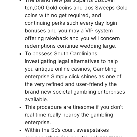
The brand new participants discover
ten,000 Gold coins and dos Sweeps Gold
coins with no get required, and
continuing perks such every day login
bonuses and you may a VIP system
offering rakeback and you will concern
redemptions continue wedding large.
To possess South Carolinians
investigating legal alternatives to help
you antique online casinos, Gambling
enterprise Simply click shines as one of
the very refined and user-friendly the
brand new societal gambling enterprises
available.
This procedure are tiresome if you don’t
real time really nearby the gambling
enterprise.
Within the Sc’s court sweepstakes