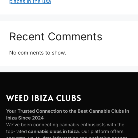
places in the usa
Recent Comments
No comments to show.
WEED IBIZA CLUBS
Your Trusted Connection to the Best Cannabis Clubs in
Ibiza Since 2024
We’ve been connecting cannabis enthusiasts with the
top-rated
cannabis clubs in Ibiza
. Our platform offers