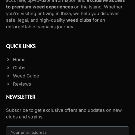
accurate, up-to-date information and
exclusive access
to premium weed experiences
on the island. Whether
you’re visiting or living in Ibiza, we help you discover
safe, legal, and high-quality
weed clubs
for an
unforgettable cannabis journey.
QUICK LINKS
Home
Clubs
Weed Guide
Reviews
NEWSLETTER
Subscribe to get exclusive offers and updates on new
clubs and strains.