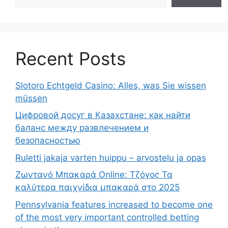
Recent Posts
Slotoro Echtgeld Casino: Alles, was Sie wissen
müssen
Цифровой досуг в Казахстане: как найти
баланс между развлечением и
безопасностью
Ruletti jakaja varten huippu – arvostelu ja opas
Ζωντανό Μπακαρά Online: Τζόγος Τα
καλύτερα παιχνίδια μπακαρά στο 2025
Pennsylvania features increased to become one
of the most very important controlled betting