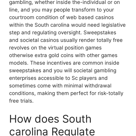
gambling, whether inside the-individual or on
line, and you may people transform to your
courtroom condition of web based casinos
within the South carolina would need legislative
step and regulating oversight. Sweepstakes
and societal casinos usually render totally free
revolves on the virtual position games
otherwise extra gold coins with other games
models. These incentives are common inside
sweepstakes and you will societal gambling
enterprises accessible to Sc players and
sometimes come with minimal withdrawal
conditions, making them perfect for risk-totally
free trials.
How does South
carolina Regulate