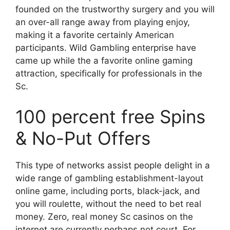
founded on the trustworthy surgery and you will
an over-all range away from playing enjoy,
making it a favorite certainly American
participants. Wild Gambling enterprise have
came up while the a favorite online gaming
attraction, specifically for professionals in the
Sc.
100 percent free Spins
& No-Put Offers
This type of networks assist people delight in a
wide range of gambling establishment-layout
online game, including ports, black-jack, and
you will roulette, without the need to bet real
money. Zero, real money Sc casinos on the
internet are currently perhaps not court. For