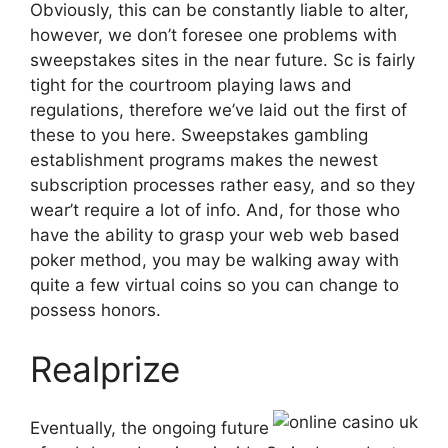
Obviously, this can be constantly liable to alter,
however, we don’t foresee one problems with
sweepstakes sites in the near future. Sc is fairly
tight for the courtroom playing laws and
regulations, therefore we’ve laid out the first of
these to you here. Sweepstakes gambling
establishment programs makes the newest
subscription processes rather easy, and so they
wear’t require a lot of info. And, for those who
have the ability to grasp your web web based
poker method, you may be walking away with
quite a few virtual coins so you can change to
possess honors.
Realprize
Eventually, the ongoing future