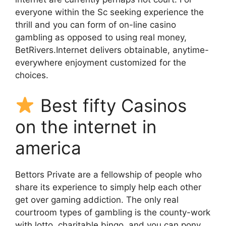
everyone within the Sc seeking experience the
thrill and you can form of on-line casino
gambling as opposed to using real money,
BetRivers.Internet delivers obtainable, anytime-
everywhere enjoyment customized for the
choices.
Best fifty Casinos
on the internet in
america
Bettors Private are a fellowship of people who
share its experience to simply help each other
get over gaming addiction. The only real
courtroom types of gambling is the county-work
with lotto, charitable bingo, and you can pony