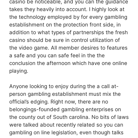
casino be noticeable, and you can the guidance
takes they heavily into account. I highly look at
the technology employed by for every gambling
establishment on the protection front side, in
addition to what types of partnerships the fresh
casino should be sure in control utilization of
the video game. All member desires to features
a safe and you can safe feel in the the
conclusion the afternoon which have one online
playing.
Anyone looking to enjoy during the a call at-
person gambling establishment must mix the
official’s edging. Right now, there are no
belongings-founded gambling enterprises on
the county out of South carolina. No bits of laws
were talked about recently related so you can
gambling on line legislation, even though talks