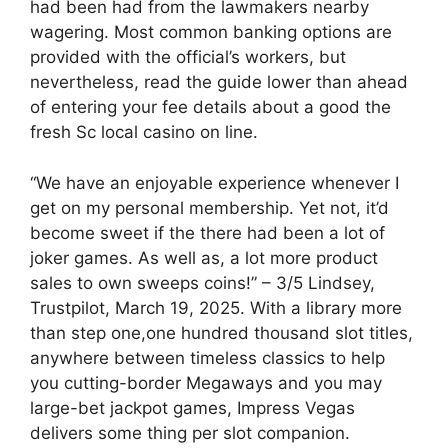
had been had from the lawmakers nearby
wagering. Most common banking options are
provided with the official’s workers, but
nevertheless, read the guide lower than ahead
of entering your fee details about a good the
fresh Sc local casino on line.
“We have an enjoyable experience whenever I
get on my personal membership. Yet not, it’d
become sweet if the there had been a lot of
joker games. As well as, a lot more product
sales to own sweeps coins!” – 3/5 Lindsey,
Trustpilot, March 19, 2025. With a library more
than step one,one hundred thousand slot titles,
anywhere between timeless classics to help
you cutting-border Megaways and you may
large-bet jackpot games, Impress Vegas
delivers some thing per slot companion.