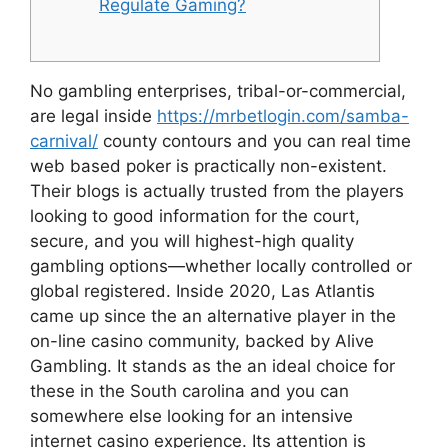
Regulate Gaming?
No gambling enterprises, tribal-or-commercial,
are legal inside
https://mrbetlogin.com/samba-
carnival/
county contours and you can real time
web based poker is practically non-existent.
Their blogs is actually trusted from the players
looking to good information for the court,
secure, and you will highest-high quality
gambling options—whether locally controlled or
global registered.
Inside 2020, Las Atlantis
came up since the an alternative player in the
on-line casino community, backed by Alive
Gambling. It stands as the an ideal choice for
these in the South carolina and you can
somewhere else looking for an intensive
internet casino experience. Its attention is