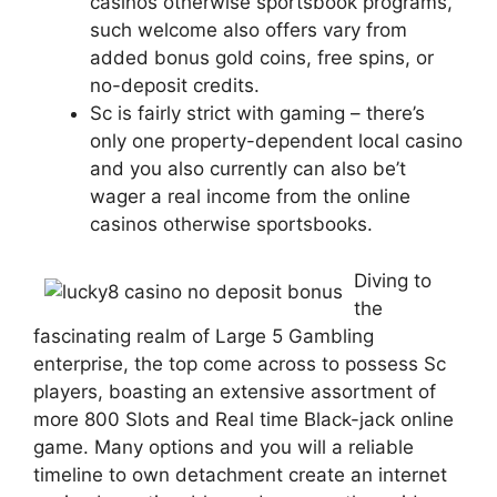
casinos otherwise sportsbook programs,
such welcome also offers vary from
added bonus gold coins, free spins, or
no-deposit credits.
Sc is fairly strict with gaming – there’s
only one property-dependent local casino
and you also currently can also be’t
wager a real income from the online
casinos otherwise sportsbooks.
Diving to
the
fascinating realm of Large 5 Gambling
enterprise, the top come across to possess Sc
players, boasting an extensive assortment of
more 800 Slots and Real time Black-jack online
game. Many options and you will a reliable
timeline to own detachment create an internet