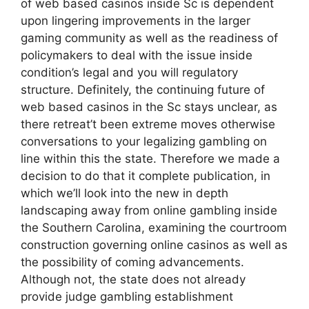
of web based casinos inside Sc is dependent
upon lingering improvements in the larger
gaming community as well as the readiness of
policymakers to deal with the issue inside
condition’s legal and you will regulatory
structure. Definitely, the continuing future of
web based casinos in the Sc stays unclear, as
there retreat’t been extreme moves otherwise
conversations to your legalizing gambling on
line within this the state. Therefore we made a
decision to do that it complete publication, in
which we’ll look into the new in depth
landscaping away from online gambling inside
the Southern Carolina, examining the courtroom
construction governing online casinos as well as
the possibility of coming advancements.
Although not, the state does not already
provide judge gambling establishment