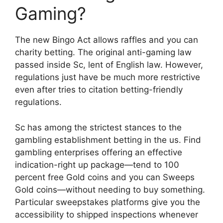
Gaming?
The new Bingo Act allows raffles and you can
charity betting. The original anti-gaming law
passed inside Sc, lent of English law. However,
regulations just have be much more restrictive
even after tries to citation betting-friendly
regulations.
Sc has among the strictest stances to the
gambling establishment betting in the us. Find
gambling enterprises offering an effective
indication-right up package—tend to 100
percent free Gold coins and you can Sweeps
Gold coins—without needing to buy something.
Particular sweepstakes platforms give you the
accessibility to shipped inspections whenever