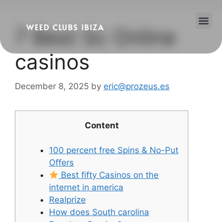
WEED CLUBS IBIZA
7 Best Sc Online
Cannabis Clubs
Legality of Weed in Ibiza
casinos
December 8, 2025
by
eric@prozeus.es
Content
100 percent free Spins & No-Put
Offers
Best fifty Casinos on the
internet in america
Realprize
How does South carolina