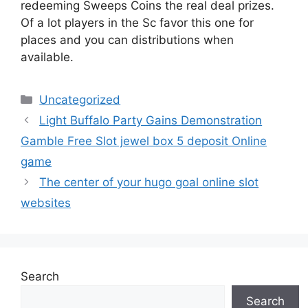
redeeming Sweeps Coins the real deal prizes.
Of a lot players in the Sc favor this one for
places and you can distributions when
available.
Uncategorized
Light Buffalo Party Gains Demonstration
Gamble Free Slot jewel box 5 deposit Online
game
The center of your hugo goal online slot
websites
Search
Search