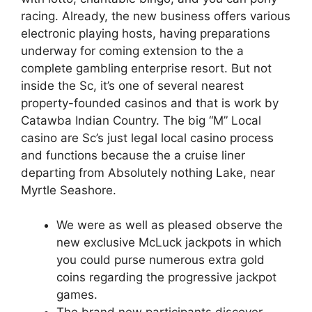
racing. Already, the new business offers various
electronic playing hosts, having preparations
underway for coming extension to the a
complete gambling enterprise resort. But not
inside the Sc, it’s one of several nearest
property-founded casinos and that is work by
Catawba Indian Country. The big “M” Local
casino are Sc’s just legal local casino process
and functions because the a cruise liner
departing from Absolutely nothing Lake, near
Myrtle Seashore.
We were as well as pleased observe the
new exclusive McLuck jackpots in which
you could purse numerous extra gold
coins regarding the progressive jackpot
games.