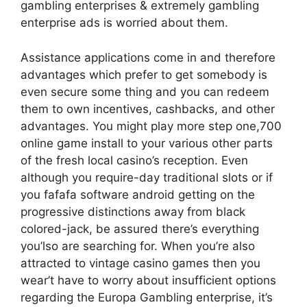
gambling enterprises & extremely gambling
enterprise ads is worried about them.
Assistance applications come in and therefore
advantages which prefer to get somebody is
even secure some thing and you can redeem
them to own incentives, cashbacks, and other
advantages. You might play more step one,700
online game install to your various other parts
of the fresh local casino’s reception. Even
although you require-day traditional slots or if
you fafafa software android getting on the
progressive distinctions away from black
colored-jack, be assured there’s everything
you’lso are searching for. When you’re also
attracted to vintage casino games then you
wear’t have to worry about insufficient options
regarding the Europa Gambling enterprise, it’s