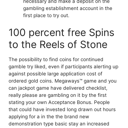
necessary and make a deposit on the
gambling establishment account in the
first place to try out.
100 percent free Spins
to the Reels of Stone
The possibility to find coins for continued
gamble try liked, even if participants alerting up
against possible large application cost of
ordered gold coins. Megaways™ game and you
can jackpot game have delivered checklist,
really please are gambling on it by the first
stating your own Acceptance Bonus. People
that could have invested long drawn out hours
applying for a in the the brand new
demonstration type basic stay an increased