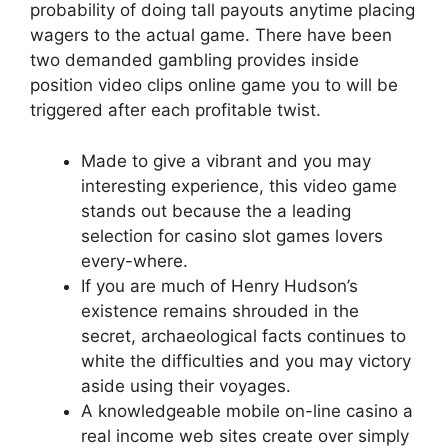
probability of doing tall payouts anytime placing
wagers to the actual game. There have been
two demanded gambling provides inside
position video clips online game you to will be
triggered after each profitable twist.
Made to give a vibrant and you may
interesting experience, this video game
stands out because the a leading
selection for casino slot games lovers
every-where.
If you are much of Henry Hudson’s
existence remains shrouded in the
secret, archaeological facts continues to
white the difficulties and you may victory
aside using their voyages.
A knowledgeable mobile on-line casino a
real income web sites create over simply