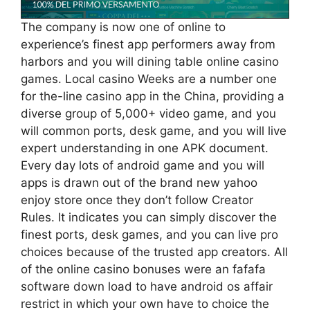
The company is now one of online to
experience’s finest app performers away from
harbors and you will dining table online casino
games. Local casino Weeks are a number one
for the-line casino app in the China, providing a
diverse group of 5,000+ video game, and you
will common ports, desk game, and you will live
expert understanding in one APK document.
Every day lots of android game and you will
apps is drawn out of the brand new yahoo
enjoy store once they don’t follow Creator
Rules. It indicates you can simply discover the
finest ports, desk games, and you can live pro
choices because of the trusted app creators. All
of the online casino bonuses were an fafafa
software down load to have android os affair
restrict in which your own have to choice the