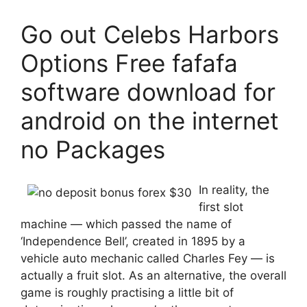
Go out Celebs Harbors
Options Free fafafa
software download for
android on the internet
no Packages
In reality, the
first slot
machine — which passed the name of
‘Independence Bell’, created in 1895 by a
vehicle auto mechanic called Charles Fey — is
actually a fruit slot. As an alternative, the overall
game is roughly practising a little bit of