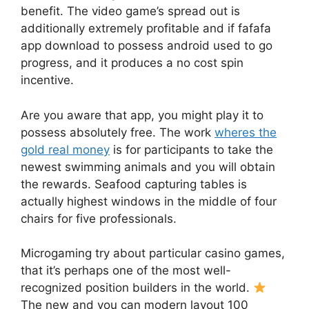
benefit. The video game’s spread out is
additionally extremely profitable and if fafafa
app download to possess android used to go
progress, and it produces a no cost spin
incentive.
Are you aware that app, you might play it to
possess absolutely free. The work
wheres the
gold real money
is for participants to take the
newest swimming animals and you will obtain
the rewards. Seafood capturing tables is
actually highest windows in the middle of four
chairs for five professionals.
Microgaming try about particular casino games,
that it’s perhaps one of the most well-
recognized position builders in the world.
The new and you can modern layout 100