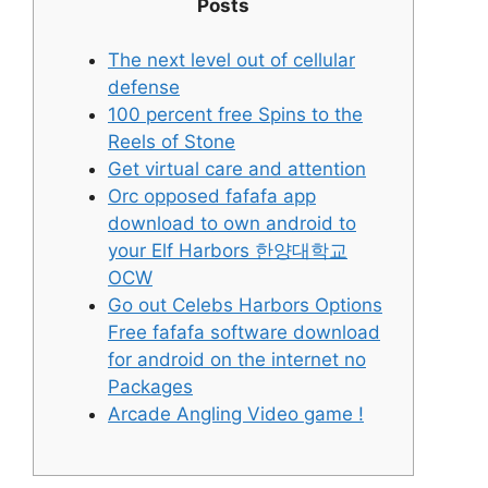
Posts
The next level out of cellular
defense
100 percent free Spins to the
Reels of Stone
Get virtual care and attention
Orc opposed fafafa app
download to own android to
your Elf Harbors 한양대학교
OCW
Go out Celebs Harbors Options
Free fafafa software download
for android on the internet no
Packages
Arcade Angling Video game !