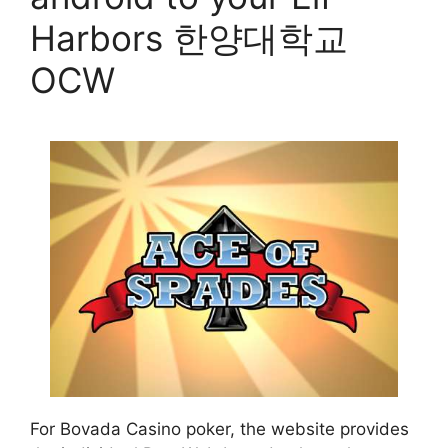
Harbors 한양대학교
OCW
For Bovada Casino poker, the website provides