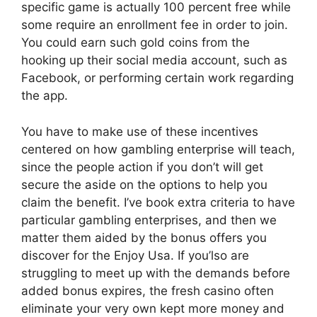
specific game is actually 100 percent free while
some require an enrollment fee in order to join.
You could earn such gold coins from the
hooking up their social media account, such as
Facebook, or performing certain work regarding
the app.
You have to make use of these incentives
centered on how gambling enterprise will teach,
since the people action if you don’t will get
secure the aside on the options to help you
claim the benefit. I’ve book extra criteria to have
particular gambling enterprises, and then we
matter them aided by the bonus offers you
discover for the Enjoy Usa. If you’lso are
struggling to meet up with the demands before
added bonus expires, the fresh casino often
eliminate your very own kept more money and