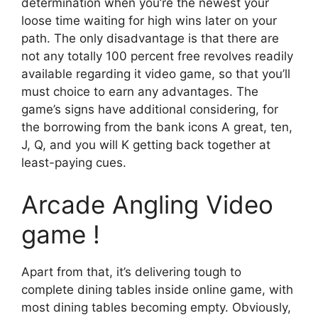
determination when you’re the newest your
loose time waiting for high wins later on your
path. The only disadvantage is that there are
not any totally 100 percent free revolves readily
available regarding it video game, so that you’ll
must choice to earn any advantages. The
game’s signs have additional considering, for
the borrowing from the bank icons A great, ten,
J, Q, and you will K getting back together at
least-paying cues.
Arcade Angling Video
game !
Apart from that, it’s delivering tough to
complete dining tables inside online game, with
most dining tables becoming empty. Obviously,