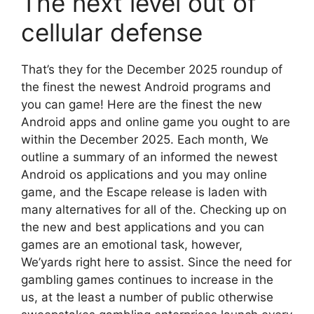
The next level out of
cellular defense
That’s they for the December 2025 roundup of
the finest the newest Android programs and
you can game! Here are the finest the new
Android apps and online game you ought to are
within the December 2025. Each month, We
outline a summary of an informed the newest
Android os applications and you may online
game, and the Escape release is laden with
many alternatives for all of the. Checking up on
the new and best applications and you can
games are an emotional task, however,
We’yards right here to assist. Since the need for
gambling games continues to increase in the
us, at the least a number of public otherwise