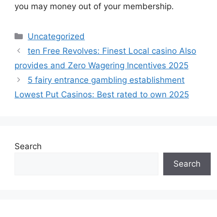
you may money out of your membership.
Uncategorized
ten Free Revolves: Finest Local casino Also
provides and Zero Wagering Incentives 2025
5 fairy entrance gambling establishment
Lowest Put Casinos: Best rated to own 2025
Search
Search