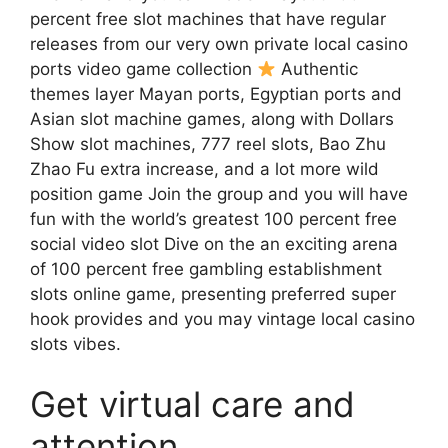
percent free slot machines that have regular
releases from our very own private local casino
ports video game collection
Authentic
themes layer Mayan ports, Egyptian ports and
Asian slot machine games, along with Dollars
Show slot machines, 777 reel slots, Bao Zhu
Zhao Fu extra increase, and a lot more wild
position game Join the group and you will have
fun with the world’s greatest 100 percent free
social video slot Dive on the an exciting arena
of 100 percent free gambling establishment
slots online game, presenting preferred super
hook provides and you may vintage local casino
slots vibes.
Get virtual care and
attention