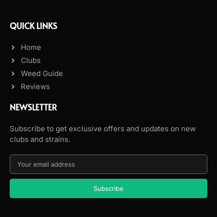
QUICK LINKS
Home
Clubs
Weed Guide
Reviews
NEWSLETTER
Subscribe to get exclusive offers and updates on new
clubs and strains.
Subscribe