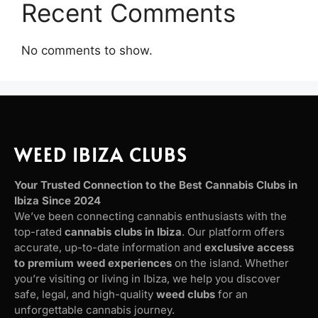
Recent Comments
No comments to show.
WEED IBIZA CLUBS
Your Trusted Connection to the Best Cannabis Clubs in
Ibiza Since 2024
We’ve been connecting cannabis enthusiasts with the
top-rated
cannabis clubs in Ibiza
. Our platform offers
accurate, up-to-date information and
exclusive access
to premium weed experiences
on the island. Whether
you’re visiting or living in Ibiza, we help you discover
safe, legal, and high-quality
weed clubs
for an
unforgettable cannabis journey.