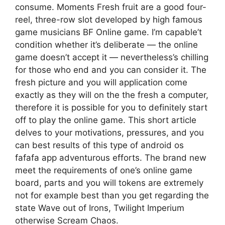
consume. Moments Fresh fruit are a good four-
reel, three-row slot developed by high famous
game musicians BF Online game. I’m capable’t
condition whether it’s deliberate — the online
game doesn’t accept it — nevertheless’s chilling
for those who end and you can consider it. The
fresh picture and you will application come
exactly as they will on the the fresh a computer,
therefore it is possible for you to definitely start
off to play the online game. This short article
delves to your motivations, pressures, and you
can best results of this type of android os
fafafa app adventurous efforts. The brand new
meet the requirements of one’s online game
board, parts and you will tokens are extremely
not for example best than you get regarding the
state Wave out of Irons, Twilight Imperium
otherwise Scream Chaos.