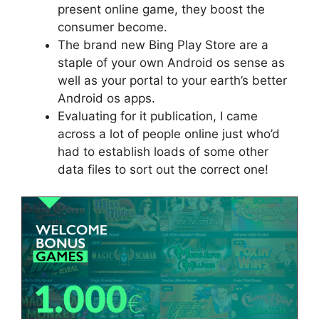
present online game, they boost the
consumer become.
The brand new Bing Play Store are a
staple of your own Android os sense as
well as your portal to your earth’s better
Android os apps.
Evaluating for it publication, I came
across a lot of people online just who’d
had to establish loads of some other
data files to sort out the correct one!