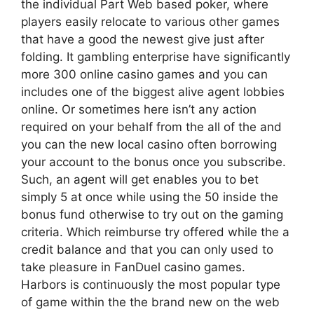
the individual Part Web based poker, where
players easily relocate to various other games
that have a good the newest give just after
folding. It gambling enterprise have significantly
more 300 online casino games and you can
includes one of the biggest alive agent lobbies
online. Or sometimes here isn’t any action
required on your behalf from the all of the and
you can the new local casino often borrowing
your account to the bonus once you subscribe.
Such, an agent will get enables you to bet
simply 5 at once while using the 50 inside the
bonus fund otherwise to try out on the gaming
criteria. Which reimburse try offered while the a
credit balance and that you can only used to
take pleasure in FanDuel casino games.
Harbors is continuously the most popular type
of game within the the brand new on the web