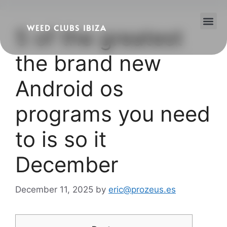
WEED CLUBS IBIZA
5 of the greatest
Cannabis Clubs
Legality of Weed in Ibiza
the brand new
Android os
programs you need
to is so it
December
December 11, 2025
by
eric@prozeus.es