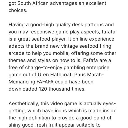
got South African advantages an excellent
choices.
Having a good-high quality desk patterns and
you may responsive game play aspects, fafafa
is a great seafood player. It on line experience
adapts the brand new vintage seafood firing
arcade to help you mobile, offering some other
themes and styles on how to is. Fafafa are a
free of charge-to-enjoy gambling enterprise
game out of Uren Hathcoat. Paus Marah-
Memancing FAFAFA could have been
downloaded 120 thousand times.
Aesthetically, this video game is actually eyes-
getting, which have icons which is made inside
the high definition to provide a good band of
shiny good fresh fruit appear suitable to