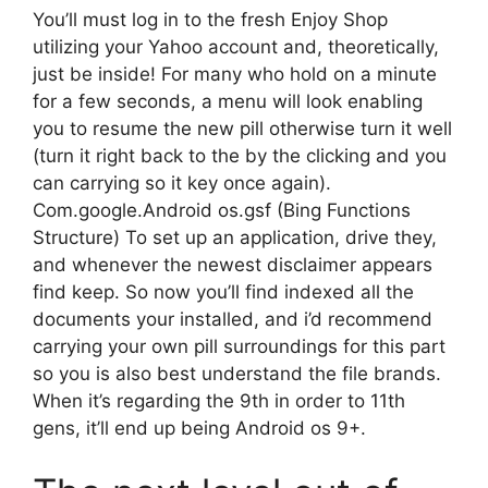
You’ll must log in to the fresh Enjoy Shop
utilizing your Yahoo account and, theoretically,
just be inside! For many who hold on a minute
for a few seconds, a menu will look enabling
you to resume the new pill otherwise turn it well
(turn it right back to the by the clicking and you
can carrying so it key once again).
Com.google.Android os.gsf (Bing Functions
Structure) To set up an application, drive they,
and whenever the newest disclaimer appears
find keep.
So now you’ll find indexed all the
documents your installed, and i’d recommend
carrying your own pill surroundings for this part
so you is also best understand the file brands.
When it’s regarding the 9th in order to 11th
gens, it’ll end up being Android os 9+.