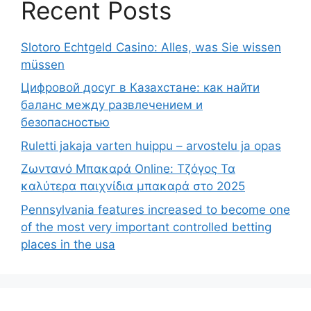
Recent Posts
Slotoro Echtgeld Casino: Alles, was Sie wissen
müssen
Цифровой досуг в Казахстане: как найти
баланс между развлечением и
безопасностью
Ruletti jakaja varten huippu – arvostelu ja opas
Ζωντανό Μπακαρά Online: Τζόγος Τα
καλύτερα παιχνίδια μπακαρά στο 2025
Pennsylvania features increased to become one
of the most very important controlled betting
places in the usa