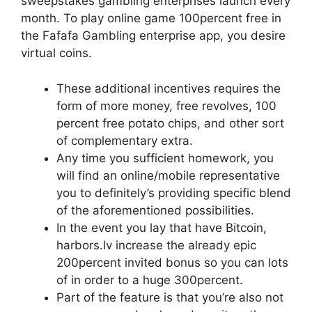
sweepstakes gambling enterprises launch every
month. To play online game 100percent free in
the Fafafa Gambling enterprise app, you desire
virtual coins.
These additional incentives requires the
form of more money, free revolves, 100
percent free potato chips, and other sort
of complementary extra.
Any time you sufficient homework, you
will find an online/mobile representative
you to definitely’s providing specific blend
of the aforementioned possibilities.
In the event you lay that have Bitcoin,
harbors.lv increase the already epic
200percent invited bonus so you can lots
of in order to a huge 300percent.
Part of the feature is that you’re also not