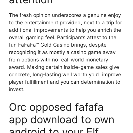
The fresh opinion underscores a genuine enjoy
to the entertainment provided, next to a trip for
additional improvements to help you enrich the
overall gaming feel. Participants attest to the
fun FaFaFa™ Gold Casino brings, despite
recognizing it as mostly a casino game away
from options with no real-world monetary
award. Making certain inside-game sales give
concrete, long-lasting well worth you’ll improve
player fulfillment and you can determination to
invest.
Orc opposed fafafa
app download to own
android to your Elf