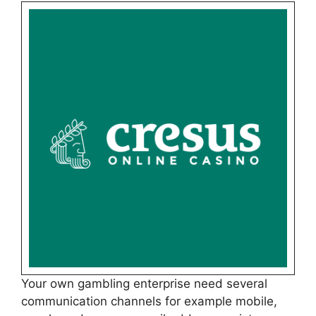
Your own gambling enterprise need several
communication channels for example mobile,