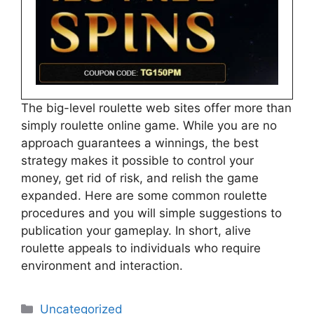
The big-level roulette web sites offer more than
simply roulette online game. While you are no
approach guarantees a winnings, the best
strategy makes it possible to control your
money, get rid of risk, and relish the game
expanded. Here are some common roulette
procedures and you will simple suggestions to
publication your gameplay. In short, alive
roulette appeals to individuals who require
environment and interaction.
Uncategorized