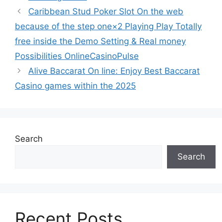
Caribbean Stud Poker Slot On the web
because of the step one×2 Playing Play Totally
free inside the Demo Setting & Real money
Possibilities OnlineCasinoPulse
Alive Baccarat On line: Enjoy Best Baccarat
Casino games within the 2025
Search
Search
Recent Posts