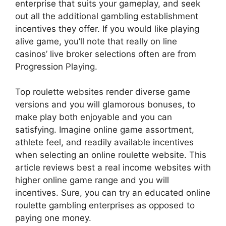
enterprise that suits your gameplay, and seek
out all the additional gambling establishment
incentives they offer. If you would like playing
alive game, you’ll note that really on line
casinos’ live broker selections often are from
Progression Playing.
Top roulette websites render diverse game
versions and you will glamorous bonuses, to
make play both enjoyable and you can
satisfying. Imagine online game assortment,
athlete feel, and readily available incentives
when selecting an online roulette website. This
article reviews best a real income websites with
higher online game range and you will
incentives. Sure, you can try an educated online
roulette gambling enterprises as opposed to
paying one money.