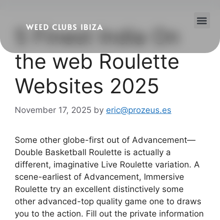
WEED CLUBS IBIZA
5 Finest India On
Cannabis Clubs
Legality of Weed in Ibiza
the web Roulette
Websites 2025
November 17, 2025
by
eric@prozeus.es
Some other globe-first out of Advancement—
Double Basketball Roulette is actually a
different, imaginative Live Roulette variation. A
scene-earliest of Advancement, Immersive
Roulette try an excellent distinctively some
other advanced-top quality game one to draws
you to the action. Fill out the private information