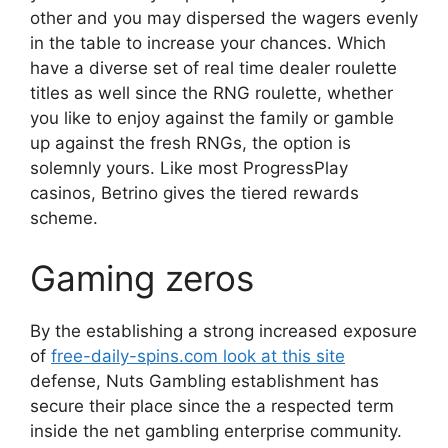
other and you may dispersed the wagers evenly
in the table to increase your chances. Which
have a diverse set of real time dealer roulette
titles as well since the RNG roulette, whether
you like to enjoy against the family or gamble
up against the fresh RNGs, the option is
solemnly yours. Like most ProgressPlay
casinos, Betrino gives the tiered rewards
scheme.
Gaming zeros
By the establishing a strong increased exposure
of
free-daily-spins.com look at this site
defense, Nuts Gambling establishment has
secure their place since the a respected term
inside the net gambling enterprise community.