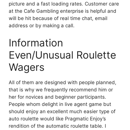
picture and a fast loading rates. Customer care
at the Cafe Gambling enterprise is helpful and
will be hit because of real time chat, email
address or by making a call.
Information
Even/Unusual Roulette
Wagers
All of them are designed with people planned,
that is why we frequently recommend him or
her for novices and beginner participants.
People whom delight in live agent game but
should enjoy an excellent much easier type of
auto roulette would like Pragmatic Enjoy’s
rendition of the automatic roulette table. I