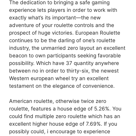
The dedication to bringing a safe gaming
experience lets players in order to work with
exactly what’s its important—the new
adventure of your roulette controls and the
prospect of huge victories. European Roulette
continues to be the darling of one’s roulette
industry, the unmarried zero layout an excellent
beacon to own participants seeking favorable
possibility. Which have 37 quantity anywhere
between no in order to thirty-six, the newest
Western european wheel try an excellent
testament on the elegance of convenience.
American roulette, otherwise twice zero
roulette, features a house edge of 5.26%. You
could find multiple zero roulette which has an
excellent higher house edge of 7.69%. If you
possibly could, i encourage to experience