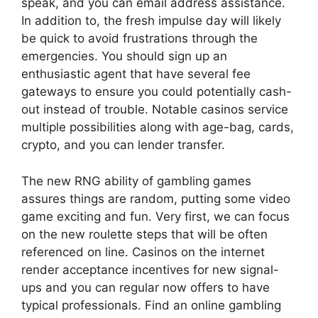
speak, and you can email address assistance.
In addition to, the fresh impulse day will likely
be quick to avoid frustrations through the
emergencies. You should sign up an
enthusiastic agent that have several fee
gateways to ensure you could potentially cash-
out instead of trouble. Notable casinos service
multiple possibilities along with age-bag, cards,
crypto, and you can lender transfer.
The new RNG ability of gambling games
assures things are random, putting some video
game exciting and fun. Very first, we can focus
on the new roulette steps that will be often
referenced on line. Casinos on the internet
render acceptance incentives for new signal-
ups and you can regular now offers to have
typical professionals. Find an online gambling