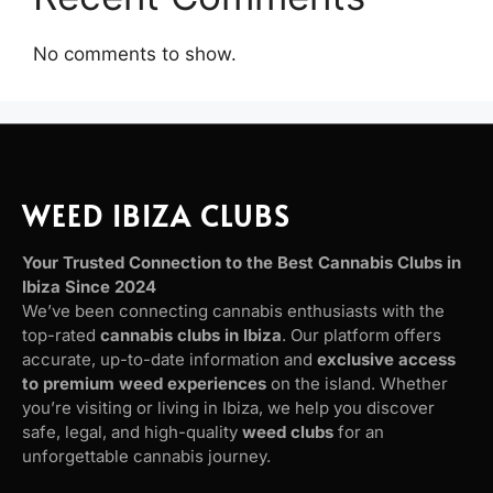
No comments to show.
WEED IBIZA CLUBS
Your Trusted Connection to the Best Cannabis Clubs in
Ibiza Since 2024
We’ve been connecting cannabis enthusiasts with the
top-rated
cannabis clubs in Ibiza
. Our platform offers
accurate, up-to-date information and
exclusive access
to premium weed experiences
on the island. Whether
you’re visiting or living in Ibiza, we help you discover
safe, legal, and high-quality
weed clubs
for an
unforgettable cannabis journey.