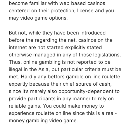
become familiar with web based casinos
centered on their protection, license and you
may video game options.
But not, while they have been introduced
before the regarding the net, casinos on the
internet are not started explicitly stated
otherwise managed in any of those legislations.
Thus, online gambling is not reported to be
illegal in the Asia, but particular criteria must be
met. Hardly any bettors gamble on line roulette
expertly because their chief source of cash,
since it’s merely also opportunity-dependent to
provide participants in any manner to rely on
reliable gains. You could make money to
experience roulette on line since this is a real-
money gambling video game.