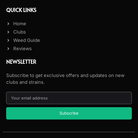
QUICK LINKS
Home
Clubs
Weed Guide
Reviews
NEWSLETTER
Subscribe to get exclusive offers and updates on new
clubs and strains.
Subscribe