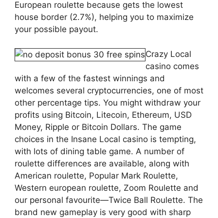
European roulette because gets the lowest
house border (2.7%), helping you to maximize
your possible payout.
Crazy Local
casino comes
with a few of the fastest winnings and
welcomes several cryptocurrencies, one of most
other percentage tips. You might withdraw your
profits using Bitcoin, Litecoin, Ethereum, USD
Money, Ripple or Bitcoin Dollars. The game
choices in the Insane Local casino is tempting,
with lots of dining table game. A number of
roulette differences are available, along with
American roulette, Popular Mark Roulette,
Western european roulette, Zoom Roulette and
our personal favourite—Twice Ball Roulette. The
brand new gameplay is very good with sharp