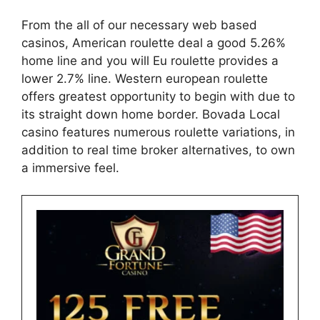
From the all of our necessary web based
casinos, American roulette deal a good 5.26%
home line and you will Eu roulette provides a
lower 2.7% line. Western european roulette
offers greatest opportunity to begin with due to
its straight down home border. Bovada Local
casino features numerous roulette variations, in
addition to real time broker alternatives, to own
a immersive feel.