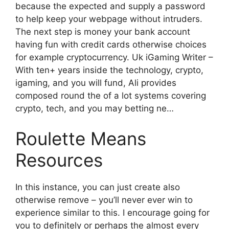
because the expected and supply a password
to help keep your webpage without intruders.
The next step is money your bank account
having fun with credit cards otherwise choices
for example cryptocurrency. Uk iGaming Writer –
With ten+ years inside the technology, crypto,
igaming, and you will fund, Ali provides
composed round the of a lot systems covering
crypto, tech, and you may betting ne…
Roulette Means
Resources
In this instance, you can just create also
otherwise remove – you’ll never ever win to
experience similar to this. I encourage going for
you to definitely or perhaps the almost every