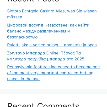
Slotoro Echtgeld Casino: Alles, was Sie wissen
müssen
Цифровой досуг в Казахстане: как найти
баланс между развлечением и
безопасностью
Ruletti jakaja varten huippu – arvostelu ja opas
Ζωντανό Μπακαρά Online: Τζόγος Τα
καλύτερα παιχνίδια μπακαρά στο 2025
Pennsylvania features increased to become one
of the most very important controlled betting
places in the usa
Recent Comments