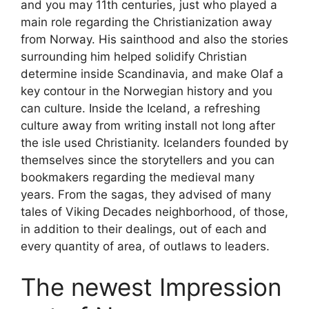
and you may 11th centuries, just who played a
main role regarding the Christianization away
from Norway. His sainthood and also the stories
surrounding him helped solidify Christian
determine inside Scandinavia, and make Olaf a
key contour in the Norwegian history and you
can culture. Inside the Iceland, a refreshing
culture away from writing install not long after
the isle used Christianity. Icelanders founded by
themselves since the storytellers and you can
bookmakers regarding the medieval many
years. From the sagas, they advised of many
tales of Viking Decades neighborhood, of those,
in addition to their dealings, out of each and
every quantity of area, of outlaws to leaders.
The newest Impression