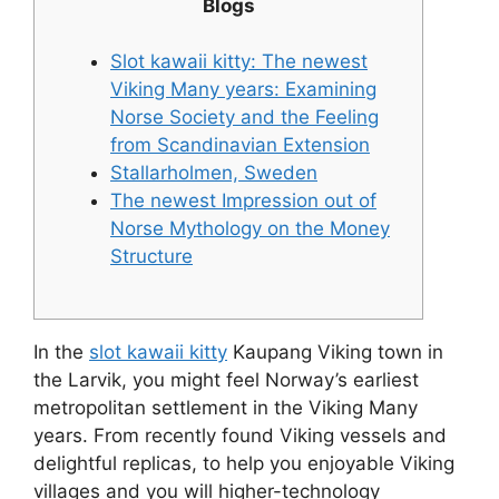
Blogs
Slot kawaii kitty: The newest
Viking Many years: Examining
Norse Society and the Feeling
from Scandinavian Extension
Stallarholmen, Sweden
The newest Impression out of
Norse Mythology on the Money
Structure
In the
slot kawaii kitty
Kaupang Viking town in
the Larvik, you might feel Norway’s earliest
metropolitan settlement in the Viking Many
years. From recently found Viking vessels and
delightful replicas, to help you enjoyable Viking
villages and you will higher-technology