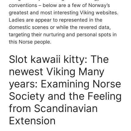
conventions – below are a few of Norway’s
greatest and most interesting Viking websites.
Ladies are appear to represented in the
domestic scenes or while the revered data,
targeting their nurturing and personal spots in
this Norse people.
Slot kawaii kitty: The
newest Viking Many
years: Examining Norse
Society and the Feeling
from Scandinavian
Extension