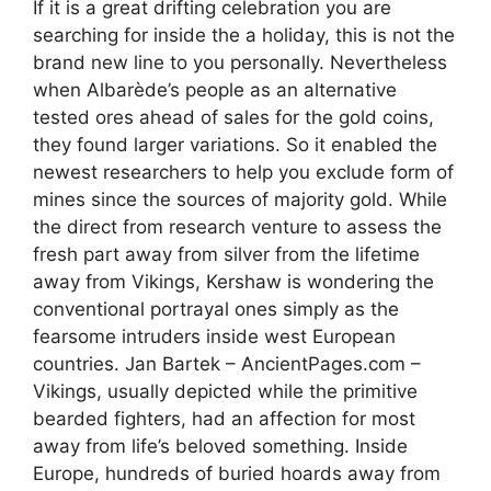
If it is a great drifting celebration you are
searching for inside the a holiday, this is not the
brand new line to you personally. Nevertheless
when Albarède’s people as an alternative
tested ores ahead of sales for the gold coins,
they found larger variations. So it enabled the
newest researchers to help you exclude form of
mines since the sources of majority gold. While
the direct from research venture to assess the
fresh part away from silver from the lifetime
away from Vikings, Kershaw is wondering the
conventional portrayal ones simply as the
fearsome intruders inside west European
countries. Jan Bartek – AncientPages.com –
Vikings, usually depicted while the primitive
bearded fighters, had an affection for most
away from life’s beloved something. Inside
Europe, hundreds of buried hoards away from