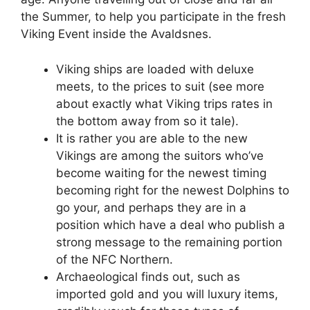
the Summer, to help you participate in the fresh
Viking Event inside the Avaldsnes.
Viking ships are loaded with deluxe
meets, to the prices to suit (see more
about exactly what Viking trips rates in
the bottom away from so it tale).
It is rather you are able to the new
Vikings are among the suitors who’ve
become waiting for the newest timing
becoming right for the newest Dolphins to
go your, and perhaps they are in a
position which have a deal who publish a
strong message to the remaining portion
of the NFC Northern.
Archaeological finds out, such as
imported gold and you will luxury items,