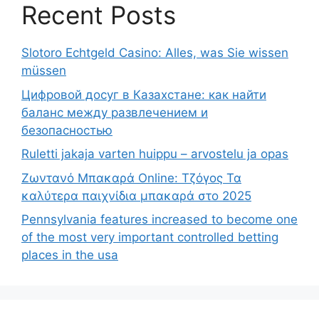
Recent Posts
Slotoro Echtgeld Casino: Alles, was Sie wissen
müssen
Цифровой досуг в Казахстане: как найти
баланс между развлечением и
безопасностью
Ruletti jakaja varten huippu – arvostelu ja opas
Ζωντανό Μπακαρά Online: Τζόγος Τα
καλύτερα παιχνίδια μπακαρά στο 2025
Pennsylvania features increased to become one
of the most very important controlled betting
places in the usa