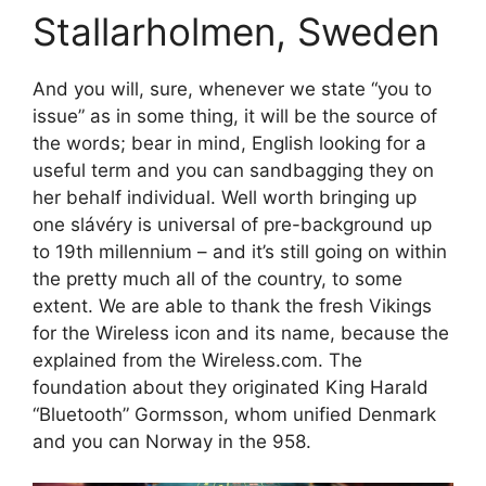
Stallarholmen, Sweden
And you will, sure, whenever we state “you to
issue” as in some thing, it will be the source of
the words; bear in mind, English looking for a
useful term and you can sandbagging they on
her behalf individual. Well worth bringing up
one slávéry is universal of pre-background up
to 19th millennium – and it’s still going on within
the pretty much all of the country, to some
extent. We are able to thank the fresh Vikings
for the Wireless icon and its name, because the
explained from the Wireless.com. The
foundation about they originated King Harald
“Bluetooth” Gormsson, whom unified Denmark
and you can Norway in the 958.