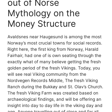
out of Norse
Mythology on the
Money Structure
Avaldsnes near Haugesund is among the most
Norway’s most crucial towns for social records.
Right here, the first king from Norway, Harald
Fairhair, had one of is own seating through the
exactly what of many believe getting the fresh
golden period of the fresh Vikings. Today, you
will see real Viking community from the
Nordvegen Records Middle, The fresh Viking
Ranch during the Bukkøy and St. Olav’s Church.
The fresh Viking Farm was created based on
archaeological findings, and will be offering an
insight into day to day life in the viking day and
age. Anyone travelling out of close and far all