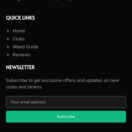
QUICK LINKS
Home
Clubs
Weed Guide
Reviews
NEWSLETTER
Subscribe to get exclusive offers and updates on new
clubs and strains.
Subscribe