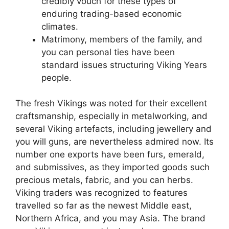
credibly vouch for these types of
enduring trading-based economic
climates.
Matrimony, members of the family, and
you can personal ties have been
standard issues structuring Viking Years
people.
The fresh Vikings was noted for their excellent
craftsmanship, especially in metalworking, and
several Viking artefacts, including jewellery and
you will guns, are nevertheless admired now. Its
number one exports have been furs, emerald,
and submissives, as they imported goods such
precious metals, fabric, and you can herbs.
Viking traders was recognized to features
travelled so far as the newest Middle east,
Northern Africa, and you may Asia. The brand