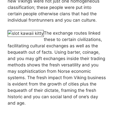
new Vikings were not just one homogeneous
classification; these people were put into
certain people otherwise clans that had the
individual frontrunners and you can culture.
The exchange routes linked
these to certain civilizations,
facilitating cultural exchanges as well as the
bequeath out of facts. Using barter, coinage,
and you may gift exchanges inside their trading
methods shows the fresh versatility and you
may sophistication from Norse economic
systems. The fresh impact from Viking business
is evident from the growth of cities plus the
bequeath of their dictate, framing the fresh
historic and you can social land of one’s day
and age.