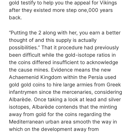
gold testify to help you the appeal for Vikings
after they existed more step one,000 years
back.
“Putting the 2 along with her, you earn a better
thought of and this supply is actually
possibilities.” That it procedure had previously
been difficult while the gold-isotope ratios in
the coins differed insufficient to acknowledge
the cause mines. Evidence means the new
Achaemenid Kingdom within the Persia used
gold gold coins to hire large armies from Greek
infantrymen since the mercenaries, considering
Albarède. Once taking a look at lead and silver
isotopes, Albarède contends that the minting
away from gold for the coins regarding the
Mediterranean urban area smooth the way in
which on the development away from