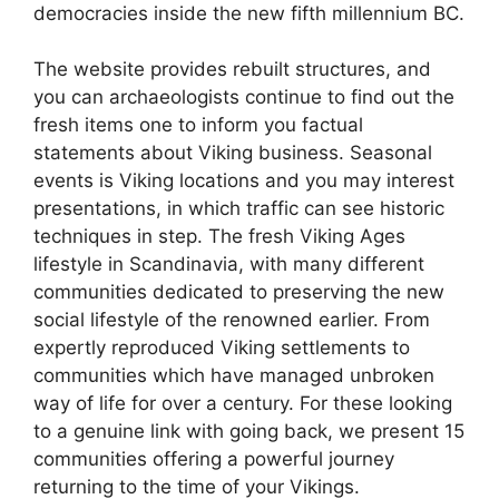
democracies inside the new fifth millennium BC.
The website provides rebuilt structures, and
you can archaeologists continue to find out the
fresh items one to inform you factual
statements about Viking business. Seasonal
events is Viking locations and you may interest
presentations, in which traffic can see historic
techniques in step. The fresh Viking Ages
lifestyle in Scandinavia, with many different
communities dedicated to preserving the new
social lifestyle of the renowned earlier. From
expertly reproduced Viking settlements to
communities which have managed unbroken
way of life for over a century. For these looking
to a genuine link with going back, we present 15
communities offering a powerful journey
returning to the time of your Vikings.