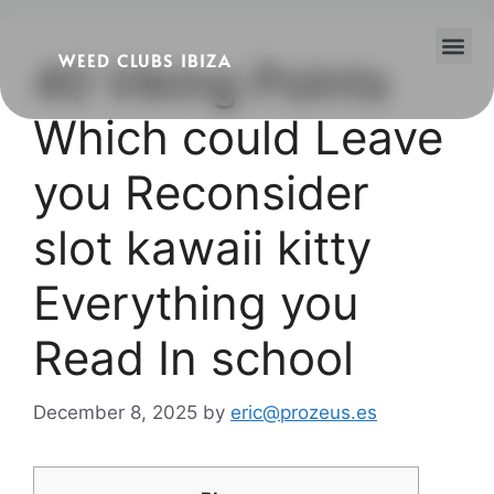
WEED CLUBS IBIZA
40 Viking Points
Cannabis Clubs
Legality of Weed in Ibiza
Which could Leave
you Reconsider
slot kawaii kitty
Everything you
Read In school
December 8, 2025
by
eric@prozeus.es