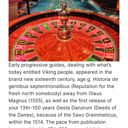
Early progressive guides, dealing with what’s
today entitled Viking people, appeared in the
brand new sixteenth century, age.g. Historia de
gentibus septentrionalibus (Reputation for the
fresh north somebody) away from Olaus
Magnus (1555), as well as the first release of
your 13th-100 years Gesta Danorum (Deeds of
the Danes), because of the Saxo Grammaticus,
within the 1514. The pace from publication