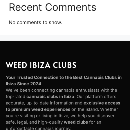
Recent Comments
No comments to show.
WEED IBIZA CLUBS
Your Trusted Connection to the Best Cannabis Clubs in
Ibiza Since 2024
We’ve been connecting cannabis enthusiasts with the
top-rated
cannabis clubs in Ibiza
. Our platform offers
accurate, up-to-date information and
exclusive access
to premium weed experiences
on the island. Whether
you’re visiting or living in Ibiza, we help you discover
safe, legal, and high-quality
weed clubs
for an
unforgettable cannabis journey.