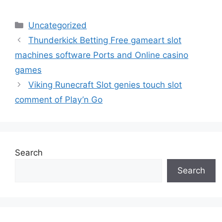
Uncategorized
Thunderkick Betting Free gameart slot
machines software Ports and Online casino
games
Viking Runecraft Slot genies touch slot
comment of Play’n Go
Search
Search