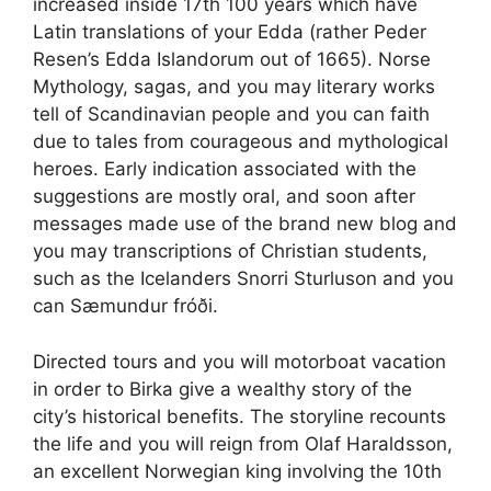
increased inside 17th 100 years which have
Latin translations of your Edda (rather Peder
Resen’s Edda Islandorum out of 1665). Norse
Mythology, sagas, and you may literary works
tell of Scandinavian people and you can faith
due to tales from courageous and mythological
heroes. Early indication associated with the
suggestions are mostly oral, and soon after
messages made use of the brand new blog and
you may transcriptions of Christian students,
such as the Icelanders Snorri Sturluson and you
can Sæmundur fróði.
Directed tours and you will motorboat vacation
in order to Birka give a wealthy story of the
city’s historical benefits. The storyline recounts
the life and you will reign from Olaf Haraldsson,
an excellent Norwegian king involving the 10th