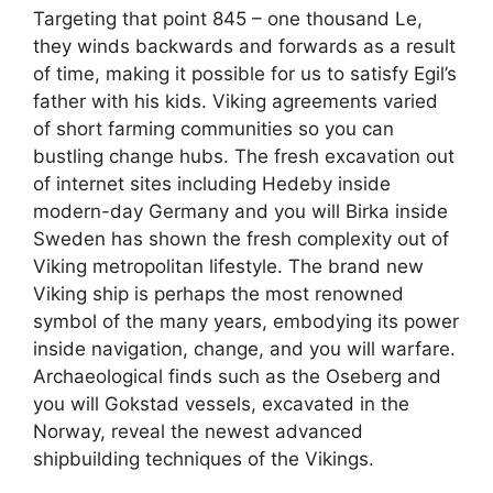
Targeting that point 845 – one thousand Le,
they winds backwards and forwards as a result
of time, making it possible for us to satisfy Egil’s
father with his kids. Viking agreements varied
of short farming communities so you can
bustling change hubs. The fresh excavation out
of internet sites including Hedeby inside
modern-day Germany and you will Birka inside
Sweden has shown the fresh complexity out of
Viking metropolitan lifestyle. The brand new
Viking ship is perhaps the most renowned
symbol of the many years, embodying its power
inside navigation, change, and you will warfare.
Archaeological finds such as the Oseberg and
you will Gokstad vessels, excavated in the
Norway, reveal the newest advanced
shipbuilding techniques of the Vikings.