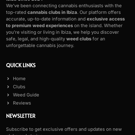
We’ve been connecting cannabis enthusiasts with the
top-rated
cannabis clubs in Ibiza
. Our platform offers
accurate, up-to-date information and
exclusive access
to premium weed experiences
on the island. Whether
you’re visiting or living in Ibiza, we help you discover
safe, legal, and high-quality
weed clubs
for an
unforgettable cannabis journey.
QUICK LINKS
Home
Clubs
Weed Guide
Reviews
NEWSLETTER
Subscribe to get exclusive offers and updates on new