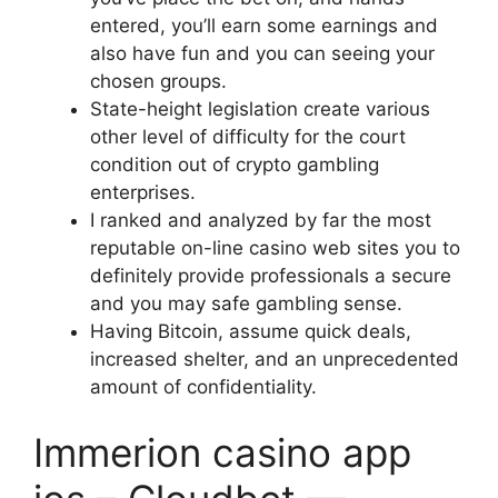
entered, you’ll earn some earnings and
also have fun and you can seeing your
chosen groups.
State-height legislation create various
other level of difficulty for the court
condition out of crypto gambling
enterprises.
I ranked and analyzed by far the most
reputable on-line casino web sites you to
definitely provide professionals a secure
and you may safe gambling sense.
Having Bitcoin, assume quick deals,
increased shelter, and an unprecedented
amount of confidentiality.
Immerion casino app