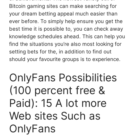
Bitcoin gaming sites can make searching for
your dream betting appeal much easier than
ever before. To simply help ensure you get the
best time it is possible to, you can check away
knowledge schedules ahead. This can help you
find the situations you’re also most looking for
setting bets for the, in addition to find out
should your favourite groups is to experience.
OnlyFans Possibilities
(100 percent free &
Paid): 15 A lot more
Web sites Such as
OnlyFans