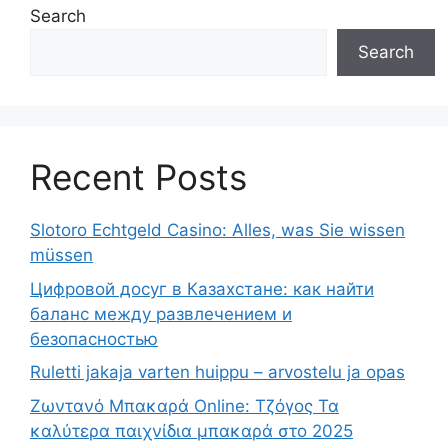
Search
Search
Recent Posts
Slotoro Echtgeld Casino: Alles, was Sie wissen
müssen
Цифровой досуг в Казахстане: как найти
баланс между развлечением и
безопасностью
Ruletti jakaja varten huippu – arvostelu ja opas
Ζωντανό Μπακαρά Online: Τζόγος Τα
καλύτερα παιχνίδια μπακαρά στο 2025