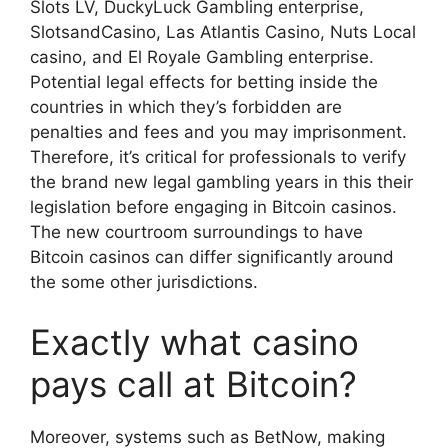
Slots LV, DuckyLuck Gambling enterprise,
SlotsandCasino, Las Atlantis Casino, Nuts Local
casino, and El Royale Gambling enterprise.
Potential legal effects for betting inside the
countries in which they’s forbidden are
penalties and fees and you may imprisonment.
Therefore, it’s critical for professionals to verify
the brand new legal gambling years in this their
legislation before engaging in Bitcoin casinos.
The new courtroom surroundings to have
Bitcoin casinos can differ significantly around
the some other jurisdictions.
Exactly what casino
pays call at Bitcoin?
Moreover, systems such as BetNow, making