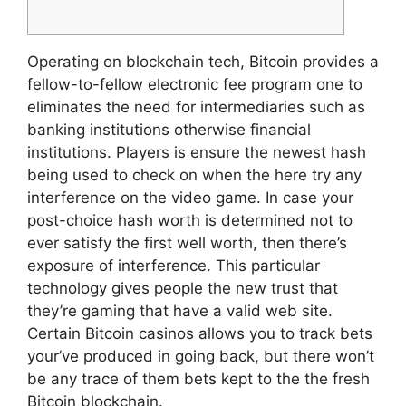
Operating on blockchain tech, Bitcoin provides a
fellow-to-fellow electronic fee program one to
eliminates the need for intermediaries such as
banking institutions otherwise financial
institutions. Players is ensure the newest hash
being used to check on when the here try any
interference on the video game. In case your
post-choice hash worth is determined not to
ever satisfy the first well worth, then there’s
exposure of interference.
This particular
technology gives people the new trust that
they’re gaming that have a valid web site.
Certain Bitcoin casinos allows you to track bets
your’ve produced in going back, but there won’t
be any trace of them bets kept to the the fresh
Bitcoin blockchain.