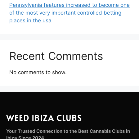
Pennsylvania features increased to become one
of the most very important controlled betting
places in the usa
Recent Comments
No comments to show.
WEED IBIZA CLUBS
Your Trusted Connection to the Best Cannabis Clubs in
Ibiza Since 2024