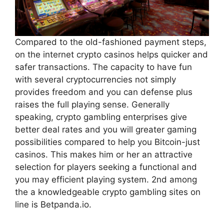
Compared to the old-fashioned payment steps,
on the internet crypto casinos helps quicker and
safer transactions. The capacity to have fun
with several cryptocurrencies not simply
provides freedom and you can defense plus
raises the full playing sense. Generally
speaking, crypto gambling enterprises give
better deal rates and you will greater gaming
possibilities compared to help you Bitcoin-just
casinos. This makes him or her an attractive
selection for players seeking a functional and
you may efficient playing system. 2nd among
the a knowledgeable crypto gambling sites on
line is Betpanda.io.