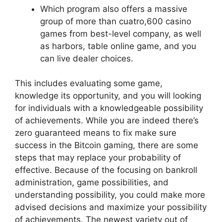
Which program also offers a massive
group of more than cuatro,600 casino
games from best-level company, as well
as harbors, table online game, and you
can live dealer choices.
This includes evaluating some game,
knowledge its opportunity, and you will looking
for individuals with a knowledgeable possibility
of achievements. While you are indeed there’s
zero guaranteed means to fix make sure
success in the Bitcoin gaming, there are some
steps that may replace your probability of
effective. Because of the focusing on bankroll
administration, game possibilities, and
understanding possibility, you could make more
advised decisions and maximize your possibility
of achievements. The newest variety out of