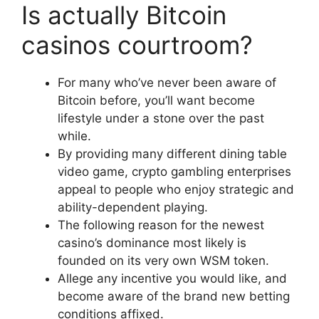
Is actually Bitcoin
casinos courtroom?
For many who’ve never been aware of
Bitcoin before, you’ll want become
lifestyle under a stone over the past
while.
By providing many different dining table
video game, crypto gambling enterprises
appeal to people who enjoy strategic and
ability-dependent playing.
The following reason for the newest
casino’s dominance most likely is
founded on its very own WSM token.
Allege any incentive you would like, and
become aware of the brand new betting
conditions affixed.