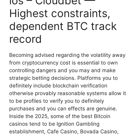
ios – Cloudbet —
Highest constraints,
dependent BTC track
record
Becoming advised regarding the volatility away
from cryptocurrency cost is essential to own
controlling dangers and you may and make
strategic betting decisions. Platforms you to
definitely include blockchain verification
otherwise provably reasonable systems allow it
to be profiles to verify you to definitely
purchases and you can effects are genuine.
Inside the 2025, some of the best Bitcoin
casinos tend to be Ignition Gambling
establishment, Cafe Casino, Bovada Casino,