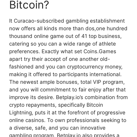
Bitcoin?
It Curacao-subscribed gambling establishment
now offers all kinds more than dos,one hundred
thousand online game out of 41 top business,
catering so you can a wide range of athlete
preferences. Exactly what set Coins.Games
apart try their accept of one another old-
fashioned and you can cryptocurrency money,
making it offered to participants international.
The newest ample bonuses, total VIP program,
and you will commitment to fair enjoy after that
improve its desire. Betplay.io’s combination from
crypto repayments, specifically Bitcoin
Lightning, puts it at the forefront of progressive
online casinos. To own professionals seeking to
a diverse, safe, and you can innovative
gambling program, Betplay.io also provides a