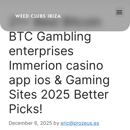
WEED CLUBS IBIZA
21+ Best Bitcoin
Cannabis Clubs
Legality of Weed in Ibiza
BTC Gambling
enterprises
Immerion casino
app ios & Gaming
Sites 2025 Better
Picks!
December 6, 2025
by
eric@prozeus.es