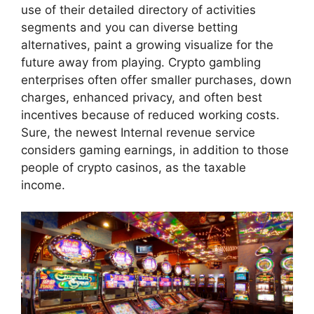
use of their detailed directory of activities
segments and you can diverse betting
alternatives, paint a growing visualize for the
future away from playing. Crypto gambling
enterprises often offer smaller purchases, down
charges, enhanced privacy, and often best
incentives because of reduced working costs.
Sure, the newest Internal revenue service
considers gaming earnings, in addition to those
people of crypto casinos, as the taxable
income.