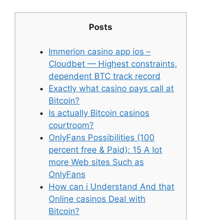
Posts
Immerion casino app ios –
Cloudbet — Highest constraints,
dependent BTC track record
Exactly what casino pays call at
Bitcoin?
Is actually Bitcoin casinos
courtroom?
OnlyFans Possibilities (100
percent free & Paid): 15 A lot
more Web sites Such as
OnlyFans
How can i Understand And that
Online casinos Deal with
Bitcoin?