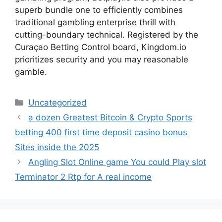
superb bundle one to efficiently combines
traditional gambling enterprise thrill with
cutting-boundary technical. Registered by the
Curaçao Betting Control board, Kingdom.io
prioritizes security and you may reasonable
gamble.
Uncategorized
a dozen Greatest Bitcoin & Crypto Sports
betting 400 first time deposit casino bonus
Sites inside the 2025
Angling Slot Online game You could Play slot
Terminator 2 Rtp for A real income