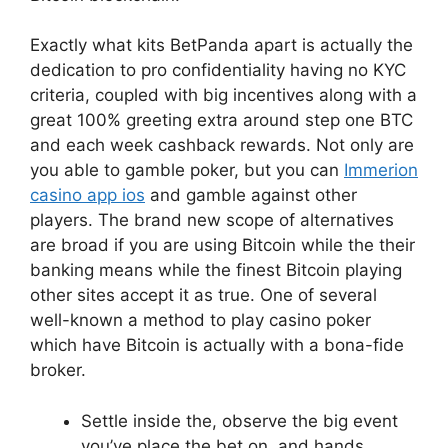
Exactly what kits BetPanda apart is actually the
dedication to pro confidentiality having no KYC
criteria, coupled with big incentives along with a
great 100% greeting extra around step one BTC
and each week cashback rewards. Not only are
you able to gamble poker, but you can
Immerion
casino app ios
and gamble against other
players. The brand new scope of alternatives
are broad if you are using Bitcoin while the their
banking means while the finest Bitcoin playing
other sites accept it as true. One of several
well-known a method to play casino poker
which have Bitcoin is actually with a bona-fide
broker.
Settle inside the, observe the big event
you’ve place the bet on, and hands