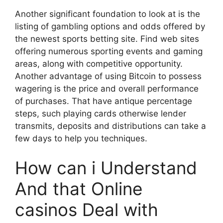
Another significant foundation to look at is the
listing of gambling options and odds offered by
the newest sports betting site. Find web sites
offering numerous sporting events and gaming
areas, along with competitive opportunity.
Another advantage of using Bitcoin to possess
wagering is the price and overall performance
of purchases. That have antique percentage
steps, such playing cards otherwise lender
transmits, deposits and distributions can take a
few days to help you techniques.
How can i Understand
And that Online
casinos Deal with