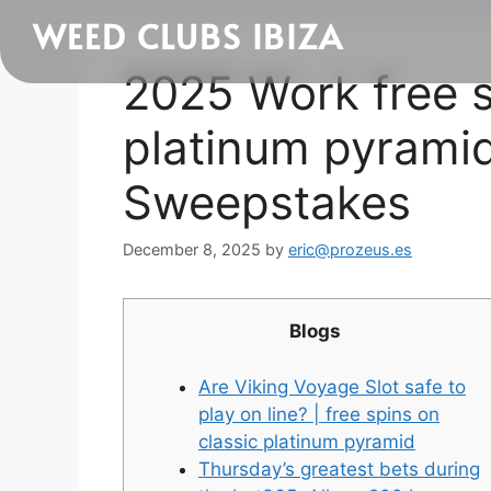
WEED CLUBS IBIZA
2025 Work free s
platinum pyramid
Sweepstakes
December 8, 2025
by
eric@prozeus.es
Blogs
Are Viking Voyage Slot safe to
play on line? | free spins on
classic platinum pyramid
Thursday’s greatest bets during