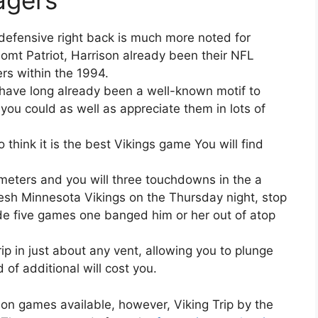
agers
defensive right back is much more noted for
domt Patriot, Harrison already been their NFL
rs within the 1994.
ave long already been a well-known motif to
you could as well as appreciate them in lots of
o think it is the best Vikings game You will find
meters and you will three touchdowns in the a
esh Minnesota Vikings on the Thursday night, stop
ide five games one banged him or her out of atop
p in just about any vent, allowing you to plunge
 of additional will cost you.
on games available, however, Viking Trip by the