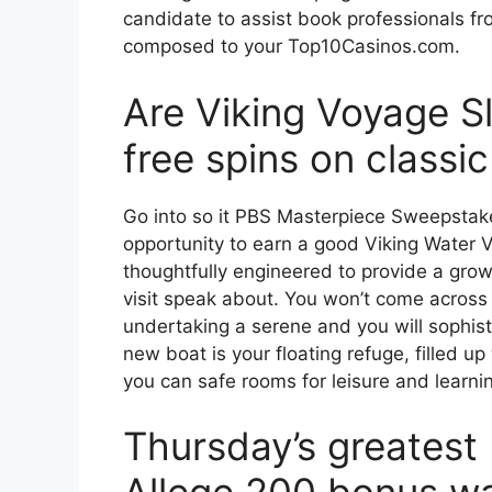
candidate to assist book professionals f
composed to your Top10Casinos.com.
Are Viking Voyage Slo
free spins on classi
Go into so it PBS Masterpiece Sweepstak
opportunity to earn a good Viking Water V
thoughtfully engineered to provide a gro
visit speak about. You won’t come across
undertaking a serene and you will sophist
new boat is your floating refuge, filled 
you can safe rooms for leisure and learni
Thursday’s greatest