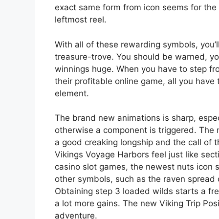
exact same form from icon seems for the 
leftmost reel.
With all of these rewarding symbols, you’l
treasure-trove. You should be warned, you 
winnings huge. When you have to step from
their profitable online game, all you have
element.
The brand new animations is sharp, espec
otherwise a component is triggered. The 
a good creaking longship and the call of 
Vikings Voyage Harbors feel just like sect
casino slot games, the newest nuts icon su
other symbols, such as the raven spread o
Obtaining step 3 loaded wilds starts a fre
a lot more gains. The new Viking Trip Posi
adventure.