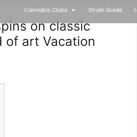
Cannabis Clubs
Strain Guide
L
pins on classic
 of art Vacation