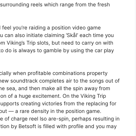
surrounding reels which range from the fresh
l feel you’re raiding a position video game
can also initiate claiming ‘Skål’ each time you
 Viking’s Trip slots, but need to carry on with
 to do is always to gamble by using the car play
ially when profitable combinations property
new soundtrack completes air to the songs out of
the sea, and then make all the spin away from
ion of a huge excitement. On the Viking Trip
pports creating victories from the replacing for
ut — a rare density in the position game.
e of charge reel lso are-spin, perhaps resulting in
tion by Betsoft is filled with profile and you may