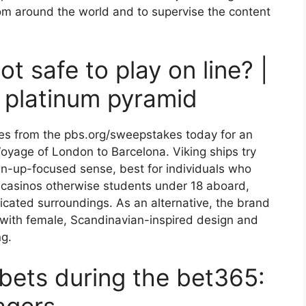
rom around the world and to supervise the content
t safe to play on line? |
c platinum pyramid
es from the pbs.org/sweepstakes today for an
oyage of London to Barcelona. Viking ships try
wn-up-focused sense, best for individuals who
 casinos otherwise students under 18 aboard,
icated surroundings. As an alternative, the brand
up with female, Scandinavian-inspired design and
ng.
 bets during the bet365: