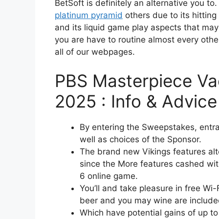
BetSoft is definitely an alternative you 
platinum pyramid
others due to its hitti
and its liquid game play aspects that may
you are have to routine almost every other
all of our webpages.
PBS Masterpiece Va
2025 : Info & Advice
By entering the Sweepstakes, entrant
well as choices of the Sponsor.
The brand new Vikings features alt
since the More features cashed with
6 online game.
You’ll and take pleasure in free Wi-
beer and you may wine are included
Which have potential gains of up to