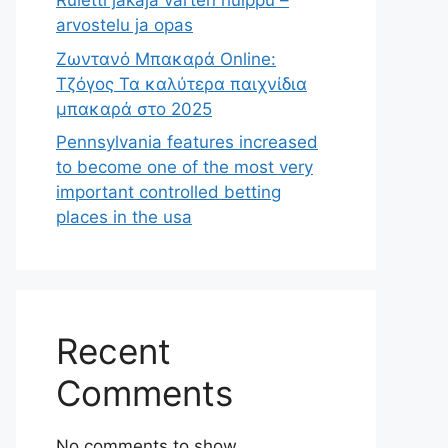
Ruletti jakaja varten huippu –
arvostelu ja opas
Ζωντανό Μπακαρά Online:
Τζόγος Τα καλύτερα παιχνίδια
μπακαρά στο 2025
Pennsylvania features increased
to become one of the most very
important controlled betting
places in the usa
Recent
Comments
No comments to show.