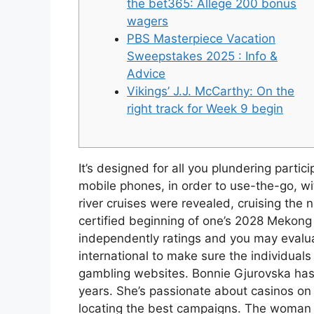
the bet365: Allege 200 bonus
wagers
PBS Masterpiece Vacation
Sweepstakes 2025 : Info &
Advice
Vikings’ J.J. McCarthy: On the
right track for Week 9 begin
It’s designed for all you plundering parti
mobile phones, in order to use-the-go, wi
river cruises were revealed, cruising the
certified beginning of one’s 2028 Mekon
independently ratings and you may evalu
international to make sure the individua
gambling websites. Bonnie Gjurovska has
years. She’s passionate about casinos on 
locating the best campaigns. The woman p