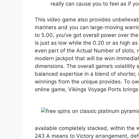
really can cause you to feel as if y
This video game also provides unbelievable
mariners and you can large-moving warrio
to 5.00, you’ve got overall power over the
is just as low while the 0.20 or as high a
even part of the Actual Number of slots,
modern jackpot that will be won immediate
dimensions. The overall game’s volatility 
balanced expertise in a blend of shorter,
winnings from the unique provides. To own
online game, Vikings Voyage Ports brings f
available completely stacked, within the w
243 A means to Victory arrangement, defini