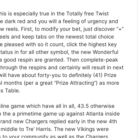
his is especially true in the Totally free Twist
e dark red and you will a feeling of urgency and
reels. First, to modify your bet, just discover “+”
eels and keep tabs on the newest total choice
pleased with so it count, click the highest key
tatus in for all other symbol, the new Wonderful
nd a good respin are granted. Then complete-peak
ough the respins and certainly will result in next
ill have about forty-you to definitely (41) Prize
l months (per a great “Prize Attracting”) as more
s Table.
ine game which have all in all, 43.5 otherwise
in the a primetime game up against Atlanta inside
brand new Chargers replied early in the new 4th
e middle to Tre’ Harris. The new Vikings were
ts to your community as well as the Chargers