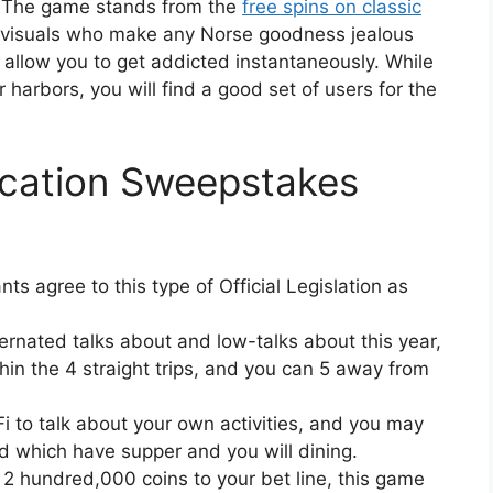
to. The game stands from the
free spins on classic
ng visuals who make any Norse goodness jealous
 allow you to get addicted instantaneously. While
 harbors, you will find a good set of users for the
cation Sweepstakes
s agree to this type of Official Legislation as
ernated talks about and low-talks about this year,
in the 4 straight trips, and you can 5 away from
Fi to talk about your own activities, and you may
 which have supper and you will dining.
 2 hundred,000 coins to your bet line, this game