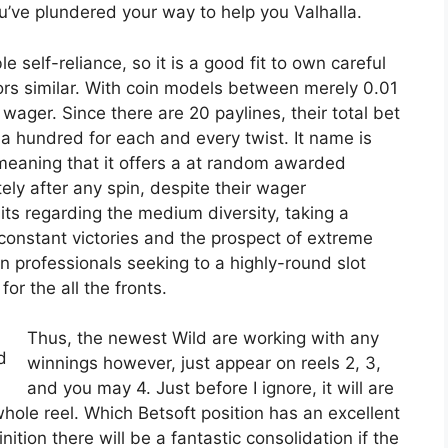
ou’ve plundered your way to help you Valhalla.
 self-reliance, so it is a good fit to own careful
rs similar. With coin models between merely 0.01
 wager. Since there are 20 paylines, their total bet
s a hundred for each and every twist. It name is
 meaning that it offers a at random awarded
ly after any spin, despite their wager
sits regarding the medium diversity, taking a
 constant victories and the prospect of extreme
 professionals seeking to a highly-round slot
or the all the fronts.
Thus, the newest Wild are working with any
winnings however, just appear on reels 2, 3,
and you may 4. Just before I ignore, it will are
hole reel. Which Betsoft position has an excellent
tion there will be a fantastic consolidation if the