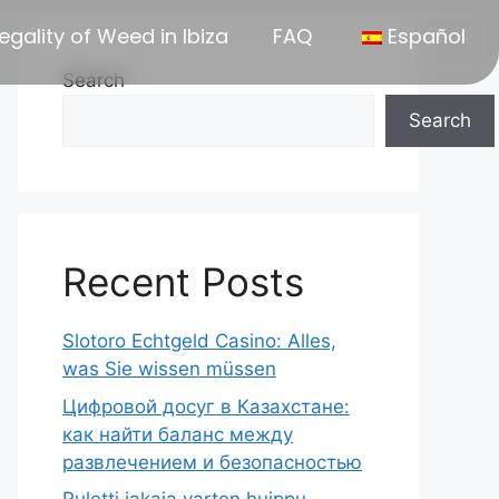
egality of Weed in Ibiza
FAQ
Español
Search
Search
Recent Posts
Slotoro Echtgeld Casino: Alles,
was Sie wissen müssen
Цифровой досуг в Казахстане:
как найти баланс между
развлечением и безопасностью