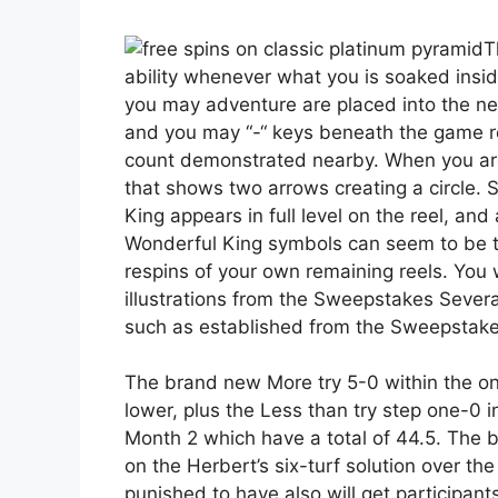
T
ability whenever what you is soaked insid
you may adventure are placed into the new 
and you may “-“ keys beneath the game r
count demonstrated nearby. When you are 
that shows two arrows creating a circle. S
King appears in full level on the reel, a
Wonderful King symbols can seem to be thr
respins of your own remaining reels. You w
illustrations from the Sweepstakes Severa
such as established from the Sweepstake
The brand new More try 5-0 within the onl
lower, plus the Less than try step one-0 
Month 2 which have a total of 44.5. The 
on the Herbert’s six-turf solution over th
punished to have also will get participan