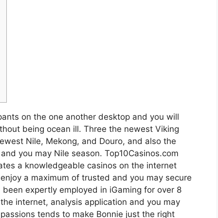
cipants on the one another desktop and you will
thout being ocean ill. Three the newest Viking
 newest Nile, Mekong, and Douro, and also the
g and you may Nile season.
Top10Casinos.com
ates a knowledgeable casinos on the internet
ls enjoy a maximum of trusted and you may secure
 been expertly employed in iGaming for over 8
the internet, analysis application and you may
assions tends to make Bonnie just the right