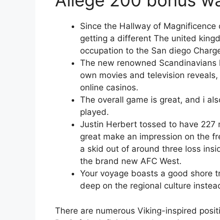
Allege 200 bonus w
Since the Hallway of Magnificence 
getting a different The united king
occupation to the San diego Charge
The new renowned Scandinavians h
own movies and television reveals, 
online casinos.
The overall game is great, and i als
played.
Justin Herbert tossed to have 227 
great make an impression on the fr
a skid out of around three loss ins
the brand new AFC West.
Your voyage boasts a good shore tri
deep on the regional culture instead
There are numerous Viking-inspired positi