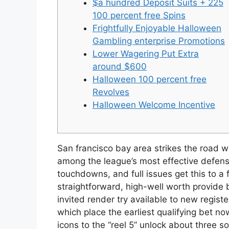
$a hundred Deposit Suits + 225
100 percent free Spins
Frightfully Enjoyable Halloween
Gambling enterprise Promotions
Lower Wagering Put Extra
around $600
Halloween 100 percent free
Revolves
Halloween Welcome Incentive
San francisco bay area strikes the road wh
among the league’s most effective defen
touchdowns, and full issues get this to a 
straightforward, high-well worth provide b
invited render try available to new regis
which place the earliest qualifying bet no
icons to the “reel 5” unlock about three s