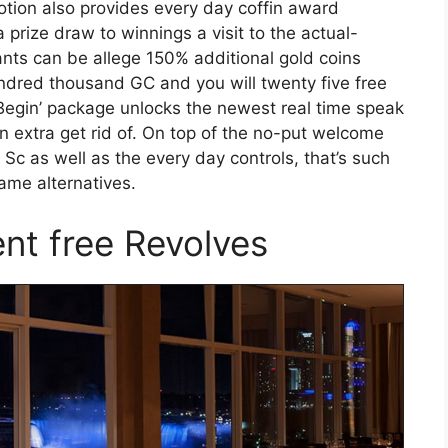
otion also provides every day coffin award
a prize draw to winnings a visit to the actual-
pants can be allege 150% additional gold coins
hundred thousand GC and you will twenty five free
 Begin’ package unlocks the newest real time speak
 extra get rid of. On top of the no-put welcome
c as well as the every day controls, that’s such
ame alternatives.
nt free Revolves