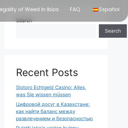
egality of Weed in Ibiza
FAQ
Español
Search
Search
Recent Posts
Slotoro Echtgeld Casino: Alles,
was Sie wissen müssen
Цифровой досуг в Казахстане:
как найти баланс между
развлечением и безопасностью