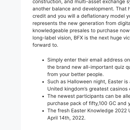
construction, and multi-asset exchange sy
another balance and development. That h
credit and you will a deflationary model 
represents the new generation from digital
knowledgeable presales to purchase now 
long-label vision, BFX is the next huge vi
forward to.
Simply enter their email address on
the brand new all-important quiz qu
from your better people.
Such as Halloween night, Easter is 
United kingdom’s greatest casinos o
The newest participants can be alle
purchase pack of fifty,100 GC and yo
The fresh Easter Knowledge 2022 U
April 14th, 2022.