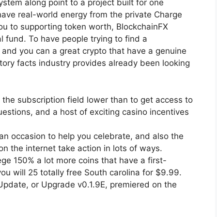
stem along point to a project built for one
ave real-world energy from the private Charge
you to supporting token worth, BlockchainFX
 fund. To have people trying to find a
and you can a great crypto that have a genuine
ctory facts industry provides already been looking
 the subscription field lower than to get access to
estions, and a host of exciting casino incentives
an occasion to help you celebrate, and also the
n the internet take action in lots of ways.
ge 150% a lot more coins that have a first-
u will 25 totally free South carolina for $9.99.
pdate, or Upgrade v0.1.9E, premiered on the