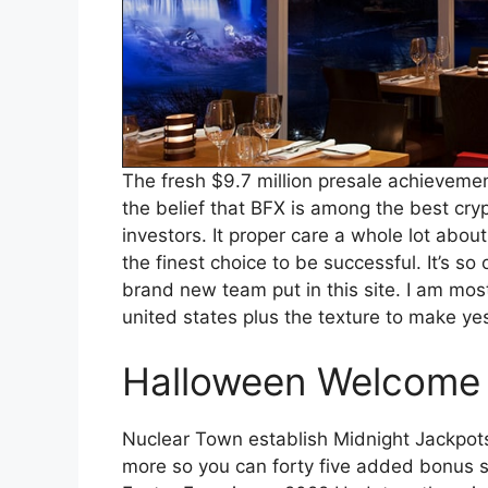
The fresh $9.7 million presale achievemen
the belief that BFX is among the best cr
investors. It proper care a whole lot abou
the finest choice to be successful. It’s so
brand new team put in this site. I am mos
united states plus the texture to make y
Halloween Welcome 
Nuclear Town establish Midnight Jackpot
more so you can forty five added bonus s