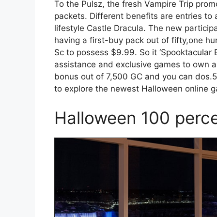
To the Pulsz, the fresh Vampire Trip prom
packets. Different benefits are entries to 
lifestyle Castle Dracula. The new partici
having a first-buy pack out of fifty,one 
Sc to possess $9.99. So it ‘Spooktacular
assistance and exclusive games to own an
bonus out of 7,500 GC and you can dos.5 S
to explore the newest Halloween online g
Halloween 100 perce