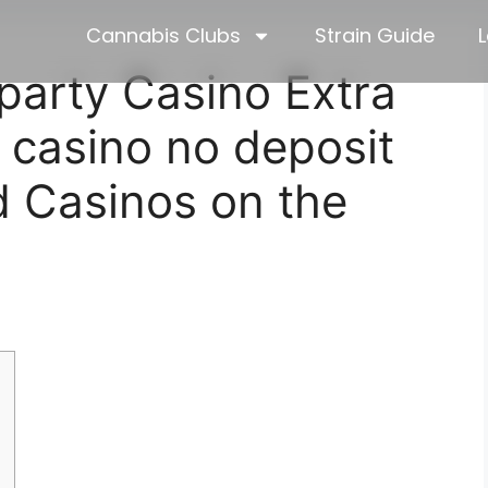
Cannabis Clubs
Strain Guide
L
party Casino Extra
 casino no deposit
d Casinos on the