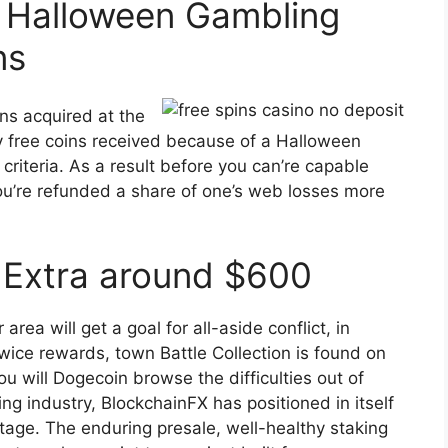
le Halloween Gambling
ns
ns acquired at the
y free coins received because of a Halloween
criteria. As a result before you can’re capable
ou’re refunded a share of one’s web losses more
 Extra around $600
rea will get a goal for all-aside conflict, in
twice rewards, town Battle Collection is found on
 will Dogecoin browse the difficulties out of
ng industry, BlockchainFX has positioned in itself
 stage. The enduring presale, well-healthy staking