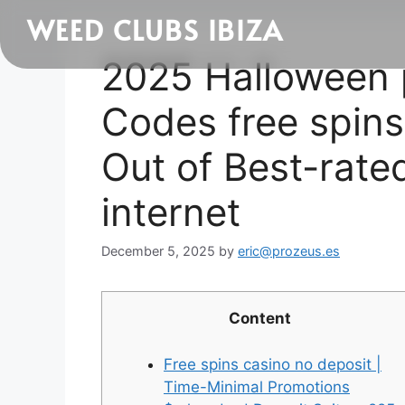
WEED CLUBS IBIZA
2025 Halloween 
Codes free spins
Out of Best-rate
internet
December 5, 2025
by
eric@prozeus.es
Content
Free spins casino no deposit |
Time-Minimal Promotions