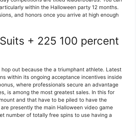
particularly within the Halloween party 12 months.
rsions, and honors once you arrive at high enough
Suits + 225 100 percent
o hop out because the a triumphant athlete. Latest
ins within its ongoing acceptance incentives inside
bonus, where professionals secure an advantage
, is among the most greatest sales. In this for
ount and that have to be piled to have the
s are presently the main Halloween video game
et number of totally free spins to use having a