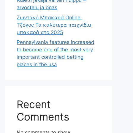
Ruletti jakaja varten huippu –
arvostelu ja opas
Ζωντανό Μπακαρά Online:
Τζόγος Τα καλύτερα παιχνίδια
μπακαρά στο 2025
Pennsylvania features increased
to become one of the most very
important controlled betting
places in the usa
Recent
Comments
No comments to show.