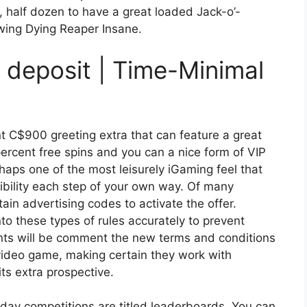
 half dozen to have a great loaded Jack-o’-
wing Dying Reaper Insane.
 deposit | Time-Minimal
t C$900 greeting extra that can feature a great
ercent free spins and you can a nice form of VIP
haps one of the most leisurely iGaming feel that
ibility each step of your own way. Of many
in advertising codes to activate the offer.
to these types of rules accurately to prevent
ants will be comment the new terms and conditions
le video game, making certain they work with
ts extra prospective.
ay competitions are titled leaderboards. You can