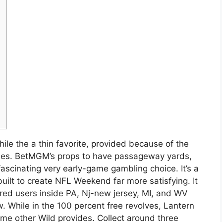
ile the a thin favorite, provided because of the
ses. BetMGM’s props to have passageway yards,
fascinating very early-game gambling choice. It’s a
uilt to create NFL Weekend far more satisfying. It
tered users inside PA, Nj-new jersey, MI, and WV
w.
While in the 100 percent free revolves, Lantern
ome other Wild provides. Collect around three