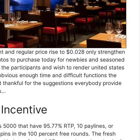
t and regular price rise to $0.028 only strengthen
yptos to purchase today for newbies and seasoned
t the participants and wish to render united states
 obvious enough time and difficult functions the
t thankful for the suggestions everybody provide
es…
Incentive
s 5000 that have 95.77% RTP, 10 paylines, or
pins in the 100 percent free rounds. The fresh