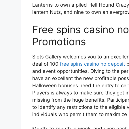
Lanterns to own a piled Hell Hound Crazy,
lantern Nuts, and nine to own an evergro
Free spins casino no
Promotions
Slots Gallery welcomes you to an excellen
deal of 100
free spins casino no deposit
p
and event opportunities. Diving to the per
have an excellent the new profitable poss
Halloween bonuses need the entry to certa
Players is always to make sure they get in
missing from the huge benefits. Particip
to identify any restrictions to the eligib
individuals who permit them to maximize i
Month-to-month, a week, and even each d