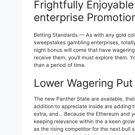
Frightfully Enjoyab
enterprise Promotio
Betting Standards — As with any gold coi
sweepstakes gambling enterprises, totall
night bonus will come that have wagering 
receive them, you’ll must explore them. Y
than a period of time.
Lower Wagering Put
The new Panther State are available, their a
addition to appreciate inside are adding 
extra, and… Because the Ethereum and you
keeping relevance within the a keen growi
as the rising competitor for the next bull