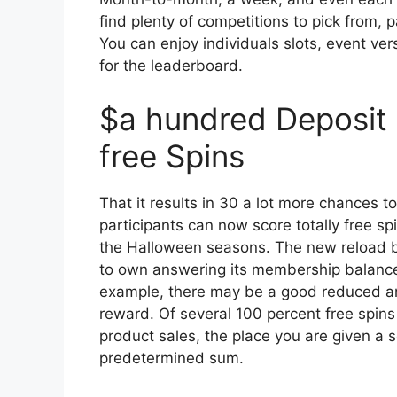
find plenty of competitions to pick from, 
You can enjoy individuals slots, event ve
for the leaderboard.
$a hundred Deposit 
free Spins
That it results in 30 a lot more chances t
participants can now score totally free sp
the Halloween seasons. The new reload 
to own answering its membership balances
example, there may be a good reduced am
reward. Of several 100 percent free spin
product sales, the place you are given a s
predetermined sum.