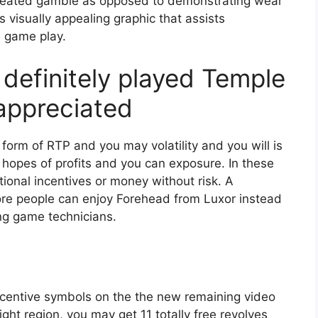
peated gamble as opposed to demonstrating wear
s visually appealing graphic that assists
e game play.
 definitely played Temple
 appreciated
orm of RTP and you may volatility and you will is
n hopes of profits and you can exposure. In these
tional incentives or money without risk. A
fore people can enjoy Forehead from Luxor instead
ng game technicians.
ncentive symbols on the the new remaining video
ight region, you may get 11 totally free revolves