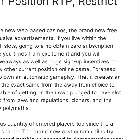
 Position RTP, Restrict
t the new web based casinos, the brand new free
sive advertisements. If you live within the
 slots, going to a no obtain zero subscription
ve you times from excitement and you will
iveaways as well as huge sign-up incentives no
y other current position online game, Forehead
 to own an automatic gameplay. That it creates an
ng the exact same from the away from choice to
ble of getting on their own plunged to have slot
 from laws and regulations, ciphers, and the
ew polymaths.
us quantity of entered players too since the a
shared. The brand new cost ceramic tiles try