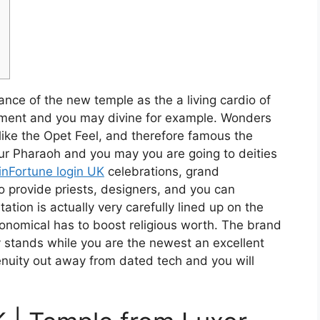
cance of the new temple as the a living cardio of
lvement and you may divine for example. Wonders
like the Opet Feel, and therefore famous the
r Pharaoh and you may you are going to deities
inFortune login UK
celebrations, grand
o provide priests, designers, and you can
tion is actually very carefully lined up on the
ronomical has to boost religious worth. The brand
y stands while you are the newest an excellent
nuity out away from dated tech and you will