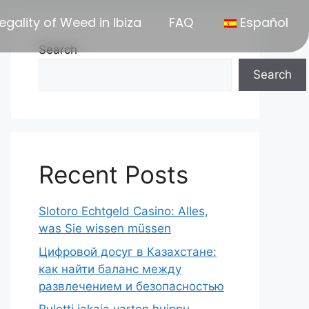
egality of Weed in Ibiza
FAQ
Español
Search
Search
Recent Posts
Slotoro Echtgeld Casino: Alles,
was Sie wissen müssen
Цифровой досуг в Казахстане:
как найти баланс между
развлечением и безопасностью