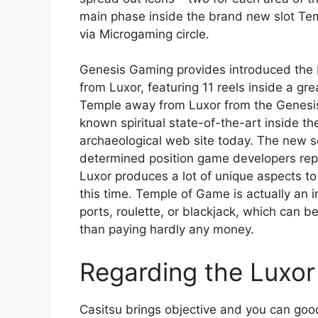
main phase inside the brand new slot Te
via Microgaming circle.
Genesis Gaming provides introduced the
from Luxor, featuring 11 reels inside a grea
Temple away from Luxor from the Genesis G
known spiritual state-of-the-art inside t
archaeological web site today. The new s
determined position game developers re
Luxor produces a lot of unique aspects to
this time. Temple of Game is actually an i
ports, roulette, or blackjack, which can be
than paying hardly any money.
Regarding the Luxo
Casitsu brings objective and you can goo