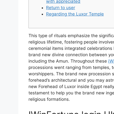
with appreciated
Return to user
Regarding the Luxor Temple
This type of rituals emphasize the signifi
religious lifetime, fostering people invo
ceremonial items integrated celebrations 
brand new divine connection between you
including the Amun.
Throughout these
iW
processions went ranging from temples, t
worshippers. The brand new procession sta
forehead’s architectural and you may ast
new Forehead of Luxor inside Egypt reall
testament to help you the brand new inge
religious formations.