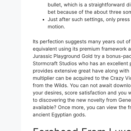
bullet, which is a straightforward 
bet because of the about three some
Just after such settings, only press
motion.
Its perfection suggests many years out of
equivalent using its premium framework 
Jurassic Playground Gold try a bonus-pa
Stormcraft Studios who has an excellent pa
provides extensive great have along with 
multiplier can be acquired to the Crazy Vi
from the Wilds. You can not await downlo
your desires, score satisfaction and you 
to discovering the new novelty from Gene
available? Once more, you can view the 
ancient Egyptian gods.