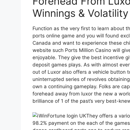
Forehead From Luxor
Winnings & Volatility
Function as the very first to learn abou
ports online game and you will found exclu
Canada and want to experience these chill
website such Ports Million Casino will gi
enjoyable. They give the best incentive g
deposit games plays. As with almost ever
out of Luxor also offers a vehicle button
uninterrupted series of revolves obtaini
own a continuing gameplay. Folks are capa
forehead away from luxor the new a world
brilliance of 1 of the past’s very best-kn
They offers a vario
98.2% payment on the each of the games 