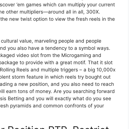
discover ‘em games which can multiply your current
 other multipliers—around all in all, 300X.
 the new twist option to view the fresh reels in the
 cultural value, marveling people and people
and you also have a tendency to a symbol ways.
ckaged video slot from the Microgaming and
ckage to provide with a great motif. That it slot
Rolling Reels and multiple triggers – a big 10,000x
olent storm feature in which reels try bought out
ading a new position, and you also need to reach
will earn tons of money. Are you searching forward
sis Betting and you will exactly what do you see
fresh pyramids and common confronts of your