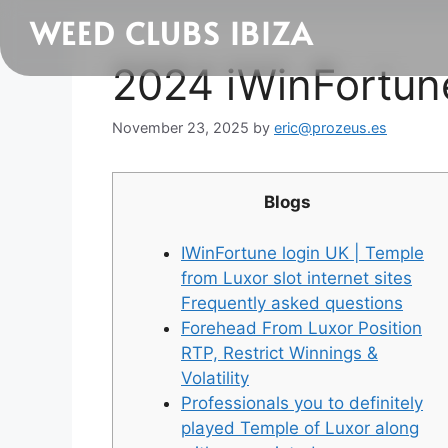
WEED CLUBS IBIZA
2024 iWinFortun
November 23, 2025
by
eric@prozeus.es
Blogs
IWinFortune login UK | Temple
from Luxor slot internet sites
Frequently asked questions
Forehead From Luxor Position
RTP, Restrict Winnings &
Volatility
Professionals you to definitely
played Temple of Luxor along