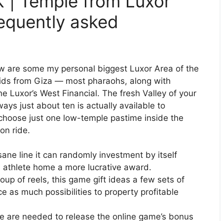
K | Temple from Luxor
requently asked
low are some my personal biggest Luxor Area of the
mids from Giza — most pharaohs, along with
e Luxor’s West Financial. The fresh Valley of your
s just about ten is actually available to
 choose just one low-temple pastime inside the
on ride.
ane line it can randomly investment by itself
e athlete home a more lucrative award.
oup of reels, this game gift ideas a few sets of
e as much possibilities to property profitable
e are needed to release the online game’s bonus