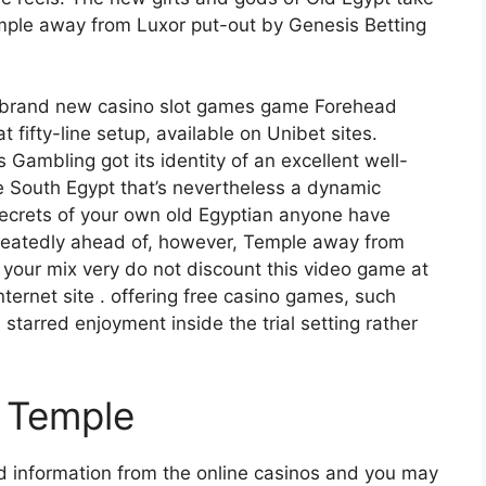
mple away from Luxor put-out by Genesis Betting
 brand new casino slot games game Forehead
t fifty-line setup, available on Unibet sites.
ambling got its identity of an excellent well-
he South Egypt that’s nevertheless a dynamic
ecrets of your own old Egyptian anyone have
peatedly ahead of, however, Temple away from
 your mix very do not discount this video game at
nternet site . offering free casino games, such
 starred enjoyment inside the trial setting rather
r Temple
d information from the online casinos and you may