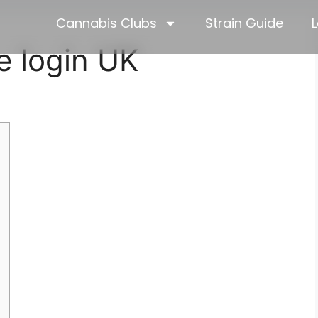
Cannabis Clubs
Strain Guide
L
e login UK