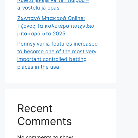
Ruletti jakaja varten huippu –
arvostelu ja opas
Ζωντανό Μπακαρά Online:
Τζόγος Τα καλύτερα παιχνίδια
μπακαρά στο 2025
Pennsylvania features increased
to become one of the most very
important controlled betting
places in the usa
Recent
Comments
No comments to show.