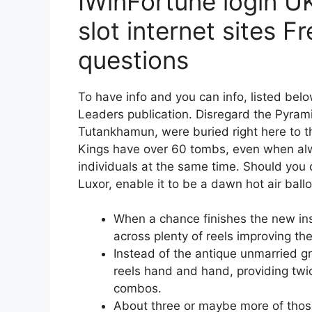
IWinFortune login U
slot internet sites F
questions
To have info and you can info, listed be
Leaders publication. Disregard the Pyra
Tutankhamun, were buried right here to th
Kings have over 60 tombs, even when alway
individuals at the same time. Should you
Luxor, enable it to be a dawn hot air ballo
When a chance finishes the new ins
across plenty of reels improving th
Instead of the antique unmarried gr
reels hand and hand, providing twic
combos.
About three or maybe more of thos