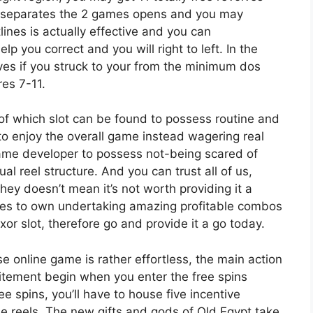
o separates the 2 games opens and you may
nes is actually effective and you can
lp you correct and you will right to left. In the
ves if you struck to your from the minimum dos
res 7-11.
 of which slot can be found to possess routine and
to enjoy the overall game instead wagering real
 game developer to possess not-being scared of
al reel structure. And you can trust all of us,
hey doesn’t mean it’s not worth providing it a
ties to own undertaking amazing profitable combos
r slot, therefore go and provide it a go today.
 online game is rather effortless, the main action
citement begin when you enter the free spins
 spins, you’ll have to house five incentive
he reels. The new gifts and gods of Old Egypt take