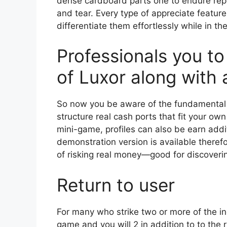
dense cardboard parts one to endure re
and tear. Every type of appreciate feature
differentiate them effortlessly while in th
Professionals you to
of Luxor along with
So now you be aware of the fundamental f
structure real cash ports that fit your ow
mini-game, profiles can also be earn addi
demonstration version is available there
of risking real money—good for discoveri
Return to user
For many who strike two or more of the i
game and you will 2 in addition to to the r