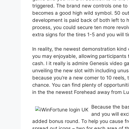
triggered. The brand new controls one t
becomes a good high wild symbol. 50 outli
development is paid back of both left to he
process, you could secure ten more revol
extra signs for the tires 1-5 and you will ti
In reality, the newest demonstration kind
you may enjoyable, allowing participants 
cash. I it really is admire Genesis video
unveiling the new slot with including unusu
because you’re a new comer to 10 reels, t
chance. You can find plenty of opportuni
in the the newest Forehead away from Luxo
Because the base
and you will ex
added bonus round. To help you cause free
spread out icons – two for each area of t