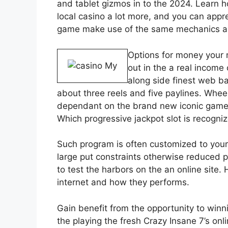
and tablet gizmos in to the 2024. Learn h
local casino a lot more, and you can app
game make use of the same mechanics as
Options for money your 
out in the a real income
along side finest web b
about three reels and five paylines. Wheel
dependant on the brand new iconic games
Which progressive jackpot slot is recognize
Such program is often customized to your 
large put constraints otherwise reduced pro
to test the harbors on the an online site
internet and how they performs.
Gain benefit from the opportunity to winn
the playing the fresh Crazy Insane 7’s onl