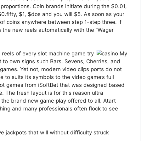
roportions. Coin brands initiate during the $0.01,
0.fifty, $1, $dos and you will $5. As soon as your
l of coins anywhere between step 1-step three. If
pin the new reels automatically with the “Wager
reels of every slot machine game try
ent to own signs such Bars, Sevens, Cherries, and
 games. Yet not, modern video clips ports do not
e to suits its symbols to the video game’s full
slot games from iSoftBet that was designed based
 The fresh layout is for this reason ultra
he brand new game play offered to all. Atart
thing and many professionals often flock to see
 jackpots that will without difficulty struck