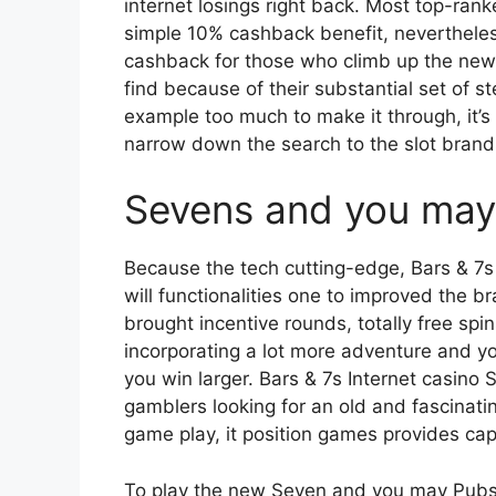
internet losings right back. Most top-ran
simple 10% cashback benefit, neverthele
cashback for those who climb up the newes
find because of their substantial set of s
example too much to make it through, it’s
narrow down the search to the slot brands 
Sevens and you may
Because the tech cutting-edge, Bars & 7s
will functionalities one to improved the 
brought incentive rounds, totally free spi
incorporating a lot more adventure and yo
you win larger. Bars & 7s Internet casino 
gamblers looking for an old and fascinatin
game play, it position games provides cap
To play the new Seven and you may Pubs vi