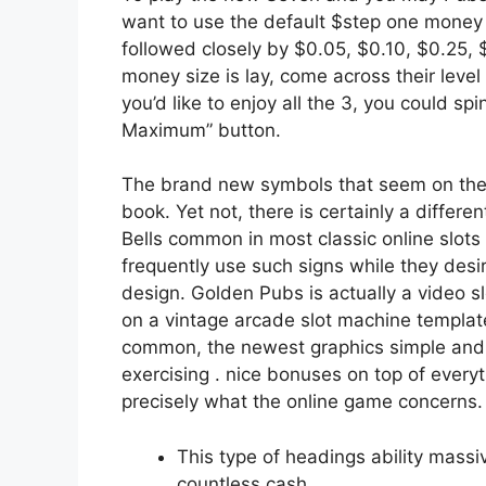
want to use the default $step one money p
followed closely by $0.05, $0.10, $0.25, $
money size is lay, come across their leve
you’d like to enjoy all the 3, you could s
Maximum” button.
The brand new symbols that seem on the 
book. Yet not, there is certainly a differ
Bells common in most classic online slots
frequently use such signs while they desir
design. Golden Pubs is actually a video 
on a vintage arcade slot machine template.
common, the newest graphics simple and t
exercising . nice bonuses on top of every
precisely what the online game concerns.
This type of headings ability massive
countless cash.