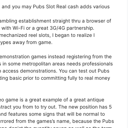
 and you may Pubs Slot Real cash adds various
gambling establishment straight thru a browser of
 with Wi-Fi or a great 3G/4G partnership.
echanized reel slots, I began to realize I
 types away from game.
 demonstration games instead registering from the
s in some metropolitan areas needs professionals
le to access demonstrations. You can test out Pubs
ting basic prior to committing fully to real money
o game is a great example of a great antique
tract you from to try out. The new position has 5
and features some signs that will be normal to
mirrored from the games’s name, because the Pubs