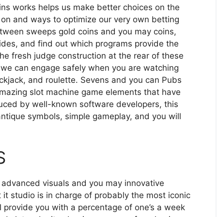
ns works helps us make better choices on the
 on and ways to optimize our very own betting
 between sweeps gold coins and you may coins,
ides, and find out which programs provide the
he fresh judge construction at the rear of these
s we can engage safely when you are watching
kjack, and roulette. Sevens and you can Pubs
 amazing slot machine game elements that have
uced by well-known software developers, this
antique symbols, simple gameplay, and you will
S
e advanced visuals and you may innovative
it studio is in charge of probably the most iconic
l provide you with a percentage of one’s a week