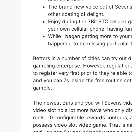
The brand new voice out of Sevens
other coating of delight.
Enjoy during the 7Bit BTC cellular 
your own cellular phone, having fun
While i began getting more to your m
happened to be missing particular
Bettors in a number of cities can try out
gambling enterprise. However, regulation
to register very first prior to they’re ab
and you can 7s inside the free routine set
gamble.
The newest Bars and you will Sevens vide
video slot no a lot more have who only dis
reels, 10 configurable rewards contours, 
possess video slot video game. That is 