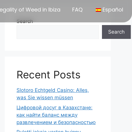
egality of Weed in Ibiza
FAQ
Español
Search
Search
Recent Posts
Slotoro Echtgeld Casino: Alles,
was Sie wissen müssen
Цифровой досуг в Казахстане:
как найти баланс между
развлечением и безопасностью