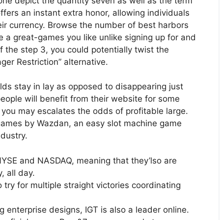
ne depict the quantity seven as well as the term
ffers an instant extra honor, allowing individuals
ir currency. Browse the number of best harbors
e a great-games you like unlike signing up for and
 of the step 3, you could potentially twist the
ger Restriction” alternative.
ds stay in lay as opposed to disappearing just
 people will benefit from their website for some
d you may escalates the odds of profitable large.
ot games by Wazdan, an easy slot machine game
dustry.
e NYSE and NASDAQ, meaning that they’lso are
, all day.
try for multiple straight victories coordinating
enterprise designs, IGT is also a leader online.