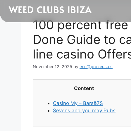
WEED CLUBS IBIZA
100 percent fre
Done Guide to c
line casino Offer
November 12, 2025
by
eric@prozeus.es
Content
Casino My – Bars&7S
Sevens and you may Pubs