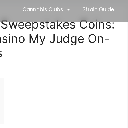
Cannabis Clubs
Strain Guide
L
e Sweepstakes Coins:
asino My Judge On-
s