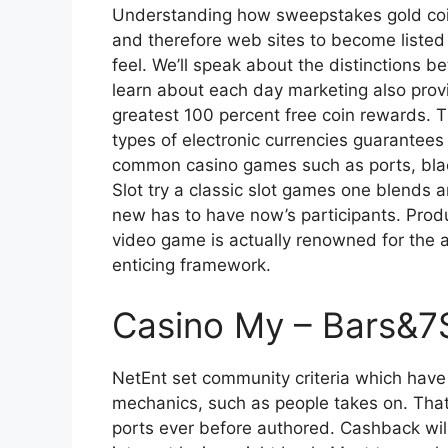
Understanding how sweepstakes gold coi
and therefore web sites to become listed
feel. We’ll speak about the distinctions
learn about each day marketing also prov
greatest 100 percent free coin rewards.
T
types of electronic currencies guarantee
common casino games such as ports, blac
Slot try a classic slot games one blends
new has to have now’s participants. Prod
video game is actually renowned for the 
enticing framework.
Casino My – Bars&7
NetEnt set community criteria which hav
mechanics, such as people takes on. That 
ports ever before authored. Cashback wil