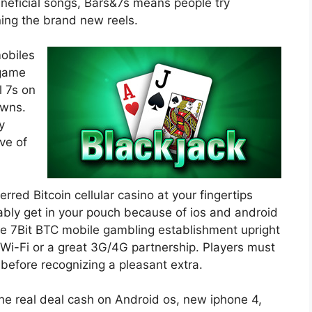
eneficial songs, Bars&7s means people try
ning the brand new reels.
obiles
 game
l 7s on
owns.
y
ive of
rred Bitcoin cellular casino at your fingertips
ably get in your pouch because of ios and android
he 7Bit BTC mobile gambling establishment upright
g Wi-Fi or a great 3G/4G partnership. Players must
t before recognizing a pleasant extra.
the real deal cash on Android os, new iphone 4,