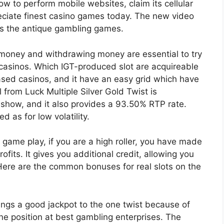
ow to perform mobile websites, claim its cellular
reciate finest casino games today. The new video
 the antique gambling games.
money and withdrawing money are essential to try
 casinos. Which IGT-produced slot are acquireable
ased casinos, and it have an easy grid which have
 from Luck Multiple Silver Gold Twist is
how, and it also provides a 93.50% RTP rate.
d as for low volatility.
game play, if you are a high roller, you have made
fits. It gives you additional credit, allowing you
. Here are the common bonuses for real slots on the
ings a good jackpot to the one twist because of
ine position at best gambling enterprises. The