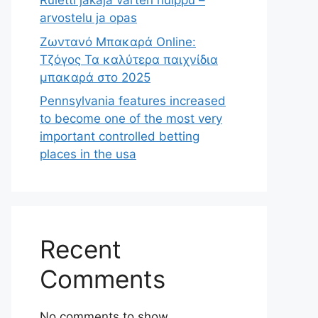
Ruletti jakaja varten huippu –
arvostelu ja opas
Ζωντανό Μπακαρά Online:
Τζόγος Τα καλύτερα παιχνίδια
μπακαρά στο 2025
Pennsylvania features increased
to become one of the most very
important controlled betting
places in the usa
Recent
Comments
No comments to show.