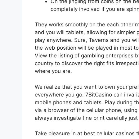
On the jingling from coins on the b
completely involved if you are spin
They works smoothly on the each other m
and you will tablets, allowing for simpler
play anywhere. Sure, Taverns and you wil
the web position will be played in most t
View the listing of gambling enterprises b
country to discover the right fits irrespect
where you are.
We realize that you want to own your prefe
everywhere you go. 7BitCasino can invari
mobile phones and tablets. Play during t
via a browser of the cellular phone, usin
always investigate fine print carefully jus
Take pleasure in at best cellular casinos 