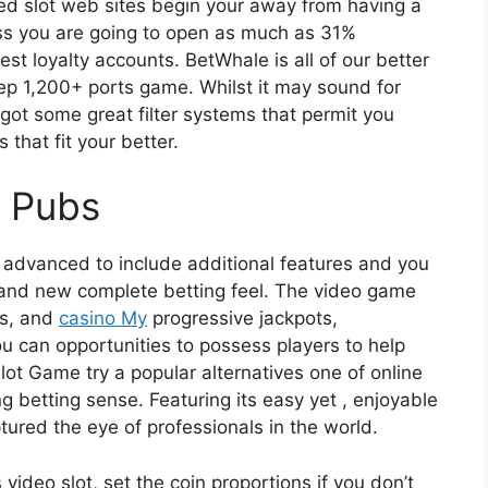
ked slot web sites begin your away from having a
ss you are going to open as much as 31%
t loyalty accounts. BetWhale is all of our better
tep 1,200+ ports game. Whilst it may sound for
 got some great filter systems that permit you
that fit your better.
 Pubs
 advanced to include additional features and you
brand new complete betting feel. The video game
ns, and
casino My
progressive jackpots,
u can opportunities to possess players to help
Slot Game try a popular alternatives one of online
g betting sense. Featuring its easy yet , enjoyable
tured the eye of professionals in the world.
deo slot, set the coin proportions if you don’t