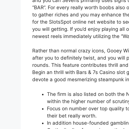
and you can Sevens primarily uses signs o
“BAR”. For every really worth boobs also o
to gather riches and you may enhance the
for the SlotsSpot online net website to se
you will getting. If you’d enjoy playing all
newest reels immediately utilizing the “Wa
Rather than normal crazy icons, Gooey Wil
after you to definitely twist, and you will
rounds. This feature contributes thrill an
Begin an thrill with Bars & 7s Casino sl
devote a good mesmerizing steampunk in
The firm is also listed on both th
within the higher number of scrutiny
Focus on number over top quality to 
their bet really worth.
In addition house-founded gambling 