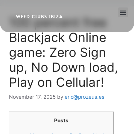
WEED CLUBS IBIZA
100 percent free
Cannabis Clubs
Legality of Weed in Ibiza
Blackjack Online
game: Zero Sign
up, No Down load,
Play on Cellular!
November 17, 2025
by
eric@prozeus.es
Posts