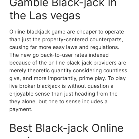
Gamble Black-jack In
the Las vegas
Online blackjack game are cheaper to operate
than just the property-centered counterparts,
causing far more easy laws and regulations.
The new go back-to-user rates indexed
because of the on line black-jack providers are
merely theoretic quantity considering countless
give, and more importantly, prime play. To play
live broker blackjack is without question a
enjoyable sense than just heading from the
they alone, but one to sense includes a
payment.
Best Black-jack Online