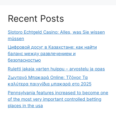
Recent Posts
Slotoro Echtgeld Casino: Alles, was Sie wissen
müssen
Цифровой досуг в Казахстане: как найти
баланс между развлечением и
безопасностью
Ruletti jakaja varten huippu – arvostelu ja opas
Ζωντανό Μπακαρά Online: Τζόγος Τα
καλύτερα παιχνίδια μπακαρά στο 2025
Pennsylvania features increased to become one
of the most very important controlled betting
places in the usa