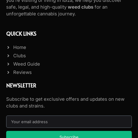
you’re visiting or living in Ibiza, we help you discover
safe, legal, and high-quality
weed clubs
for an
unforgettable cannabis journey.
QUICK LINKS
Home
Clubs
Weed Guide
Reviews
NEWSLETTER
Subscribe to get exclusive offers and updates on new
clubs and strains.
Subscribe