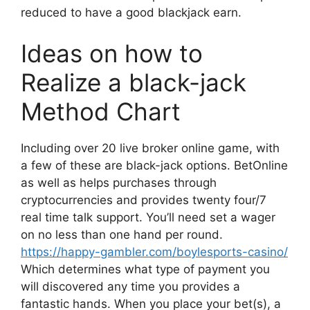
reduced to have a good blackjack earn.
Ideas on how to
Realize a black-jack
Method Chart
Including over 20 live broker online game, with
a few of these are black-jack options. BetOnline
as well as helps purchases through
cryptocurrencies and provides twenty four/7
real time talk support. You’ll need set a wager
on no less than one hand per round.
https://happy-gambler.com/boylesports-casino/
Which determines what type of payment you
will discovered any time you provides a
fantastic hands. When you place your bet(s), a