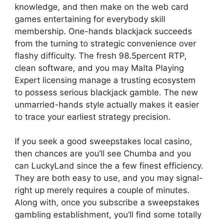
knowledge, and then make on the web card
games entertaining for everybody skill
membership. One-hands blackjack succeeds
from the turning to strategic convenience over
flashy difficulty. The fresh 98.5percent RTP,
clean software, and you may Malta Playing
Expert licensing manage a trusting ecosystem
to possess serious blackjack gamble. The new
unmarried-hands style actually makes it easier
to trace your earliest strategy precision.
If you seek a good sweepstakes local casino,
then chances are you’ll see Chumba and you
can LuckyLand since the a few finest efficiency.
They are both easy to use, and you may signal-
right up merely requires a couple of minutes.
Along with, once you subscribe a sweepstakes
gambling establishment, you’ll find some totally