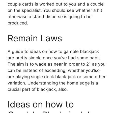
couple cards is worked out to you and a couple
on the specialist. You should see whether a hit
otherwise a stand disperse is going to be
produced.
Remain Laws
A guide to ideas on how to gamble blackjack
are pretty simple once you’ve had some habit.
The aim is to wade as near in order to 21 as you
can be instead of exceeding, whether you’lso
are playing single deck black-jack or some other
variation. Understanding the home edge is a
crucial part of blackjack, also.
Ideas on how to