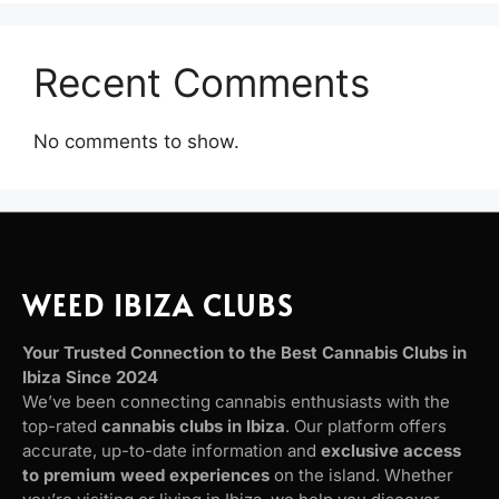
Recent Comments
No comments to show.
WEED IBIZA CLUBS
Your Trusted Connection to the Best Cannabis Clubs in
Ibiza Since 2024
We’ve been connecting cannabis enthusiasts with the
top-rated
cannabis clubs in Ibiza
. Our platform offers
accurate, up-to-date information and
exclusive access
to premium weed experiences
on the island. Whether