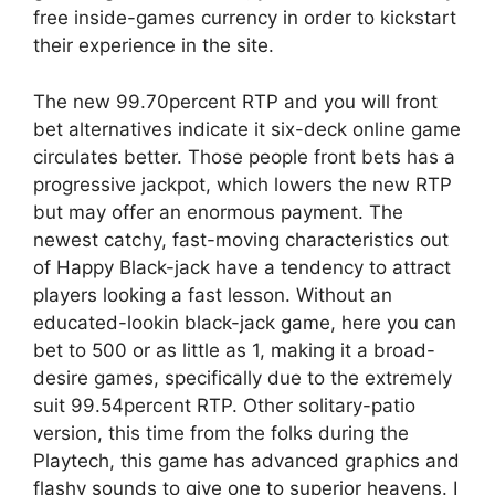
free inside-games currency in order to kickstart
their experience in the site.
The new 99.70percent RTP and you will front
bet alternatives indicate it six-deck online game
circulates better. Those people front bets has a
progressive jackpot, which lowers the new RTP
but may offer an enormous payment. The
newest catchy, fast-moving characteristics out
of Happy Black-jack have a tendency to attract
players looking a fast lesson. Without an
educated-lookin black-jack game, here you can
bet to 500 or as little as 1, making it a broad-
desire games, specifically due to the extremely
suit 99.54percent RTP. Other solitary-patio
version, this time from the folks during the
Playtech, this game has advanced graphics and
flashy sounds to give one to superior heavens. I