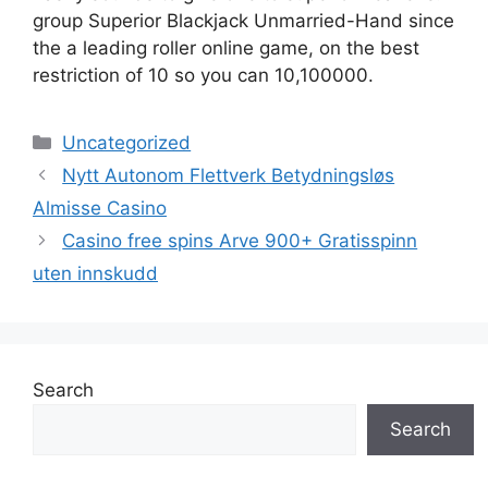
group Superior Blackjack Unmarried-Hand since
the a leading roller online game, on the best
restriction of 10 so you can 10,100000.
Uncategorized
Nytt Autonom Flettverk Betydningsløs
Almisse Casino
Casino free spins Arve 900+ Gratisspinn
uten innskudd
Search
Search