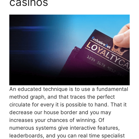
casinos
An educated technique is to use a fundamental
method graph, and that traces the perfect
circulate for every it is possible to hand. That it
decrease our house border and you may
increases your chances of winning. Of
numerous systems give interactive features,
leaderboards, and you can real time specialist