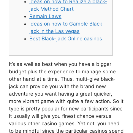
Ideas on how to Realize a black-
jack Method Chart
Remain Laws
Ideas on how to Gamble Black-
jack In the Las vegas
Best Black-jack Online casinos
It’s as well as best when you have a bigger
budget plus the experience to manage some
other hand at a time. Thus, multi-give black-
jack can provide you with the brand new
adventure you want having a great quicker,
more vibrant game with quite a few action. So it
type is pretty popular for new participants since
it usually will give you finest chance versus
various other casino games.
Yet not, you need
to be mindful since the particular casinos spend