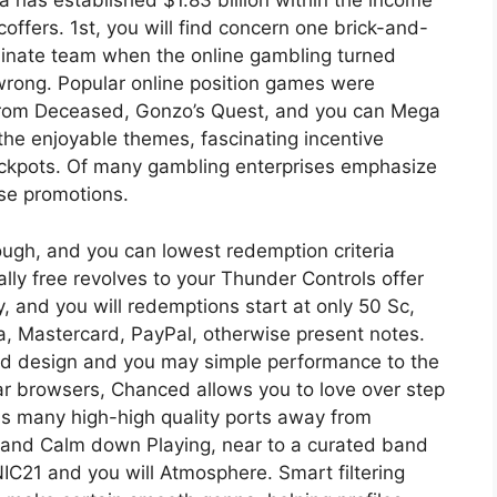
 has established $1.83 billion within the income
offers. 1st, you will find concern one brick-and-
minate team when the online gambling turned
wrong. Popular online position games were
 from Deceased, Gonzo’s Quest, and you can Mega
the enjoyable themes, fascinating incentive
 jackpots. Of many gambling enterprises emphasize
ise promotions.
rough, and you can lowest redemption criteria
lly free revolves to your Thunder Controls offer
, and you will redemptions start at only 50 Sc,
a, Mastercard, PayPal, otherwise present notes.
ed design and you may simple performance to the
r browsers, Chanced allows you to love over step
ss many high-high quality ports away from
 and Calm down Playing, near to a curated band
NIC21 and you will Atmosphere. Smart filtering