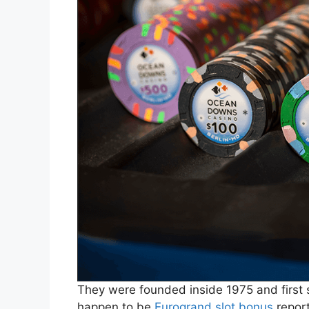
They were founded inside 1975 and first s
happen to be
Eurogrand slot bonus
report