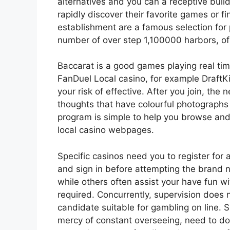
alternatives and you can a receptive buil
rapidly discover their favorite games or f
establishment are a famous selection for 
number of over step 1,100000 harbors, o
Baccarat is a good games playing real time
FanDuel Local casino, for example DraftK
your risk of effective. After you join, th
thoughts that have colourful photographs
program is simple to help you browse and y
local casino webpages.
Specific casinos need you to register for
and sign in before attempting the bran
while others often assist your have fun 
required. Concurrently, supervision does
candidate suitable for gambling on line. S
mercy of constant overseeing, need to do