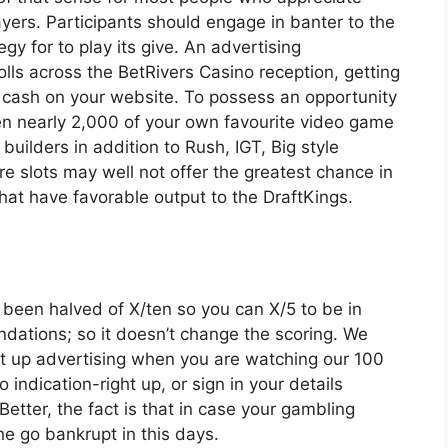
ayers. Participants should engage in banter to the
gy for to play its give. An advertising
lls across the BetRivers Casino reception, getting
e cash on your website. To possess an opportunity
een nearly 2,000 of your own favourite video game
uilders in addition to Rush, IGT, Big style
are slots may well not offer the greatest chance in
hat have favorable output to the DraftKings.
been halved of X/ten so you can X/5 to be in
dations; so it doesn’t change the scoring. We
t up advertising when you are watching our 100
 indication-right up, or sign in your details
etter, the fact is that in case your gambling
 the go bankrupt in this days.