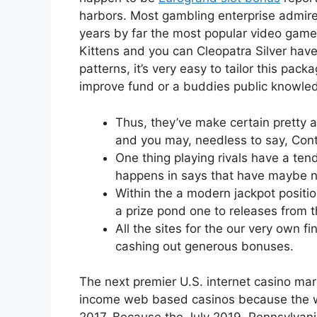
harbors. Most gambling enterprise admirer
years by far the most popular video gam
Kittens and you can Cleopatra Silver hav
patterns, it’s very easy to tailor this pack
improve fund or a buddies public knowle
Thus, they’ve make certain pretty 
and you may, needless to say, Cont
One thing playing rivals have a tend
happens in says that have maybe no
Within the a modern jackpot position, 
a prize pond one to releases from 
All the sites for the our very own f
cashing out generous bonuses.
The next premier U.S. internet casino ma
income web based casinos because the we