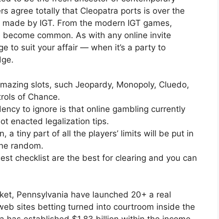
s agree totally that Cleopatra ports is over the
e made by IGT. From the modern IGT games,
e become common. As with any online invite
age to suit your affair — when it’s a party to
dge.
amazing slots, such Jeopardy, Monopoly, Cluedo,
rols of Chance.
ency to ignore is that online gambling currently
t enacted legalization tips.
a tiny part of all the players’ limits will be put in
the random.
inest checklist are the best for clearing and you can
rket, Pennsylvania have launched 20+ a real
b sites betting turned into courtroom inside the