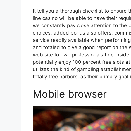
It tell you a thorough checklist to ensure
line casino will be able to have their re
we constantly pay close attention to th
choices, added bonus also offers, commiss
service readily available when performing 
and totaled to give a good report on the 
web site to own professionals to consider
potentially enjoy 100 percent free slots a
utilizes the kind of gambling establishmen
totally free harbors, as their primary goal 
Mobile browser