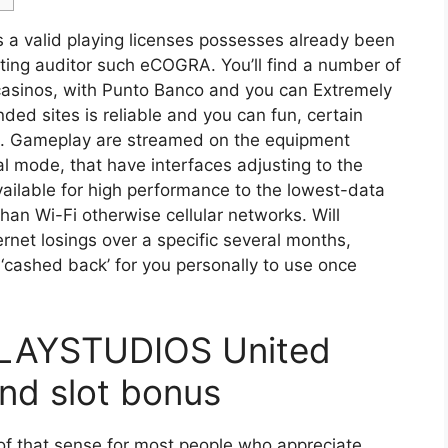
s a valid playing licenses possesses already been
ting auditor such eCOGRA. You’ll find a number of
asinos, with Punto Banco and you can Extremely
ed sites is reliable and you can fun, certain
e.
Gameplay are streamed on the equipment
tal mode, that have interfaces adjusting to the
vailable for high performance to the lowest-data
han Wi-Fi otherwise cellular networks. Will
rnet losings over a specific several months,
‘cashed back’ for you personally to use once
PLAYSTUDIOS United
and slot bonus
 of that sense for most people who appreciate