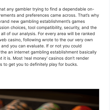
 that any gambler trying to find a dependable on-
quirements and preferences came across. That’s why
e brand new gambling establishment’s games
ion choices, tool compatibility, security, and the
all of our analysis. For every area will be ranked
web casino, following wrote to the our very own
 and you can evaluate. If or not you could
t the an internet gambling establishment basically
t it is. Most ‘real money’ casinos don’t render
is to get you to definitely play for bucks.