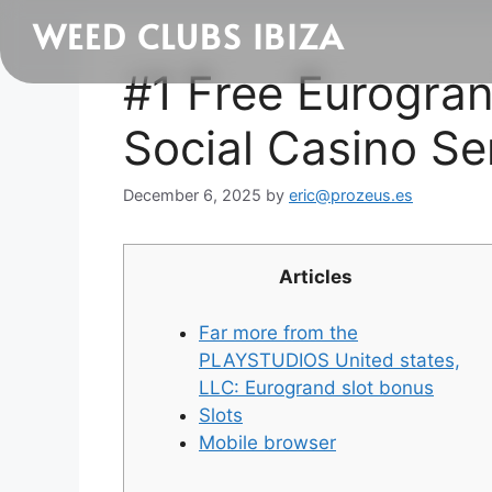
WEED CLUBS IBIZA
#1 Free Eurogran
Social Casino S
December 6, 2025
by
eric@prozeus.es
Articles
Far more from the
PLAYSTUDIOS United states,
LLC: Eurogrand slot bonus
Slots
Mobile browser