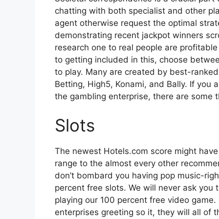
chatting with both specialist and other pl
agent otherwise request the optimal strate
demonstrating recent jackpot winners scro
research one to real people are profitabl
to getting included in this, choose betw
to play. Many are created by best-ranked b
Betting, High5, Konami, and Bally. If you 
the gambling enterprise, there are some t
Slots
The newest Hotels.com score might have 
range to the almost every other recommen
don’t bombard you having pop music-righ
percent free slots. We will never ask you to
playing our 100 percent free video game. B
enterprises greeting so it, they will all of