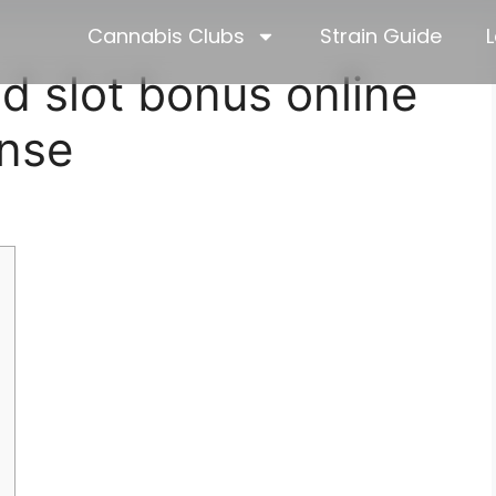
Cannabis Clubs
Strain Guide
L
d slot bonus online
ense