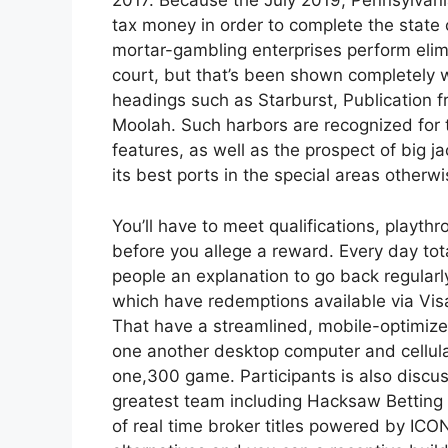
2017. Because the July 2019, Pennsylvania
tax money in order to complete the state c
mortar-gambling enterprises perform eli
court, but that’s been shown completely 
headings such as Starburst, Publication
Moolah. Such harbors are recognized for 
features, as well as the prospect of big
its best ports in the special areas otherw
You’ll have to meet qualifications, playth
before you allege a reward. Every day tota
people an explanation to go back regularly
which have redemptions available via Vis
That have a streamlined, mobile-optimiz
one another desktop computer and cellula
one,300 game. Participants is also discu
greatest team including Hacksaw Betting
of real time broker titles powered by ICO