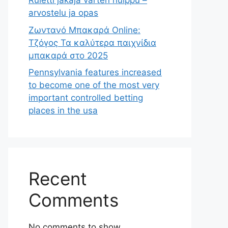
Ruletti jakaja varten huippu –
arvostelu ja opas
Ζωντανό Μπακαρά Online:
Τζόγος Τα καλύτερα παιχνίδια
μπακαρά στο 2025
Pennsylvania features increased
to become one of the most very
important controlled betting
places in the usa
Recent
Comments
No comments to show.