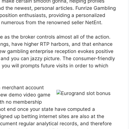
d make certain smooth gonna, helping profiles
ind the newest, personal articles. Funrize Gambling
position enthusiasts, providing a personalized
f numerous from the renowned seller NetEnt.
 as the broker controls almost all of the action.
ings, have higher RTP harbors, and that enhance
e new gambling enterprise reception evokes positive
 and you can jazzy picture. The consumer-friendly
ou will prompts future visits in order to which
 a merchant account
d new demo video game
with no membership
 not end once your state have computed a
igned up betting internet sites are also at the
cument regular analytical records, and therefore