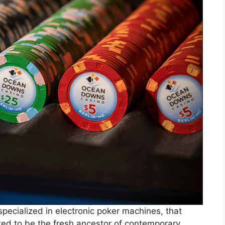
pecialized in electronic poker machines, that
ed to be the fresh ancestor of contemporary