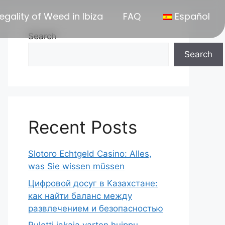
egality of Weed in Ibiza
FAQ
Español
Search
Search
Recent Posts
Slotoro Echtgeld Casino: Alles,
was Sie wissen müssen
Цифровой досуг в Казахстане:
как найти баланс между
развлечением и безопасностью