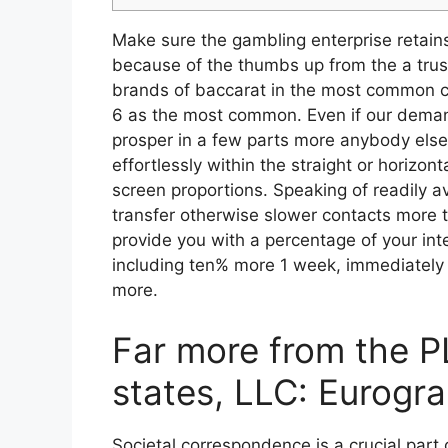
Make sure the gambling enterprise retain
because of the thumbs up from the a trus
brands of baccarat in the most common c
6 as the most common. Even if our demand
prosper in a few parts more anybody els
effortlessly within the straight or horizon
screen proportions. Speaking of readily a
transfer otherwise slower contacts more t
provide you with a percentage of your inte
including ten% more 1 week, immediately 
more.
Far more from the 
states, LLC: Eurogr
Societal correspondence is a crucial part